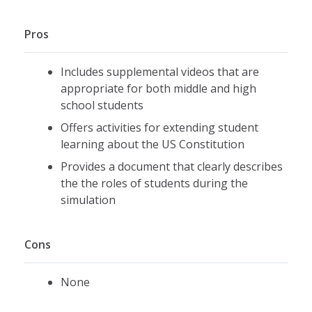
Pros
Includes supplemental videos that are
appropriate for both middle and high
school students
Offers activities for extending student
learning about the US Constitution
Provides a document that clearly describes
the the roles of students during the
simulation
Cons
None