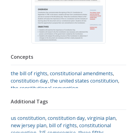
Concepts
the bill of rights
,
constitutional amendments
,
constitution day
,
the united states constitution
,
the constitutional convention
Additional Tags
us constitution
,
constitution day
,
virginia plan
,
new jersey plan
,
bill of rights
,
constitutional
convention
,
3/5 compromise
,
three fifths