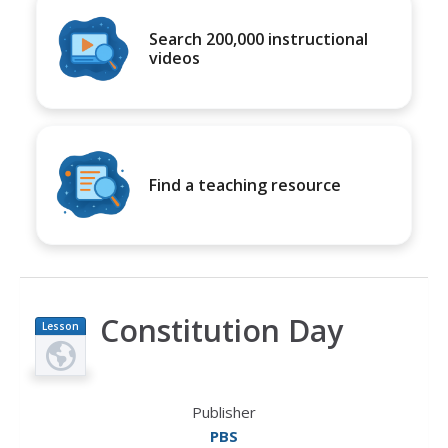
Search 200,000 instructional
videos
Find a teaching resource
Constitution Day
Lesson
Plan
Publisher
PBS