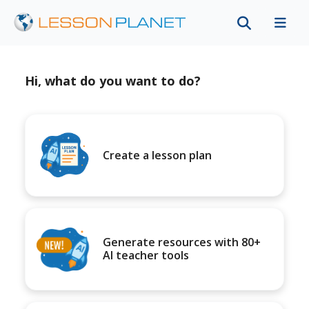
Hi, what do you want to do?
Create a lesson plan
Generate resources with 80+
AI teacher tools