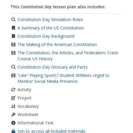
compromise
,
social studies
This
Constitution Day
lesson plan also includes:
Constitution Day Simulation Roles
A Summary of the US Constitution
Constitution Day Background
The Making of the American Constitution
The Constitution, the Articles, and Federalism: Crash
Course US History
Constitution Day Glossary and Facts
“Like” Playing Sports? Student Athletes Urged to
Monitor Social Media Presence
Activity
Project
Vocabulary
Worksheet
Informational Text
Join to access all included materials