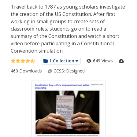
Travel back to 1787 as young scholars investigate
the creation of the US Constitution. After first
working in small groups to create sets of
classroom rules, students go on to read a
summary of the Constitution and watch a short
video before participating in a Constitutional
Convention simulation.
1 Collection
649 Views
460 Downloads
CCSS:
Designed