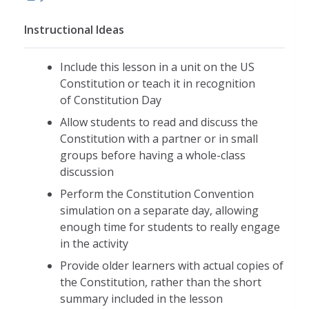
Instructional Ideas
Include this lesson in a unit on the US
Constitution or teach it in recognition
of Constitution Day
Allow students to read and discuss the
Constitution with a partner or in small
groups before having a whole-class
discussion
Perform the Constitution Convention
simulation on a separate day, allowing
enough time for students to really engage
in the activity
Provide older learners with actual copies of
the Constitution, rather than the short
summary included in the lesson