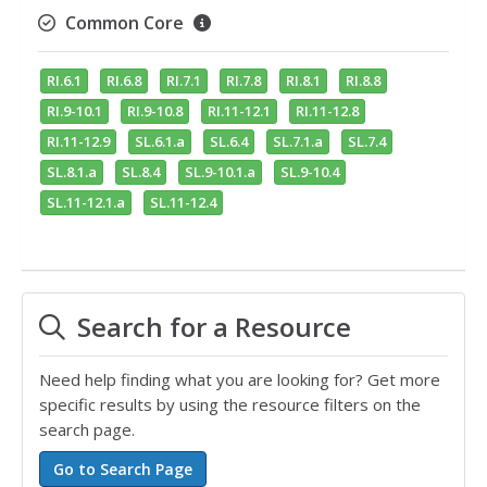
Common Core
RI.6.1
RI.6.8
RI.7.1
RI.7.8
RI.8.1
RI.8.8
RI.9-10.1
RI.9-10.8
RI.11-12.1
RI.11-12.8
RI.11-12.9
SL.6.1.a
SL.6.4
SL.7.1.a
SL.7.4
SL.8.1.a
SL.8.4
SL.9-10.1.a
SL.9-10.4
SL.11-12.1.a
SL.11-12.4
Search for a Resource
Need help finding what you are looking for? Get more
specific results by using the resource filters on the
search page.