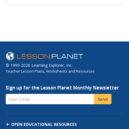
© 1999-2026 Learning Explorer, Inc.
Teacher Lesson Plans, Worksheets and Resources
Sign up for the Lesson Planet Monthly Newsletter
Your Email
Send
OPEN EDUCATIONAL RESOURCES