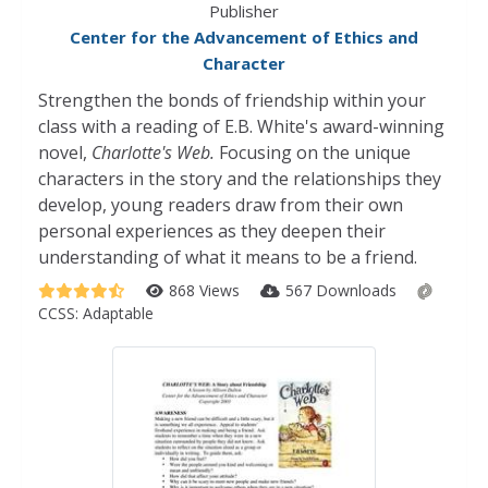
Publisher
Center for the Advancement of Ethics and
Character
Strengthen the bonds of friendship within your
class with a reading of E.B. White's award-winning
novel,
Charlotte's Web.
Focusing on the unique
characters in the story and the relationships they
develop, young readers draw from their own
personal experiences as they deepen their
understanding of what it means to be a friend.
868 Views
567 Downloads
CCSS:
Adaptable