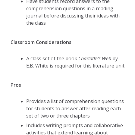
Have students record answers to the
comprehension questions in a reading
journal before discussing their ideas with
the class
Classroom Considerations
A class set of the book
Charlotte's Web
by
E.B. White is required for this literature unit
Pros
Provides a list of comprehension questions
for students to answer after reading each
set of two or three chapters
Includes writing prompts and collaborative
activities that extend learning about