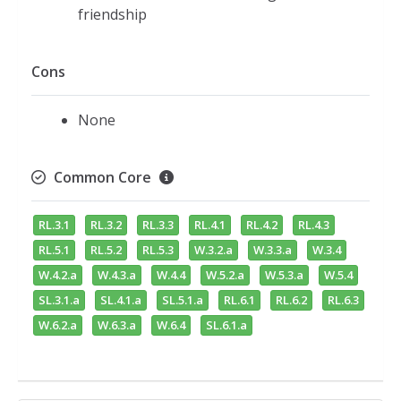
friendship
Cons
None
Common Core
RL.3.1
RL.3.2
RL.3.3
RL.4.1
RL.4.2
RL.4.3
RL.5.1
RL.5.2
RL.5.3
W.3.2.a
W.3.3.a
W.3.4
W.4.2.a
W.4.3.a
W.4.4
W.5.2.a
W.5.3.a
W.5.4
SL.3.1.a
SL.4.1.a
SL.5.1.a
RL.6.1
RL.6.2
RL.6.3
W.6.2.a
W.6.3.a
W.6.4
SL.6.1.a