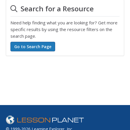
Search for a Resource
Need help finding what you are looking for? Get more
specific results by using the resource filters on the
search page.
© 1999-2026 Learning Explorer, Inc.