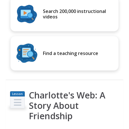
Search 200,000 instructional
videos
Find a teaching resource
Charlotte's Web: A
Lesson
Plan
Story About
Friendship