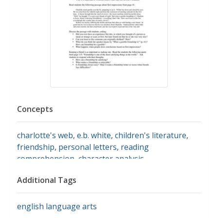
Concepts
charlotte's web
,
e.b. white
,
children's literature
,
friendship
,
personal letters
,
reading
comprehension
,
character analysis
Additional Tags
english language arts