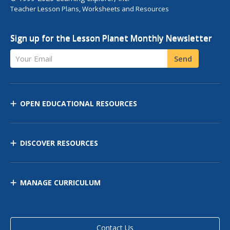
Teacher Lesson Plans, Worksheets and Resources
Sign up for the Lesson Planet Monthly Newsletter
Your Email
Send
OPEN EDUCATIONAL RESOURCES
DISCOVER RESOURCES
MANAGE CURRICULUM
Contact Us