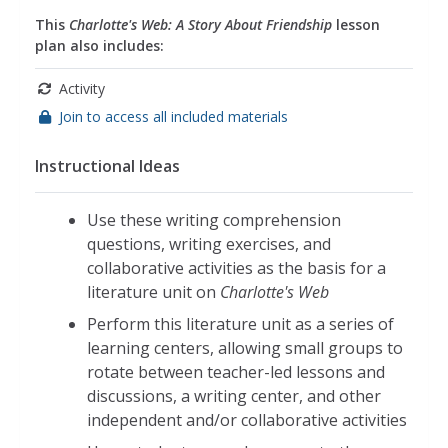
This
Charlotte's Web: A Story About Friendship
lesson
plan also includes:
Activity
Join to access all included materials
Instructional Ideas
Use these writing comprehension
questions, writing exercises, and
collaborative activities as the basis for a
literature unit on
Charlotte's Web
Perform this literature unit as a series of
learning centers, allowing small groups to
rotate between teacher-led lessons and
discussions, a writing center, and other
independent and/or collaborative activities