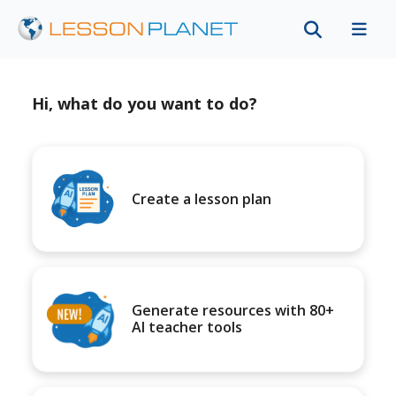
Hi, what do you want to do?
Create a lesson plan
Generate resources with 80+
AI teacher tools