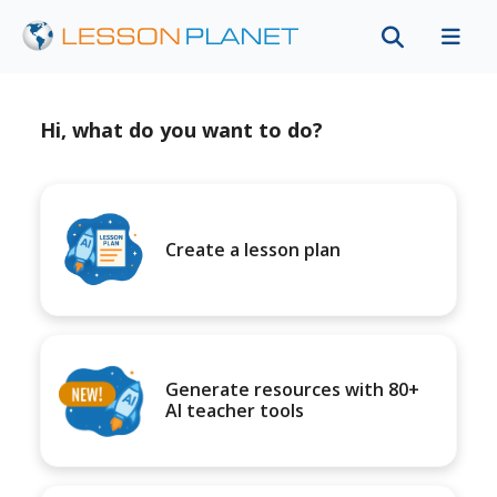
Hi, what do you want to do?
Create a lesson plan
Generate resources with 80+
AI teacher tools