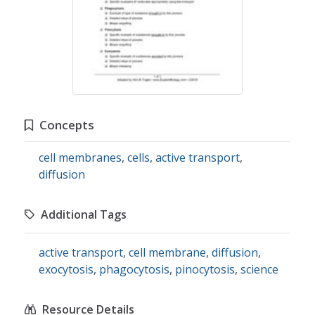
Concepts
cell membranes
,
cells
,
active transport
,
diffusion
Additional Tags
active transport
,
cell membrane
,
diffusion
,
exocytosis
,
phagocytosis
,
pinocytosis
,
science
Resource Details