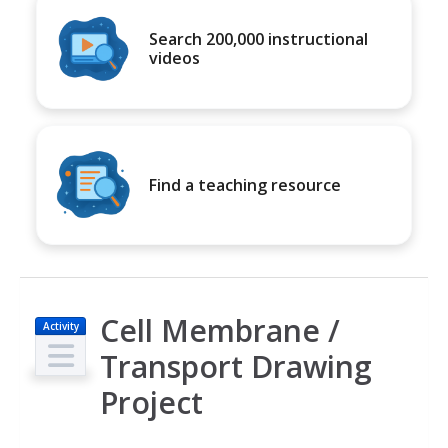
Search 200,000 instructional
videos
Find a teaching resource
Cell Membrane /
Activity
Transport Drawing
Project