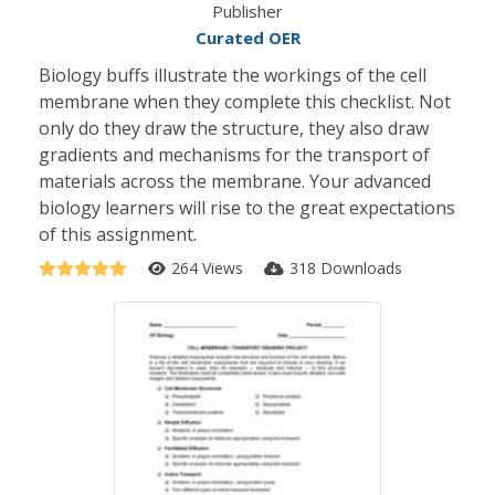
Publisher
Curated OER
Biology buffs illustrate the workings of the cell
membrane when they complete this checklist. Not
only do they draw the structure, they also draw
gradients and mechanisms for the transport of
materials across the membrane. Your advanced
biology learners will rise to the great expectations
of this assignment.
264 Views
318 Downloads