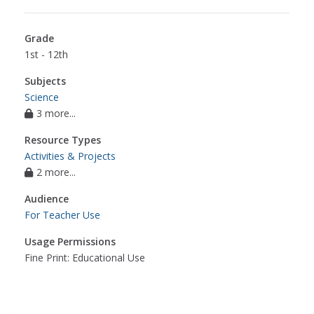
Grade
1st - 12th
Subjects
Science
3 more...
Resource Types
Activities & Projects
2 more...
Audience
For Teacher Use
Usage Permissions
Fine Print: Educational Use