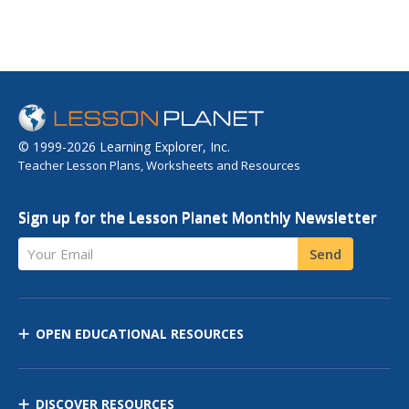
© 1999-2026 Learning Explorer, Inc.
Teacher Lesson Plans, Worksheets and Resources
Sign up for the Lesson Planet Monthly Newsletter
Your Email
Send
OPEN EDUCATIONAL RESOURCES
DISCOVER RESOURCES