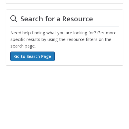
Search for a Resource
Need help finding what you are looking for? Get more
specific results by using the resource filters on the
search page.