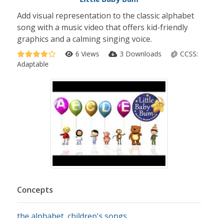
Add visual representation to the classic alphabet
song with a music video that offers kid-friendly
graphics and a calming singing voice.
6 Views
3 Downloads
CCSS:
Adaptable
Concepts
the alphabet
,
children's songs