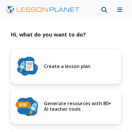
Hi, what do you want to do?
Create a lesson plan
Generate resources with 80+
AI teacher tools