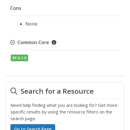
Cons
None
Common Core
RF.K.1.d
Search for a Resource
Need help finding what you are looking for? Get more
specific results by using the resource filters on the
search page.