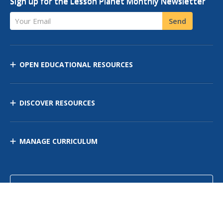
Sign up for the Lesson Planet Monthly Newsletter
Your Email
Send
OPEN EDUCATIONAL RESOURCES
DISCOVER RESOURCES
MANAGE CURRICULUM
Contact Us
Site Map
Privacy Policy
Terms of Use