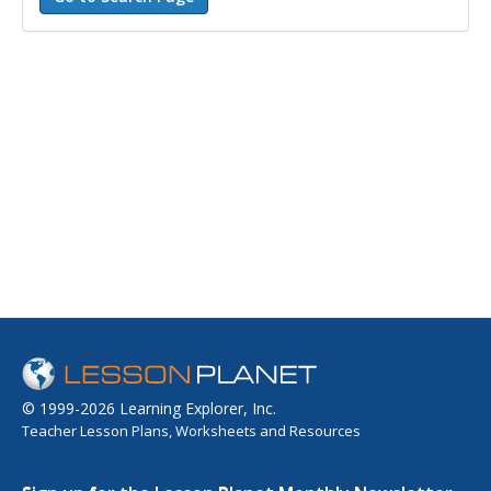
© 1999-2026 Learning Explorer, Inc.
Teacher Lesson Plans, Worksheets and Resources