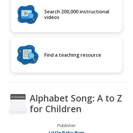
Search 200,000 instructional
videos
Find a teaching resource
Alphabet Song: A to Z
Instruction
al Video
for Children
Publisher
Little Baby Bum