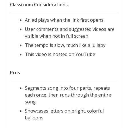
Classroom Considerations
An ad plays when the link first opens
User comments and suggested videos are
visible when not in full screen
The tempo is slow, much like a lullaby
This video is hosted on YouTube
Pros
Segments song into four parts, repeats
each once, then runs through the entire
song
Showcases letters on bright, colorful
balloons