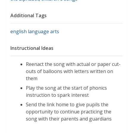
Additional Tags
english language arts
Instructional Ideas
Reenact the song with actual or paper cut-
outs of balloons with letters written on
them
Play the song at the start of phonics
instruction to spark interest
Send the link home to give pupils the
opportunity to continue practicing the
song with their parents and guardians