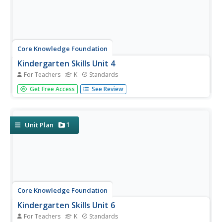
Core Knowledge Foundation
Kindergarten Skills Unit 4
For Teachers
K
Standards
Fifteen lessons make up a unit that focuses on letter-
Get Free Access
See Review
sound correspondence. Beginning readers examine letters
and their sounds. Scholars complete a review, an
engaging activity, watch teacher modeling, and practice
concepts. Lessons...
1
Unit Plan
Core Knowledge Foundation
Kindergarten Skills Unit 6
For Teachers
K
Standards