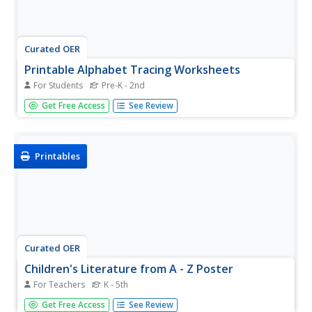
Curated OER
Printable Alphabet Tracing Worksheets
For Students
Pre-K - 2nd
As usual, A is for apple! Practice writing every letter in the
Get Free Access
See Review
alphabet. Each page in this packet begins with a cute
graphic, an example of the letter in a word, and several
lines for practicing both the uppercase and lowercase
version...
Printables
Curated OER
Children's Literature from A - Z Poster
For Teachers
K - 5th
A great alphabet classroom poster featuring characters of
Get Free Access
See Review
well-loved books such as Paddington bear and Amelia