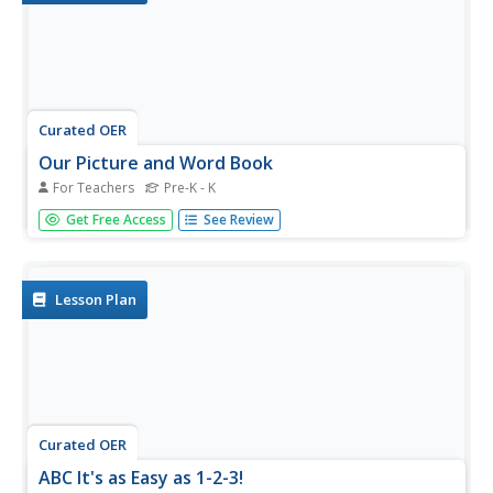
Curated OER
Our Picture and Word Book
For Teachers
Pre-K - K
Create a fun song for your young learners! It should
Get Free Access
See Review
include each of their names and use rhyme to make it
memorable. Then show the class a picture dictionary, and
have learners make their own class dictionary! If you have
time, consider...
Lesson Plan
Curated OER
ABC It's as Easy as 1-2-3!