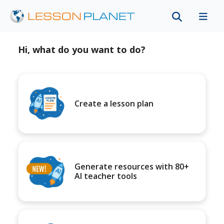
Hi, what do you want to do?
Create a lesson plan
Generate resources with 80+
AI teacher tools