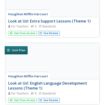
Houghton Mifflin Harcourt
Look at Us!: Extra Support Lessons (Theme 1)
For Teachers
K
Standards
Support struggling learners and focus on the alphabet
Get Free Access
See Review
with the three weeks of activities and materials provided
here. Each day, learners review some letters and practice
others in depth. They work on rhyming, practice new
words, and...
Unit Plan
Houghton Mifflin Harcourt
Look at Us!: English Language Development
Lessons (Theme 1)
For Teachers
K
Standards
Start off your young English language learners with this
Get Free Access
See Review
packet of materials, which covers three weeks of