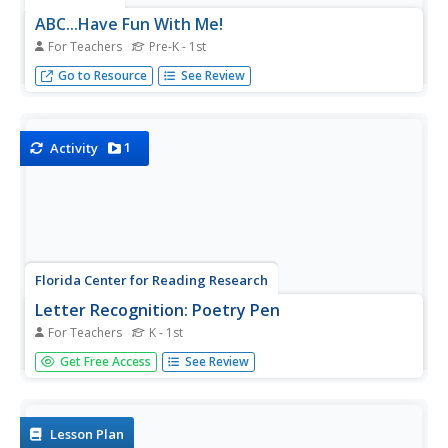
ABC...Have Fun With Me!
For Teachers
Pre-K - 1st
Throw out those old ABC worksheets and try some new
Go to Resource
See Review
and engaging hands-on activities to teaching the alphabet!
1
Activity
Florida Center for Reading Research
Letter Recognition: Poetry Pen
For Teachers
K - 1st
It's always nice to have a great idea and all the tools to
Get Free Access
See Review
make it happen. The class can use these nursery rhyme
and alphabet cards to teach each other letter recognition
and letter sound correspondence. There is a full set of
alphabet...
Lesson Plan