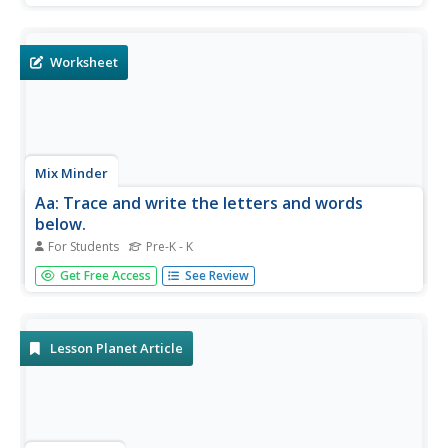
Bedelia.
Worksheet
Mix Minder
Aa: Trace and write the letters and words
below.
For Students
Pre-K - K
A one-page handout to practice writing the letter A, and
Get Free Access
See Review
the words apple and ant. It includes a sample with
numbered, directional indicators for strokes.
Lesson Planet Article