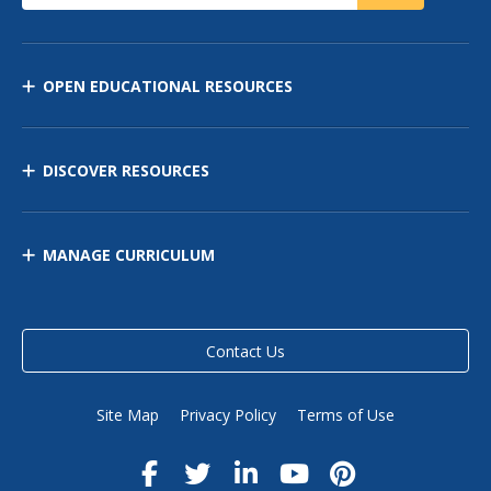
OPEN EDUCATIONAL RESOURCES
DISCOVER RESOURCES
MANAGE CURRICULUM
Contact Us
Site Map
Privacy Policy
Terms of Use