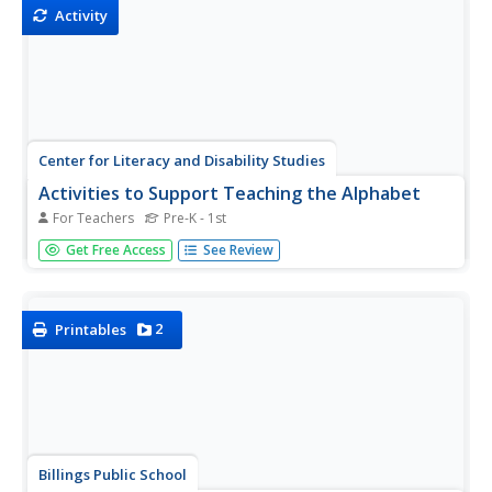
Activity
Center for Literacy and Disability Studies
Activities to Support Teaching the Alphabet
For Teachers
Pre-K - 1st
Whether or not your class includes kids with significant
Get Free Access
See Review
disabilities, teaching the alphabet to emergent readers
and writers can be a challenge. Here's an activity packet
designed for all learners.
2
Printables
Billings Public School