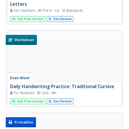
Letters
For Teachers
Pre-K - 1st
Standards
Decorate your classroom from A to Z with this lovely
Get Free Access
See Review
printable alphabet. All letters are represented with
uppercase and lowercase versions that include arrows
and numbers that indicate how to write the letters.
Worksheet
Evan-Moor
Daily Handwriting Practice: Traditional Cursive
For Students
2nd - 4th
Keep your class practicing handwriting each day in a 36-
Get Free Access
See Review
week school year with this comprehensive resource that
combines daily cursive practice with content such as
poetry, geography facts, continents, and much more.
Printables