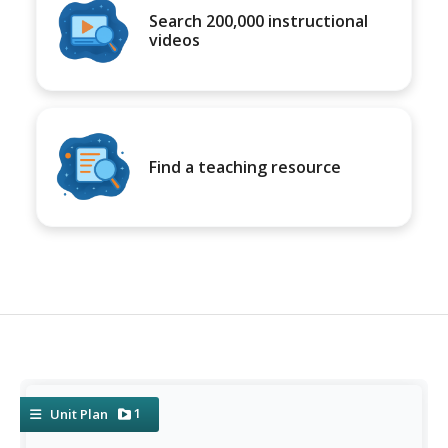
Search 200,000 instructional
videos
Find a teaching resource
1
Unit Plan