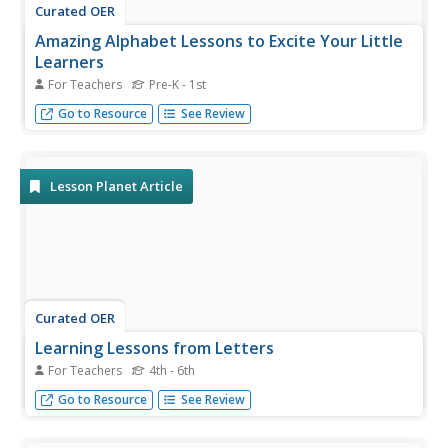
Curated OER
Amazing Alphabet Lessons to Excite Your Little
Learners
For Teachers
Pre-K - 1st
Wiggle, create, and recognize! Fun and engaging activities
Go to Resource
See Review
to reinforce phonemic awareness and pre-reading skills.
Lesson Planet Article
Curated OER
Learning Lessons from Letters
For Teachers
4th - 6th
Writing personal correspondence offers children a chance
Go to Resource
See Review
to learn many skills beyond simple format.