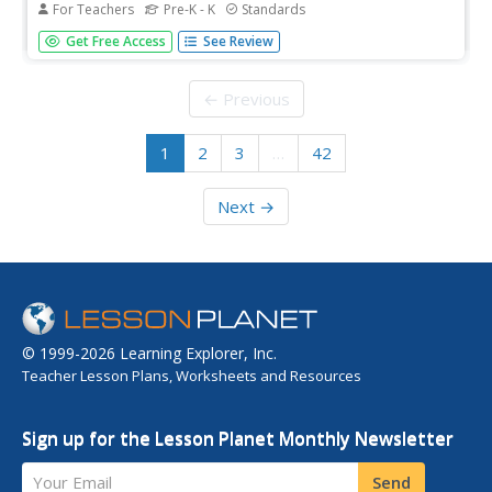
For Teachers
Pre-K - K
Standards
Help readers explore initial letter sounds. They will choose
Get Free Access
See Review
a letter of the alphabet and create a page for a classroom
"ABC" book. They will write down various words that
begin with their assigned letter and draw a picture to go in
← Previous
the...
1
2
3
…
42
Next →
© 1999-2026 Learning Explorer, Inc.
Teacher Lesson Plans, Worksheets and Resources
Sign up for the Lesson Planet Monthly Newsletter
Your Email
Send