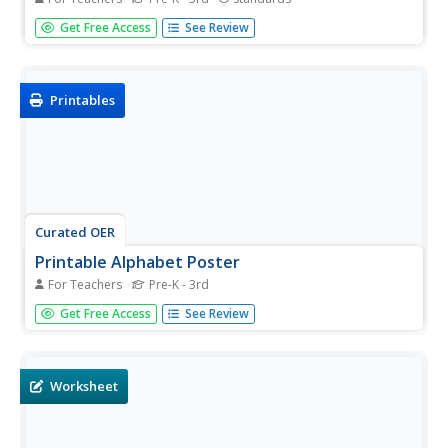
Practice makes perfect, especially when it comes to
Get Free Access
See Review
handwriting. These reference charts are excellent support
for young children still developing their ability to print
upper- and lower-case letters
Printables
Curated OER
Printable Alphabet Poster
For Teachers
Pre-K - 3rd
Decorate your classroom with a simply adorable alphabet
Get Free Access
See Review
poster. Each letter is represented with a cute drawing and
a cursive word. The poster is in full color and designed to
print at 24 by 36 inches. See the materials tab for
additional...
Worksheet