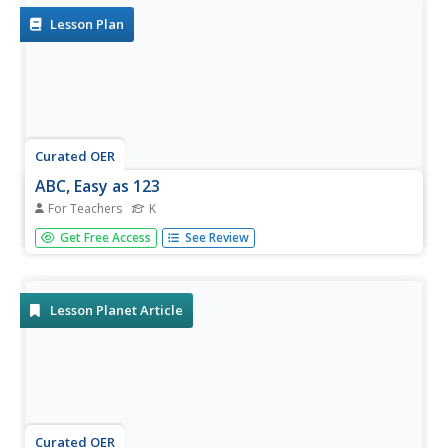
Lesson Plan
Curated OER
ABC, Easy as 123
For Teachers
K
Kindergartners practice identifying the sight and sounds of
Get Free Access
See Review
vowels and consonants. They identify beginning
consonants in single-syllable words and print the letters of
the alphabet. This outstanding resource has many
excellent...
Lesson Planet Article
Curated OER