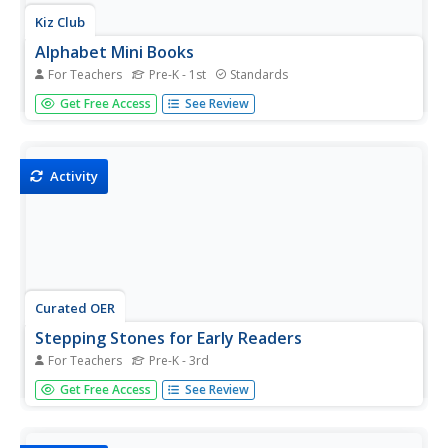
Kiz Club
Alphabet Mini Books
For Teachers
Pre-K - 1st
Standards
Put together mini books for every letter of the alphabet!
Get Free Access
See Review
Provided here are printables for all 26 letters that each
contain eight pages for kids to color in and write on.
Directions are provided at the top of the first page of...
Activity
Curated OER
Stepping Stones for Early Readers
For Teachers
Pre-K - 3rd
Designed for parents to help their children prepare for
Get Free Access
See Review
school, this eBook is packed with worksheets, games,
and activities that can be used by teachers as well.