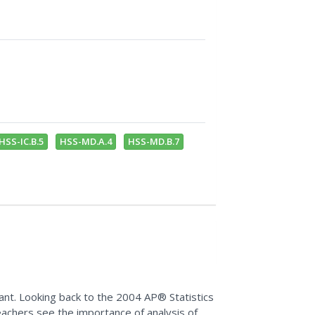
HSS-IC.B.5
HSS-MD.A.4
HSS-MD.B.7
ant. Looking back to the 2004 AP® Statistics
achers see the importance of analysis of