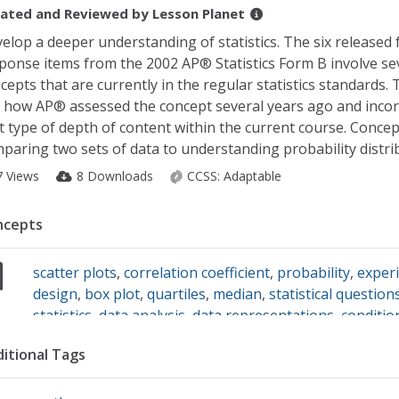
ated and Reviewed by
Lesson Planet
elop a deeper understanding of statistics. The six released 
ponse items from the 2002 AP® Statistics Form B involve se
cepts that are currently in the regular statistics standards.
 how AP® assessed the concept several years ago and inco
t type of depth of content within the current course. Concep
paring two sets of data to understanding probability distri
7 Views
8 Downloads
CCSS:
Adaptable
ncepts
scatter plots
,
correlation coefficient
,
probability
,
exper
design
,
box plot
,
quartiles
,
median
,
statistical question
statistics
,
data analysis
,
data representations
,
conditio
probability
itional Tags