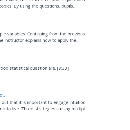
pics. By using the questions, pupils
lds, solving...
tiple variables. Continuing from the previous
the instructor explains how to apply the
ve an...
e
ood statistical question are. [9:33]
to
 out that it is important to engage intuition
ter-intuitive. Three strategies—using multiple
.