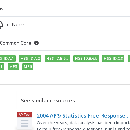
ns
None
Common Core
S-ID.A.1
HSS-ID.A.2
HSS-ID.B.6.a
HSS-ID.B.6.b
HSS-ID.C.8
1
MP5
MP6
See similar resources:
2004 AP® Statistics Free-Response
AP Test
Prep
Questions Form B
Over the years, data analysis has been import
Form B free-response questions, pupils and te