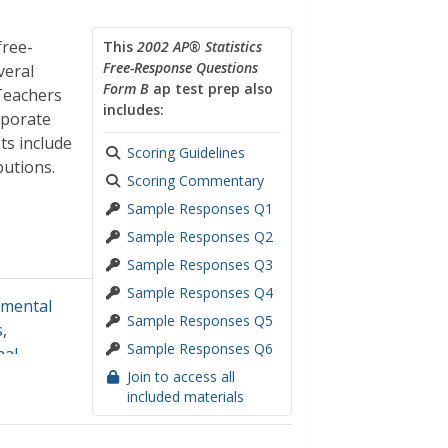
free-
This
2002 AP® Statistics
Free-Response Questions
veral
Form B
ap test prep also
 Teachers
includes:
rporate
ts include
Scoring Guidelines
butions.
Scoring Commentary
Sample Responses Q1
Sample Responses Q2
Sample Responses Q3
Sample Responses Q4
imental
Sample Responses Q5
s
,
Sample Responses Q6
nal
Join to access all
included materials