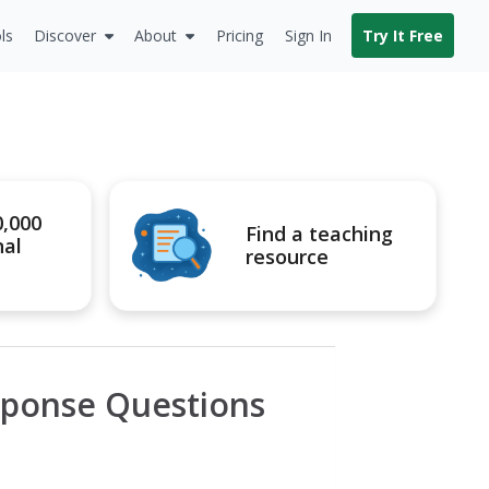
ls
Discover
About
Pricing
Sign In
Try It Free
0,000
Find a teaching
nal
resource
sponse Questions