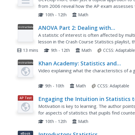
from 2006 reveal how the AP exam assesses to
practice topics such as velocity, sketch slope fie
10th - 12th
Math
ANOVA Part 2: Dealing with
Instructional
Video
Intersectional Groups: Crash Course
A statistic of interest is often affected by mul
Statistics #34
lesson in the Crash Course Statistics playlist, 
ANOVA calculations to multiple variables that ha
13 mins
9th - 12th
Math
CCSS:
Adaptabl
Khan Academy: Statistics and
Instructional
Video
Probability: Study Design: Statistical
Video explaining what the characteristics of a g
Questions
9th - 10th
Math
CCSS:
Adaptable
Engaging the Intuition in Statistics 
AP Test
Prep
Motivate
Motivation is key to learning. The author points
for aspects of statistics that pupils find coun
representations, using intuitive analogies, and..
10th - 12th
Math
Introductory Statistics
eBook