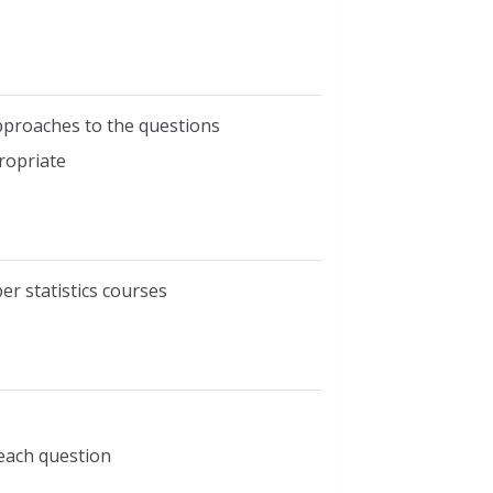
pproaches to the questions
ropriate
er statistics courses
 each question