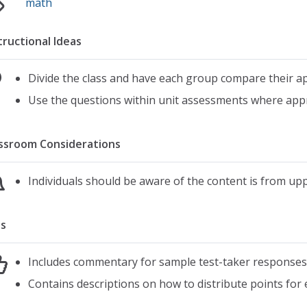
math
tructional Ideas
Divide the class and have each group compare their a
Use the questions within unit assessments where app
ssroom Considerations
Individuals should be aware of the content is from upp
s
Includes commentary for sample test-taker responses
Contains descriptions on how to distribute points for