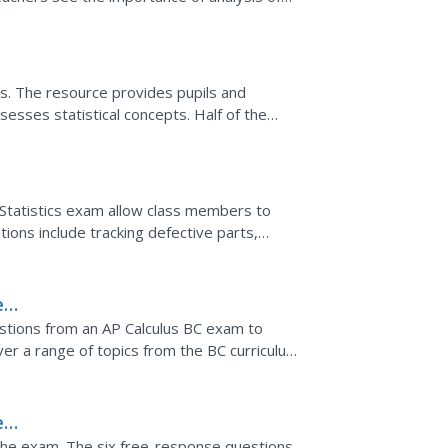
 data on...
ons. The resource provides pupils and
sesses statistical concepts. Half of the
cs Form B...
tatistics exam allow class members to
ations include tracking defective parts,
d determining...
e
stions from an AP Calculus BC exam to
er a range of topics from the BC curriculum,
aterial and...
e
 the exam. The six free-response questions