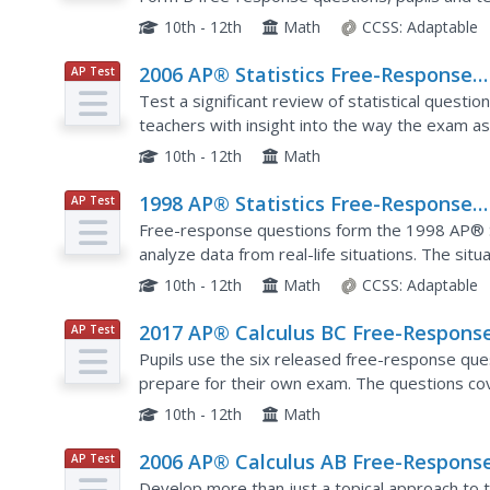
data sets. The six questions contain analysis of
10th - 12th
Math
CCSS:
Adaptable
2006 AP® Statistics Free-Response
AP Test
Prep
Questions Form B
Test a significant review of statistical questi
teachers with insight into the way the exam as
released questions from the 2006 AP® Statisti
10th - 12th
Math
1998 AP® Statistics Free-Response
AP Test
Prep
Questions
Free-response questions form the 1998 AP® S
analyze data from real-life situations. The situ
tracking butterflies, evaluating weed killers an
10th - 12th
Math
CCSS:
Adaptable
2017 AP® Calculus BC Free-Respons
AP Test
Prep
Questions
Pupils use the six released free-response que
prepare for their own exam. The questions cov
with half of the items coming strictly from AB m
10th - 12th
Math
2006 AP® Calculus AB Free-Respons
AP Test
Prep
Questions
Develop more than just a topical approach to