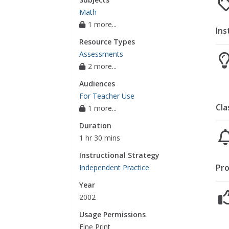
Math
1 more...
Ins
Resource Types
Assessments
2 more...
Audiences
For Teacher Use
Cla
1 more...
Duration
1 hr 30 mins
Instructional Strategy
Pro
Independent Practice
Year
2002
Usage Permissions
Fine Print