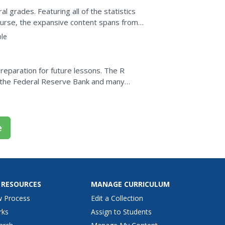
al grades. Featuring all of the statistics
 course, the expansive content spans from
le
eparation for future lessons. The R
y the Federal Reserve Bank and many
your classroom to use in the...
e
 RESOURCES
MANAGE CURRICULUM
w Process
Edit a Collection
rks
Assign to Students