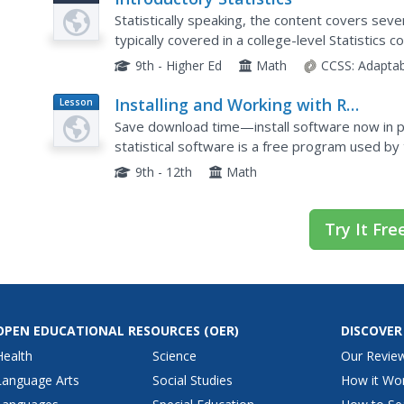
Statistically speaking, the content covers sever
typically covered in a college-level Statistics
sixth grade on up to high school. Material...
9th - Higher Ed
Math
CCSS:
Adaptab
Installing and Working with R
Lesson
Plan
Statistical Software
Save download time—install software now in pr
statistical software is a free program used b
companies. Bring the power of the software to 
9th - 12th
Math
Try It Fre
OPEN EDUCATIONAL RESOURCES
(OER)
DISCOVER
Health
Science
Our Revie
Language Arts
Social Studies
How it Wo