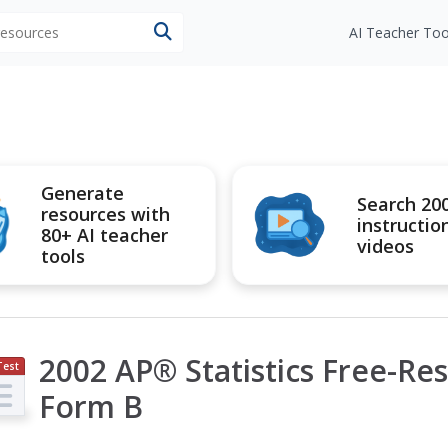
 resources
AI Teacher Too
Generate
Search 20
resources with
instructio
80+ AI teacher
videos
tools
2002 AP® Statistics Free-Re
Test
ep
Form B