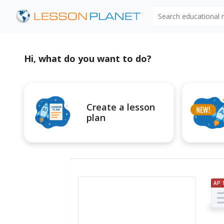
Search educational
Hi, what do you want to do?
Create a lesson
plan
AP 
Pr