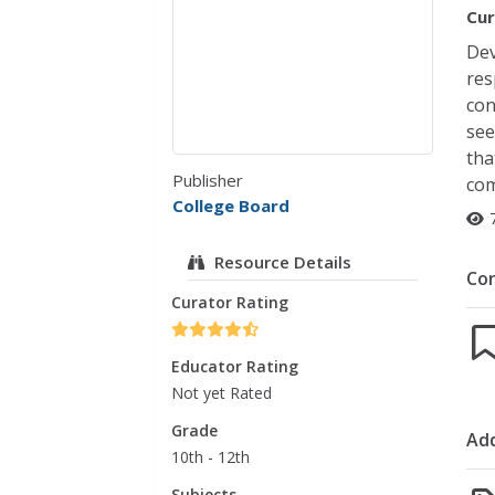
Cur
Dev
res
con
see
tha
Publisher
com
College Board
Resource Details
Co
Curator Rating
Educator Rating
Not yet Rated
Grade
Add
10th - 12th
Subjects