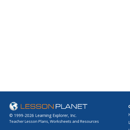
© 1999-2026 Learning Explorer, Inc.
Teacher Lesson Plans, Worksheets and Resources