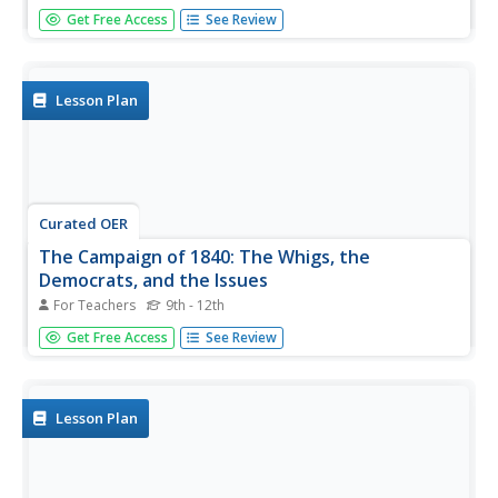
Twelfth graders name some of the parties in the political
Get Free Access
See Review
system of the United States. They identify the two main
parties along with key information, issues, events,
elections and/or people for each system. They then break
into groups...
Lesson Plan
Curated OER
The Campaign of 1840: The Whigs, the
Democrats, and the Issues
For Teachers
9th - 12th
Students reflect on the nature of the campaign of 1840.
Get Free Access
See Review
They identify the positions of the Democrats and the
Whigs and their basic differences.
Lesson Plan