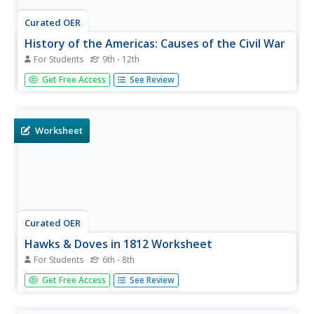
Curated OER
History of the Americas: Causes of the Civil War
For Students
9th - 12th
In this American Civil War worksheet, students respond to
Get Free Access
See Review
36 short answer questions that require them to define
people and events that were significant during the war.
Worksheet
Curated OER
Hawks & Doves in 1812 Worksheet
For Students
6th - 8th
In this United States history activity, students utilize a
Get Free Access
See Review
word bank of 10 terms or phrases to answer 10 fill in the
blank questions about the nation's history. A short answer
question about Andrew Jackson is included.