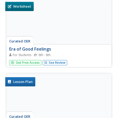
Worksheet
Curated OER
Era of Good Feelings
For Students
6th - 8th
In this United States history activity, students utilize a
Get Free Access
See Review
word bank of 10 terms or phrases to answer 10 fill in the
blank questions about the Era of Good Feelings. A short
answer question is included as well.
Lesson Plan
Curated OER