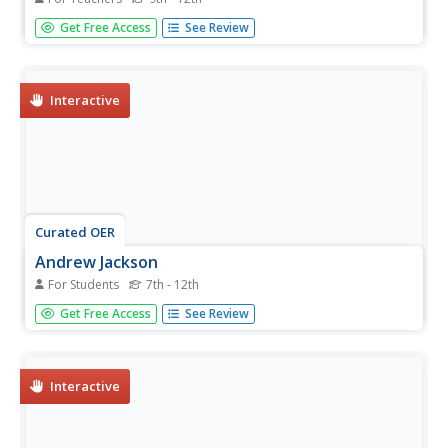
High schoolers discuss the use of visual images, objects,
Get Free Access
See Review
and spectacle in the 1840 campaign, then take a stand:
Was the campaign of 1840 based more on substance or
image?
Interactive
Curated OER
Andrew Jackson
For Students
7th - 12th
In this online interactive history worksheet, students
Get Free Access
See Review
respond to 6 short answer and essay questions about
Andrew Jackson. Students may check some of their
answers on the interactive worksheet.
Interactive