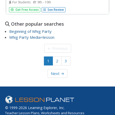
For Students
9th - 10th
A brief history of the American Whig Party, and changes
Get Free Access
See Review
to the government and democracy brought by Andrew
Jackson's presidency.
Other popular searches
Beginning of Whig Party
Whig Party Media=lesson
← Previous
1
2
3
Next →
© 1999-2026 Learning Explorer, Inc.
Teacher Lesson Plans, Worksheets and Resources