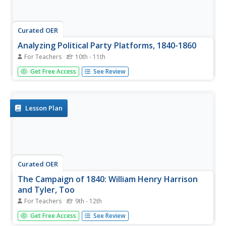
Curated OER
Analyzing Political Party Platforms, 1840-1860
For Teachers
10th - 11th
Students deduce from reading political party platforms
Get Free Access
See Review
from the 1840s-1860s which party and what year the
platform is from. They analyze the foundations and
political philosophies underlying the platforms and the
parties.
Lesson Plan
Curated OER
The Campaign of 1840: William Henry Harrison
and Tyler, Too
For Teachers
9th - 12th
High schoolers list some issues important during the
Get Free Access
See Review
campaign of 1840. They compare and contrast the