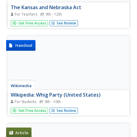
The Kansas and Nebraska Act
For Teachers
9th - 12th
Students use a primary source of a political cartoon to set
Get Free Access
See Review
the context for a lesson. They answer key questions in
writing or orally. Students conduct a class discussion
about the issue to stimulate higher order thinking skills
like...
Handout
Wikimedia
Wikipedia: Whig Party (United States)
For Students
9th - 10th
Wikipedia offers detailed information on the United States
Get Free Access
See Review
Whig Party. Includes info on the creation, growth and end
of the Whig Party.
Article