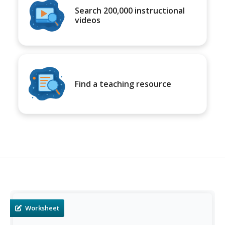
Search 200,000 instructional
videos
Find a teaching resource
Worksheet