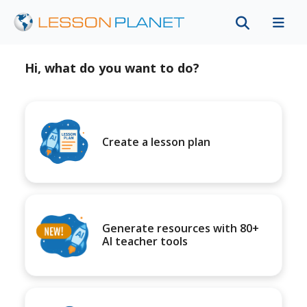
Hi, what do you want to do?
Create a lesson plan
Generate resources with 80+
AI teacher tools