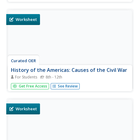
respond to 37 short answer questions.
Worksheet
Curated OER
History of the Americas: Causes of the Civil War
For Students
8th - 12th
In this American Civil War worksheet, students read
Get Free Access
See Review
assigned textbook pages about the causes of the war and
then respond to 35 short answer questions about how
the war began.
Worksheet