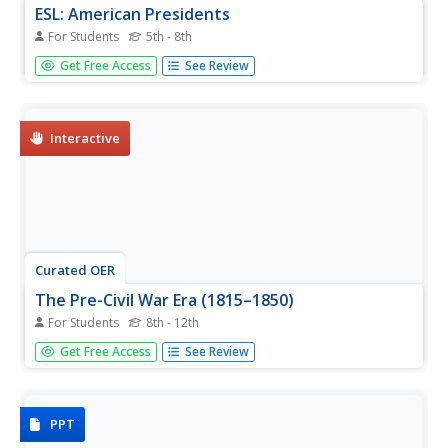
ESL: American Presidents
For Students
5th - 8th
In this ESL American Presidents worksheet, students read
Get Free Access
See Review
a table of information about the presidents, their vice
presidents and party, then answer a set of 20 questions.
Interactive
Curated OER
The Pre-Civil War Era (1815–1850)
For Students
8th - 12th
In this online interactive U.S. history worksheet, students
Get Free Access
See Review
respond to 9 short answer and essay questions about
19th century America. Students may check some of their
answers on the interactive worksheet.
PPT