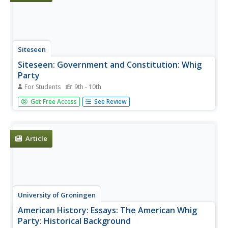
Siteseen
Siteseen: Government and Constitution: Whig
Party
For Students
9th - 10th
This article contains an overview of the history of the rise
Get Free Access
See Review
and fall of the Whig Party, its leaders, their beliefs, and the
demise of the party over the issue of slavery.
Article
University of Groningen
American History: Essays: The American Whig
Party: Historical Background