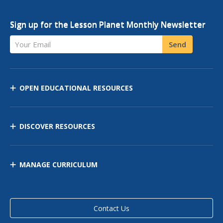
Sign up for the Lesson Planet Monthly Newsletter
Your Email
Send
OPEN EDUCATIONAL RESOURCES
DISCOVER RESOURCES
MANAGE CURRICULUM
Contact Us