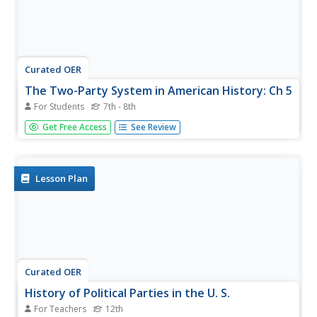
Curated OER
The Two-Party System in American History: Ch 5
For Students
7th - 8th
Five matching and 5 multiple choice questions to
Get Free Access
See Review
challenge your class. Their answers will test their
knowledge of early American government. Party systems,
Electorate, and major constituents of the time are the
topics included.
Lesson Plan
Curated OER
History of Political Parties in the U. S.
For Teachers
12th