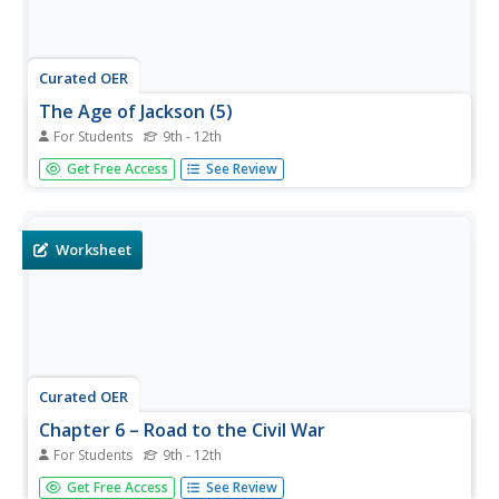
Curated OER
The Age of Jackson (5)
For Students
9th - 12th
For this online interactive American history worksheet,
Get Free Access
See Review
students answer 17 fill in the blank questions regarding
the Andrew Jackson presidency. Students may submit their
answers to be scored.
Worksheet
Curated OER
Chapter 6 – Road to the Civil War
For Students
9th - 12th
In this U.S. history activity, students read assigned
Get Free Access
See Review
textbook pages detailing the causes of the Civil War and