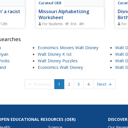
Curated OER
Cura
' a racist
Missouri Alphabetizing
Disn
Worksheet
Birt
 12th
For Students
3rd - 4th
For
he
In this Missouri worksheet,
In th
e movie
students read 12 words in a list
stude
searches
and watch
that pertain to the state of
Disne
ey write
Missouri. Students alphabetize
birth
a
Economics Movies Walt Disney
Walt 
proposal to
the words.
false
nyan
Walt Disney K Ist
Walt 
 Students
match
Pocks
Walt Disney Puzzles
Walt 
would matter
phras
and
Economics Walt Disney
Walt D
on the
← Previous
1
2
3
4
Next →
OPEN EDUCATIONAL RESOURCES
(OER)
DISCOVER
Health
Science
Our Revie