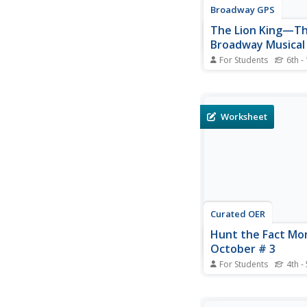
Broadway GPS
The Lion King—T
Broadway Musical
Guide
For Students
6th -
Musicals have been 
from stage
plays, novels, and mo
The Lion King, Disne
Worksheet
its animated film int
stopping, live-action 
theatre. The guide Di
provides to accompany
Curated OER
Hunt the Fact Mo
October # 3
For Students
4th -
In this internet resear
worksheet, students 
internet via the Fact