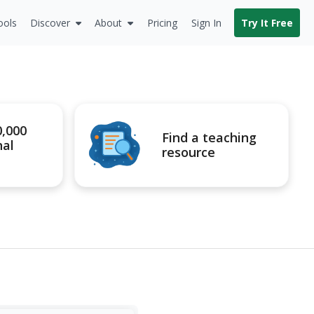
ools
Discover
About
Pricing
Sign In
Try It Free
0,000
Find a teaching
nal
resource