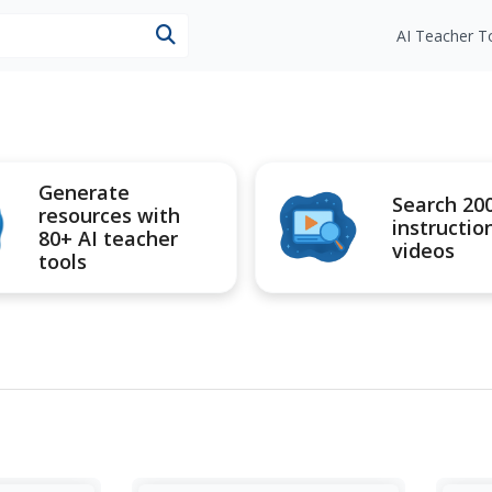
esources
AI Teacher T
Generate
Search 20
resources with
instructio
80+ AI teacher
videos
tools