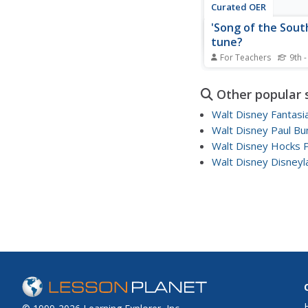
Curated OER
'Song of the South
tune?
For Teachers
9th -
High schoolers read t
information about th
Other popular 
"Song of the South" 
some of the clips. Th
Walt Disney Fantasi
their reaction to the 
Walt Disney Paul Bu
re-release the movie.
Walt Disney Hocks 
consider whether it 
if the studio adds an...
Walt Disney Disneyl