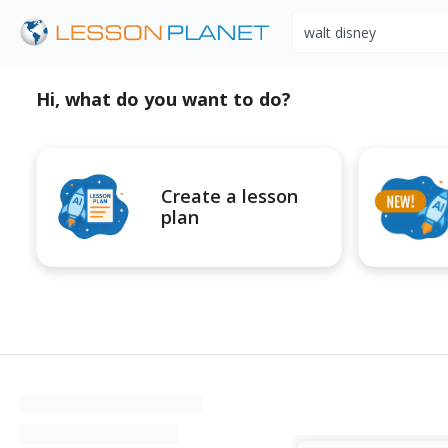
Search educational r
Hi, what do you want to do?
Create a lesson
plan