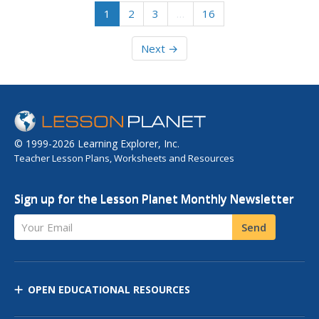
1
2
3
…
16
Next →
© 1999-2026 Learning Explorer, Inc.
Teacher Lesson Plans, Worksheets and Resources
Sign up for the Lesson Planet Monthly Newsletter
Your Email
Send
OPEN EDUCATIONAL RESOURCES