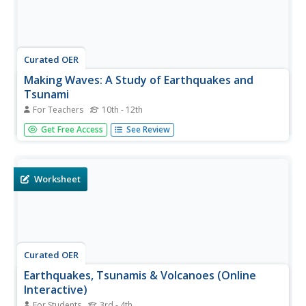
Curated OER
Making Waves: A Study of Earthquakes and
Tsunami
For Teachers
10th - 12th
Students examine plate tectonics and the causative effect
Get Free Access
See Review
of earthquakes. In this tectonics instructional activity
students differentiate between the types of energy waves
that cause earthquakes and tsunamis and how waves
travel at...
Worksheet
Curated OER
Earthquakes, Tsunamis & Volcanoes (Online
Interactive)
For Students
3rd - 4th