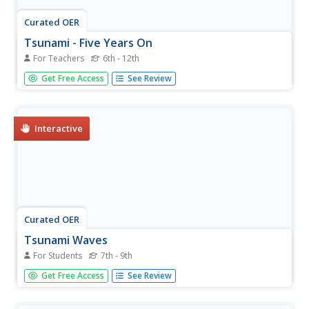
Curated OER
Tsunami - Five Years On
For Teachers
6th - 12th
Students explore the issues of rebuilding after the
Get Free Access
See Review
Indonesian tsunami. In this reconstruction instructional
activity, students investigate the reconstruction that
followed the devastating event.
Interactive
Curated OER
Tsunami Waves
For Students
7th - 9th
In this tsunami waves worksheet, students explore data
Get Free Access
See Review
from the Indonesian tsunami of 2004 and answer ten
questions about the data. They draw conclusions about
the devastation and destruction based on the amplitude