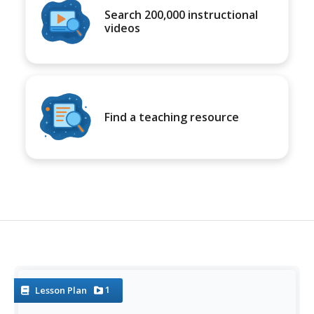
Search 200,000 instructional
videos
Find a teaching resource
1
Lesson Plan