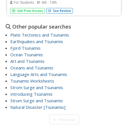
For Students
6th - 10th
Combine subjects with a cross-curricular writing exercise.
Get Free Access
See Review
Although limited as an engaging or interactive activity, this
Early Japan assignment has learners responding to 3
simple prompts, each of which can easily lead into
Other popular searches
deeper...
Plate Tectonics and Tsunamis
Earthquakes and Tsunamis
Fjord Tsunamis
Ocean Tsunamis
Art and Tsunamis
Oceans and Tsunamis
Language Arts and Tsunamis
Tsunamis Worksheets
Strom Surge and Tsunamis
Introducing Tsunamis
Strum Surge and Tsunamis
Natural Disaster [Tsunamis]
← Previous