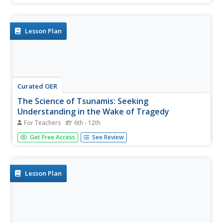
complete a group activity after viewing a video.
Lesson Plan
Curated OER
The Science of Tsunamis: Seeking
Understanding in the Wake of Tragedy
For Teachers
6th - 12th
Students use Internet research, articles, discussion and
Get Free Access
See Review
models to explore the dynamics of a tsunami. They focus
on the 2004 Asian Tsunami and create posters illustrating
their understanding of this phenomenon.
Lesson Plan