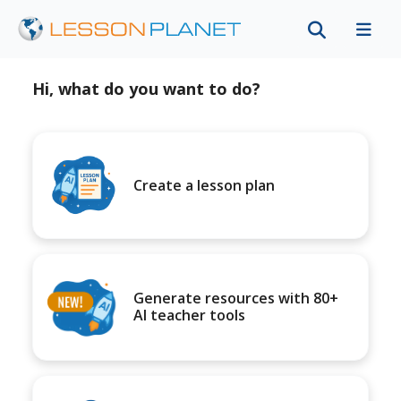
Hi, what do you want to do?
Create a lesson plan
Generate resources with 80+
AI teacher tools