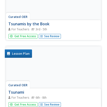
Curated OER
Tsunamis by the Book
For Teachers
3rd - 5th
Students use the Internet and other sources to investigate
Get Free Access
See Review
tsunamis. They construct books listing several tsunami
facts and cite their sources. They read their books to
another class.
Lesson Plan
Curated OER
Tsunami
For Teachers
6th - 8th
Students examine what causes tsunamis and why they all
Get Free Access
See Review
behave differently. In this tsunami activity students