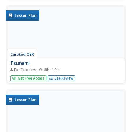
how they are formed. They create tsunami and
earthquake models in the lab to observe how they are
generated.
Lesson Plan
Curated OER
Tsunami
For Teachers
6th - 10th
Students examine the impact of tsunamis. In this tsunami
Get Free Access
See Review
lesson, students read clues and use critical thinking skills
to determine why the HMS Chatham was diverted from
Dubai in 2004. Students also research tsunamis and
create...
Lesson Plan