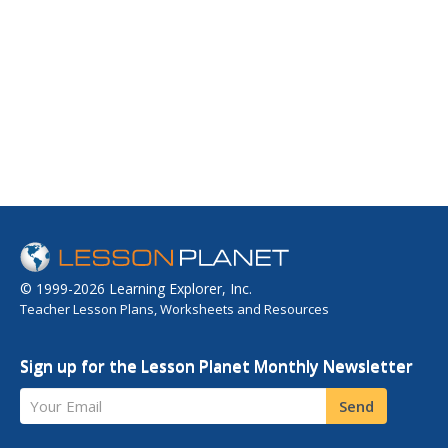
© 1999-2026 Learning Explorer, Inc.
Teacher Lesson Plans, Worksheets and Resources
Sign up for the Lesson Planet Monthly Newsletter
Your Email
Send