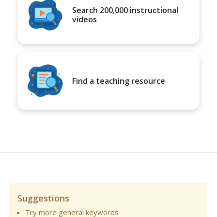
Search 200,000 instructional
videos
Find a teaching resource
Suggestions
Try more general keywords