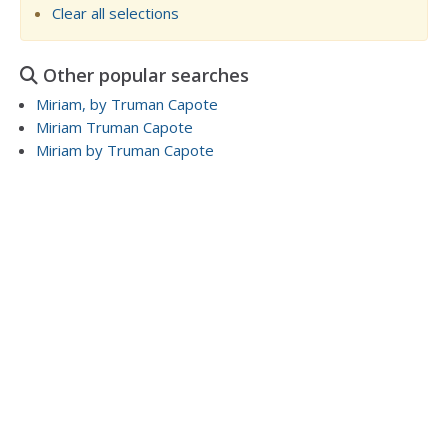
Clear all selections
Other popular searches
Miriam, by Truman Capote
Miriam Truman Capote
Miriam by Truman Capote