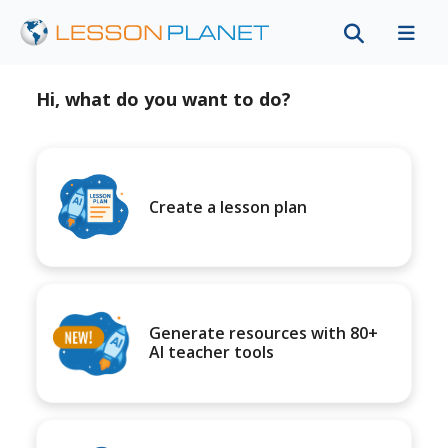
Hi, what do you want to do?
Create a lesson plan
Generate resources with 80+
AI teacher tools