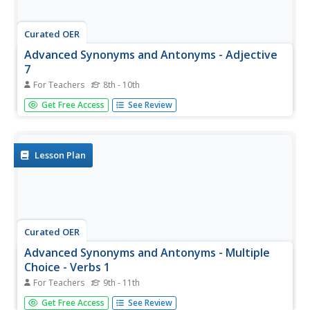
Curated OER
Advanced Synonyms and Antonyms - Adjective
7
For Teachers
8th - 10th
In this synonyms and antonyms worksheet, students read
Get Free Access
See Review
the definitions of synonyms and antonyms before
answering 12 multiple choice questions. They choose the
best synonyms for the first 6 words and the best
antonyms for the last 6. They...
Lesson Plan
Curated OER
Advanced Synonyms and Antonyms - Multiple
Choice - Verbs 1
For Teachers
9th - 11th
For this advanced synonyms and antonyms worksheet,
Get Free Access
See Review
learners read the definitions of synonyms and antonyms