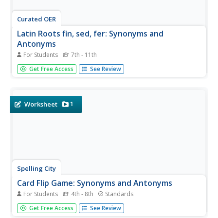
Curated OER
Latin Roots fin, sed, fer: Synonyms and
Antonyms
For Students
7th - 11th
Secondary etymologists assign synonyms and antonyms
Get Free Access
See Review
to six English words based on the Latin roots fin, sed, and
fer. MyVocabulary.com ranks this as beginner-level, but
the work is challenging. A 24-item word bank provides two
acceptable...
1
Worksheet
Spelling City
Card Flip Game: Synonyms and Antonyms
For Students
4th - 8th
Standards
Match words to their synonyms and antonyms with a card
Get Free Access
See Review
flip game. Kids turn over two cards on their turn and