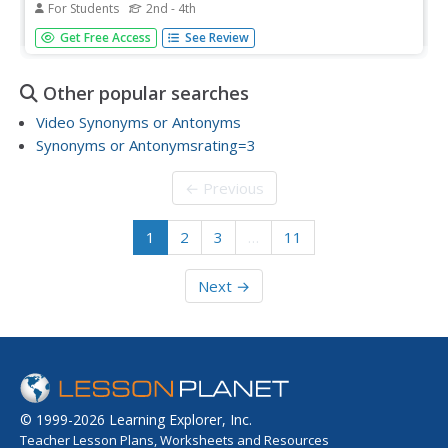
For Students
2nd - 4th
In this beginning synonyms and antonyms worksheet,
Get Free Access
See Review
students choose synonyms and antonyms for given
words. Students choose twelve multiple choice answers.
Other popular searches
Video Synonyms or Antonyms
Synonyms or Antonymsrating=3
← Previous
1
2
3
…
11
Next →
© 1999-2026 Learning Explorer, Inc.
Teacher Lesson Plans, Worksheets and Resources