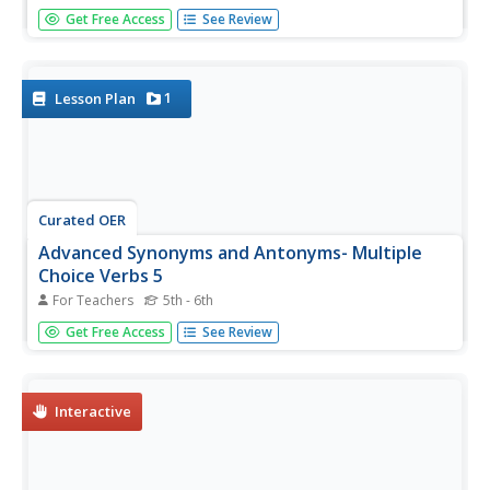
To demonstrate their understanding of synonyms and
Get Free Access
See Review
antonyms, kids label pairs of words as either the same or
opposite in meaning.
1
Lesson Plan
Curated OER
Advanced Synonyms and Antonyms- Multiple
Choice Verbs 5
For Teachers
5th - 6th
Improve word choice and vocabulary skills with a
Get Free Access
See Review
straightforward grammar worksheet. As young readers
observe the highlighted words for 12 multiple-choice
questions, they choose the best synonym or antonym for
each.
Interactive