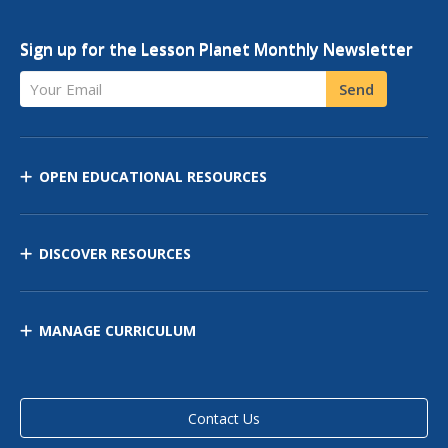
Sign up for the Lesson Planet Monthly Newsletter
Your Email
Send
OPEN EDUCATIONAL RESOURCES
DISCOVER RESOURCES
MANAGE CURRICULUM
Contact Us