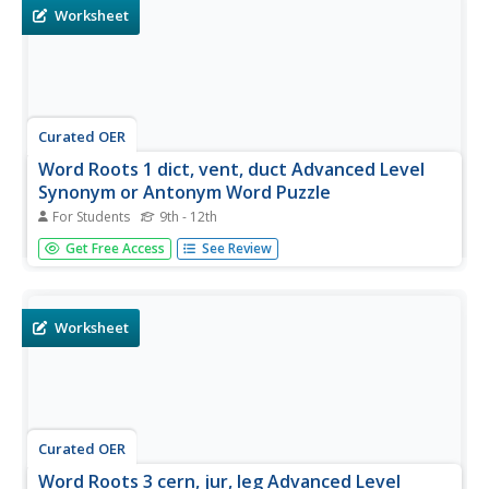
pair...
Worksheet
Curated OER
Word Roots 1 dict, vent, duct Advanced Level
Synonym or Antonym Word Puzzle
For Students
9th - 12th
Play a bit of a matching game with the words addicted,
Get Free Access
See Review
intervene, abdicate, circumvent, seductive, and conducive.
Using the provided word list, select a synonym and an
antonym for each vocabulary word. Quiz your class or use
this as a...
Worksheet
Curated OER
Word Roots 3 cern, jur, leg Advanced Level