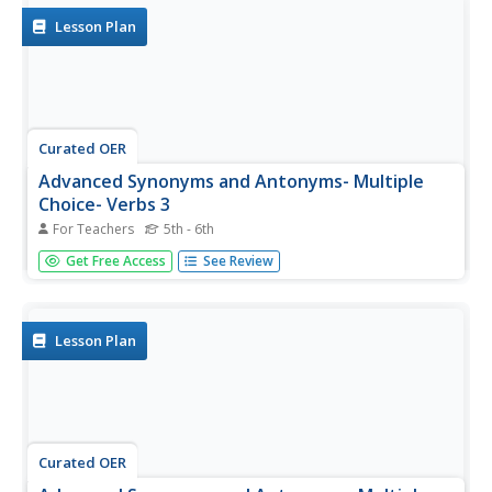
the best antonym for...
Lesson Plan
Curated OER
Advanced Synonyms and Antonyms- Multiple
Choice- Verbs 3
For Teachers
5th - 6th
In this synonyms and antonyms worksheet, students
Get Free Access
See Review
choose the best synonyms from 5 choices for 6 words.
Students then choose the best antonym for 6 more
words.
Lesson Plan
Curated OER