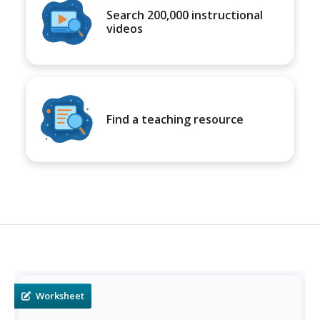
Search 200,000 instructional
videos
Find a teaching resource
Worksheet