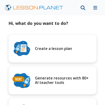
Hi, what do you want to do?
Create a lesson plan
Generate resources with 80+
AI teacher tools