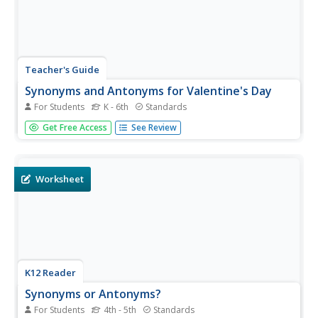
Teacher's Guide
Synonyms and Antonyms for Valentine's Day
For Students
K - 6th
Standards
Celebrate Valentine's Day with a coloring page in which
Get Free Access
See Review
scholars decide whether a pair of words are synonyms or
antonyms, and color them either red or purple depending
on their decision.
Worksheet
K12 Reader
Synonyms or Antonyms?
For Students
4th - 5th
Standards