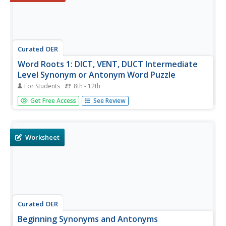
Curated OER
Word Roots 1: DICT, VENT, DUCT Intermediate
Level Synonym or Antonym Word Puzzle
For Students
8th - 12th
Is your class struggling with synonyms and antonyms?
Get Free Access
See Review
This resource asks learners to identify a synonym and an
antonym for six given words. There are various scaffolds
in place for pupils including: a word bank, information on
word roots,...
Worksheet
Curated OER
Beginning Synonyms and Antonyms