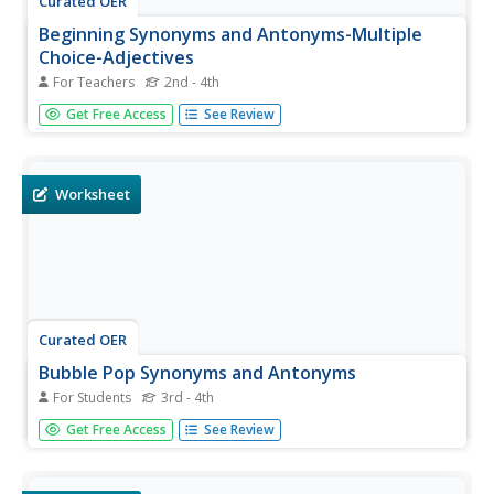
Curated OER
Beginning Synonyms and Antonyms-Multiple
Choice-Adjectives
For Teachers
2nd - 4th
Supply your ELL classroom with this worksheet exploring
Get Free Access
See Review
synonyms and antonyms for popular adjectives. First they
choose the best synonym listed for the words final, great,
tired, tiny, merry, and unhappy. Then they choose the
best...
Worksheet
Curated OER
Bubble Pop Synonyms and Antonyms
For Students
3rd - 4th
Here's a great activity that encourages your youngsters to
Get Free Access
See Review
practice identifying synonyms and antonyms. There are 20
bubble pictures printed on this worksheet, and your third
and fourth graders must circle the bubbles that contain a