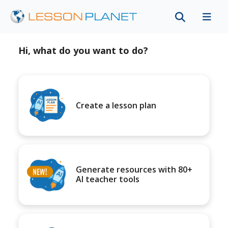
Hi, what do you want to do?
Create a lesson plan
Generate resources with 80+
AI teacher tools