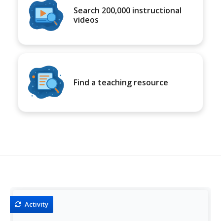
Search 200,000 instructional
videos
Find a teaching resource
Activity