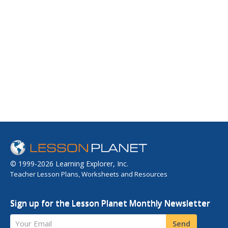
© 1999-2026 Learning Explorer, Inc.
Teacher Lesson Plans, Worksheets and Resources
Sign up for the Lesson Planet Monthly Newsletter
Your Email
Send