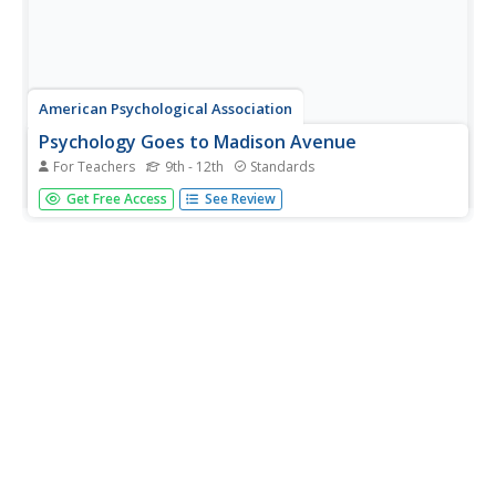
American Psychological Association
Psychology Goes to Madison Avenue
For Teachers
9th - 12th
Standards
As part of a study of well-known psychologists, class
Get Free Access
See Review
members create a name, a business logo, an
advertisement for TV, online, radio, or print, and a
pamphlet for the business run by one of the psychologists
on a provided list. An...