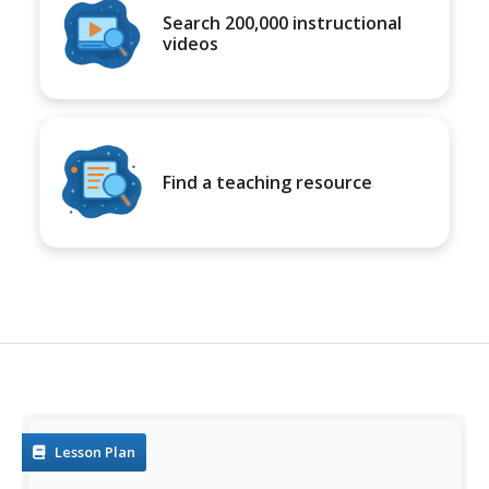
Search 200,000 instructional
videos
Find a teaching resource
Lesson Plan