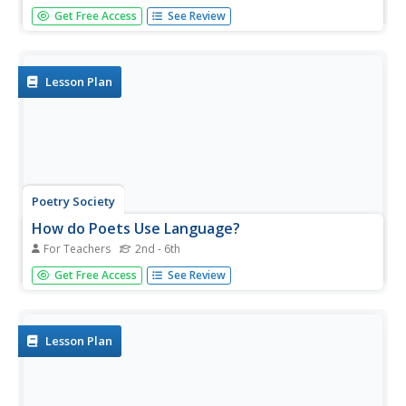
How do poets convey emotion and represent their views
Get Free Access
See Review
of life? Pupils learn more about Whitman and Dickinson
through the unit and analyze their bold reinvention of craft
and style for poets to come. Looking at classic pieces
such as...
Lesson Plan
Poetry Society
How do Poets Use Language?
For Teachers
2nd - 6th
Why do writers choose the language they do? Here's a
Get Free Access
See Review
resource that has the poet himself answer that very
question. Joseph Coelho explains why he chose the words
and images he used in his poem, "If All the World Were
Paper."
Lesson Plan