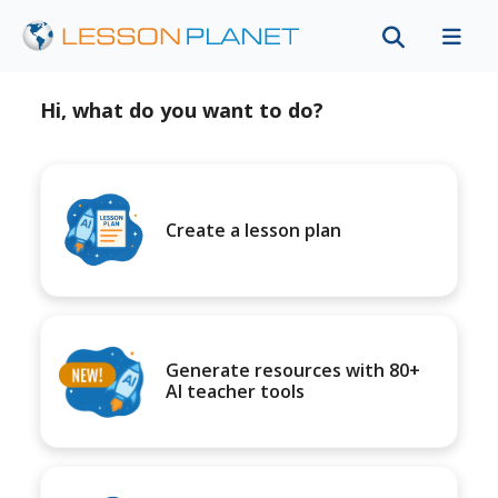
Hi, what do you want to do?
Create a lesson plan
Generate resources with 80+
AI teacher tools