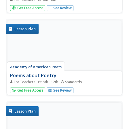
Middle schoolers complete a unit of lessons that explore
Get Free Access
See Review
the poetic voice of Langston Hughes. They define voice,
read and analyze various poems by Langston Hughes,
and complete journal entries for each instructional
activity.
Lesson Plan
Academy of American Poets
Poems about Poetry
For Teachers
9th - 12th
Standards
Learners of all ages hear the words “Today we’re going to
Get Free Access
See Review
start poetry” and begin their plans to drop out of school. It
is not the teacher's fault! Use this resource to help young
scholars understand the genre of poetry and why it is...
Lesson Plan