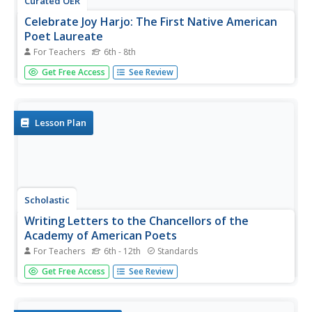
Curated OER
Celebrate Joy Harjo: The First Native American
Poet Laureate
For Teachers
6th - 8th
Introduce middle schoolers to Poet Laureate Joy Harjo
Get Free Access
See Review
with a lesson that not only explains the role and duties of
the Poet Laureate but also contains a video in which
Harjo explains what she sees as her responsibility as a
Native...
Lesson Plan
Scholastic
Writing Letters to the Chancellors of the
Academy of American Poets
For Teachers
6th - 12th
Standards
To celebrate National Poetry Month, young writers focus
Get Free Access
See Review
on the role letter writing has played in the development of
poets. They begin by journaling three to five associations
to a writing prompt that requires them to identify their...