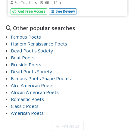
For Teachers
6th - 12th
After examining a physical map of the world, learners
Get Free Access
See Review
conduct a close reading of Yesenia Montilla's poem
"Maps." They note the interesting words and phrases, the
way the poem is structured, and list questions they might
Other popular searches
have. After...
Famous Poets
Harlem Renaissance Poets
Dead Poet's Society
Beat Poets
Fireside Poets
Dead Poets Society
Famous Poets Shape Poems
Afro American Poets
African American Poets
Romantic Poets
Classic Poets
American Poets
← Previous