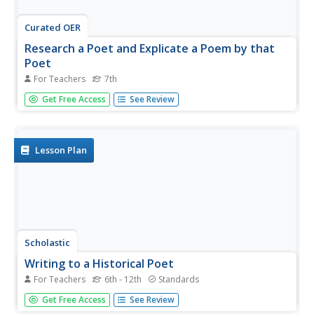
Curated OER
Research a Poet and Explicate a Poem by that
Poet
For Teachers
7th
Seventh graders choose a poet to research and find a
Get Free Access
See Review
poem by that author to explicate/analyze using a variety
of sources for their research that will include their
textbooks, the school library, and the internet. After
conducting...
Lesson Plan
Scholastic
Writing to a Historical Poet
For Teachers
6th - 12th
Standards
Poetry is a very personal and introspective art form. Give
Get Free Access
See Review
your class the opportunity to understand how a poet's