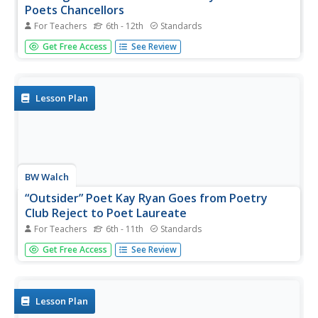
Poets Chancellors
For Teachers
6th - 12th
Standards
Start a lesson on poetic voice with a peer to peer
Get Free Access
See Review
discussion on what characterizes the strength in the voice
with which a writer chooses to express himself/herself. In
pairs, readers are tasked with reading and creating T-
charts for...
Lesson Plan
BW Walch
“Outsider” Poet Kay Ryan Goes from Poetry
Club Reject to Poet Laureate
For Teachers
6th - 11th
Standards
The cat might have got your tongue, but you can’t avoid
Get Free Access
See Review
the elephant in the room while you wait for the other
shoe to drop. After all, the early bird gets the worm and
the chickens are circling. After researching Poet Laureate
Kay Ryan...
Lesson Plan