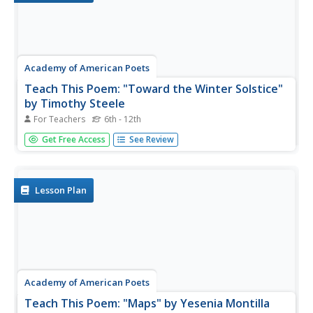
Academy of American Poets
Teach This Poem: "Toward the Winter Solstice"
by Timothy Steele
For Teachers
6th - 12th
Timothy Steele's poem, "Toward the Winter Solstice,"
Get Free Access
See Review
offers scholars an opportunity to consider what poets and
scientists could learn from each other's work. First,
learners examine a NASA image of a star-forming region
in the Orion...
Lesson Plan
Academy of American Poets
Teach This Poem: "Maps" by Yesenia Montilla