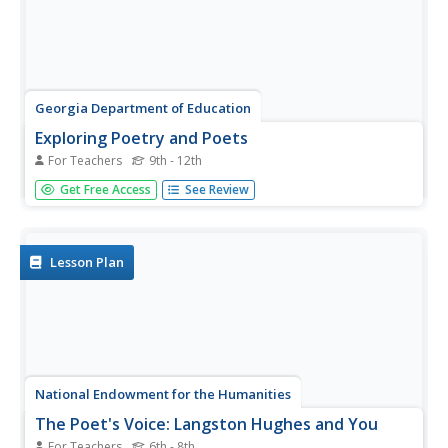
Georgia Department of Education
Exploring Poetry and Poets
For Teachers
9th - 12th
Combine the study of poetry and non-fiction texts with
Get Free Access
See Review
this complete and ready-to-use six-week unit. After
reading numerous poems from local writers and
compiling a personal anthology, high schoolers find and
read a memoir or biography...
Lesson Plan
National Endowment for the Humanities
The Poet's Voice: Langston Hughes and You
For Teachers
6th - 8th