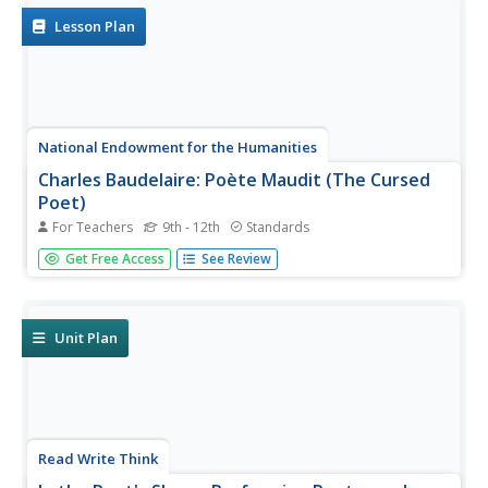
language. Learners record...
Lesson Plan
National Endowment for the Humanities
Charles Baudelaire: Poète Maudit (The Cursed
Poet)
For Teachers
9th - 12th
Standards
After learning the main ideas of the Decadent movement,
Get Free Access
See Review
high schoolers work in small groups to read and translate
poems by the French poet Charles Baudelaire using basic
etymology skills. They then read the accurate English
translations...
Unit Plan
Read Write Think