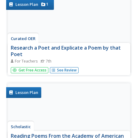
1
Lesson Plan
Curated OER
Research a Poet and Explicate a Poem by that
Poet
For Teachers
7th
Using your school's media center, internet research, and a
Get Free Access
See Review
SMART board, 7th graders research a chosen poet and
write a research report. Additionally, 7th graders explicate
one poem by the poet within their report. Several
resource links...
Lesson Plan
Scholastic
Reading Poems From the Academy of American