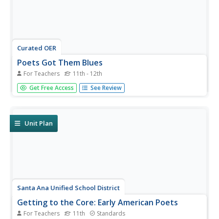
Curated OER
Poets Got Them Blues
For Teachers
11th - 12th
Contemplate what music learners listen to and why they
Get Free Access
See Review
listen. Can they find poetry within music lyrics? Specifically
hone in on blues lyrics and ruminate upon the social
issues prevalent in the themes. Particular song lyrics
coincide...
Unit Plan
Santa Ana Unified School District
Getting to the Core: Early American Poets
For Teachers
11th
Standards