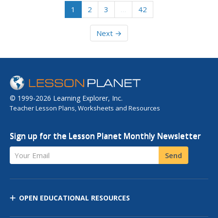
1
2
3
…
42
Next →
© 1999-2026 Learning Explorer, Inc.
Teacher Lesson Plans, Worksheets and Resources
Sign up for the Lesson Planet Monthly Newsletter
Your Email
Send
OPEN EDUCATIONAL RESOURCES