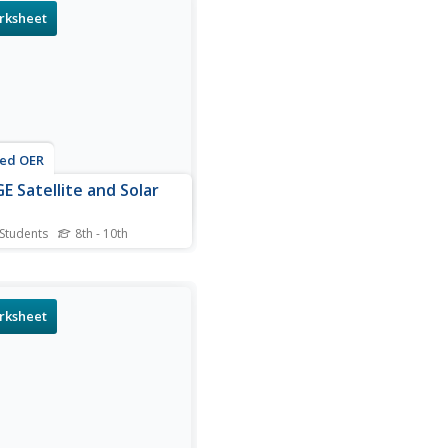
tic energy of an object.
rksheet
use the formula to solve for
agnetic energy of the Earth,
tail, the Sun, and a solar
nence given their...
ted OER
E Satellite and Solar
 Students
8th - 10th
is IMAGE satellite and solar
 worksheet, learners
late the surface area of the
lite in order to determine
rksheet
uch electrical power can
nerated by the solar cells.