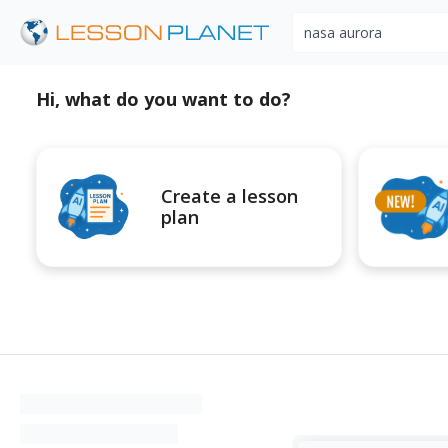
Search educational r
Hi, what do you want to do?
Create a lesson
plan