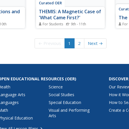
Curated OER
Cura
tions and
THEMIS: A Magnetic Case of
'What Came First?'
The 
 10th
For Students
9th - 11th
For
 worksheet,
In this magnetic reconnection
For t
centage of
worksheet, students solve seven
works
Es that
problems using the data and
the d
← Previous
1
2
Next →
rms and
graphs from the THEMIS satellite
kilom
gram
constellations, which show a
where
s of each.
series of events triggered by a
Stude
magnetic reconnection. Students
by th
interpret the data in...
answe
OPEN EDUCATIONAL RESOURCES
(OER)
DISCOVER
Health
Science
Our Revie
Language Arts
Social Studies
How it Wo
Languages
Special Education
How to Se
Math
Visual and Performing
Create a C
Arts
Physical Education
View All Lesson Plans