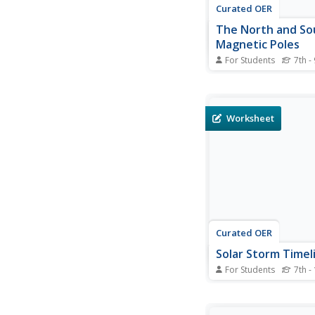
Curated OER
The North and So
Magnetic Poles
For Students
7th -
In this north and sou
poles instructional act
students read about 
presence of auroras 
Worksheet
earth's magnetic pole
opposed to the geogr
Students use 2 photo
taken by the IMAGE 
the...
Curated OER
Solar Storm Timel
For Students
7th -
In this solar storm tim
students read about a
events that took plac