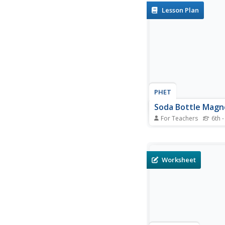
detected by the IMAGE
Lesson Plan
and the Hubble Spac
resulting in auroras. 
solve 6 problems and
the speed of the coron
PHET
Soda Bottle Mag
For Teachers
6th -
Introduce learners to 
complete instructions
describe how to build
magnetometer that w
Worksheet
like the ones professi
photographers use to
auroras. The diagram
wonderfully descriptiv
written...