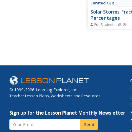
Curated OER
Solar Storms-Frac
Percentages
For Students
8th -
For this solar storms
students find the per
X-Flares and Halo CM
occurred in solar sto
complete a Venn Dia
comparing the number
© 1999-2026 Learning Explorer, Inc.
Teacher Lesson Plans, Worksheets and Resources
Sign up for the Lesson Planet Monthly Newsletter
Your Email
Send