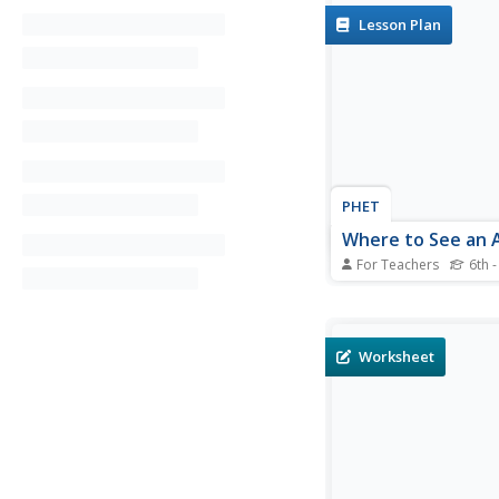
Lesson Plan
PHET
Where to See an 
For Teachers
6th -
Where can you see an
North America? After
an astronomy activity
can locate the exact 
Worksheet
Pupils plot points of 
outer ring of the auro
answer questions base