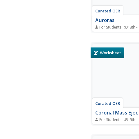
Curated OER
Auroras
For Students
8th -
In this auroras works
students read 2 descr
written about a massi
storm that occurred i
Worksheet
Students read each de
and compare the speci
in each. They create a
of the events that...
Curated OER
Coronal Mass Ejec
For Students
9th -
In this coronal mass 
worksheet, students 
the coronal mass eje