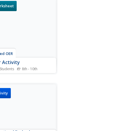
are made up of different
rksheet
s. Then they explain why
 are born and what happens
em as they get older.
nts also name which...
ted OER
r Activity
 Students
8th - 10th
is solar activity worksheet,
nts complete a puzzle given
d bank with matching
rs. The numbers correlate
ivity
e answers to basic math
ems that use the order of
tions. Students use their
matical answers...