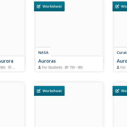
Worksheet
Wo
NASA
Cura
Aurora
Auroras
Auro
 8th
Standards
For Students
7th - 9th
For
 aurora in
In this auroras learning exercise,
In th
 completing
students define 11 terms related
works
, scholars
to space phenomena such as
how e
coordinates.
auroras, coronal mass ejections
trian
Worksheet
Wo
the inner and
and auroral ovals. Students use a
heigh
ral oval and
given website to help them
Stude
d on...
define the terms and they write a
triang
500 word essay...