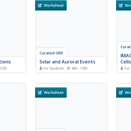
flare.
relates the speed of an electron
magne
Worksheet
Wo
nformation
in a plasma cloud to its energy to
They 
 of events
find the speed of 6 different
the m
rmine the
plasma cloud electrons. They
a geo
answer 5 questions that...
promi
Cura
Curated OER
IMAG
tions
Solar and Auroral Events
Cells
 12th
For Students
8th - 10th
For
ejections
In this solar and auroral events
In th
dents
worksheet, students answer 5
cells
f events that
questions about a coronal mass
calcu
olar storm.
ejection that traveled to the
satel
Worksheet
Wo
 line to
Earth. They find the time it took
how m
bout the
to arrive and they determine the
be ge
ime it took
speed of the coronal mass
ejection in...