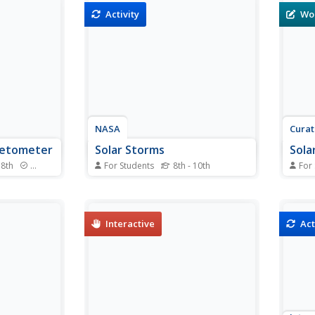
 satellite
board a satellite launched by
they 
Activity
Wo
e Telescope
NASA called the Radio Plasma
color
Students
Imager. This imager detects
stars
 determine
echoes from plasma clouds.
to th
al...
Students calculate the distance...
Stude
NASA
Cura
netometer
Solar Storms
Sola
 8th
Standards
For Students
8th - 10th
For
set of
In this solar storms worksheet,
In th
 that
students use an on line source to
stude
 a
read newspaper stories about
a wor
orks just
scientific theories and hypothesis
numbe
Interactive
Act
onal
related to space weather
to th
 predict
phenomena. Students answer 7
probl
s are
questions about past solar
opera
e, and the
storms and compare ideas...
mathe