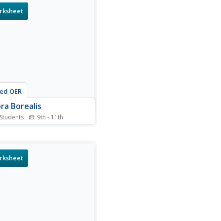
rksheet
ted OER
ra Borealis
 Students
9th - 11th
is Aurora Borealis
heet, students read about
arly scientists used
gulation to measure the
rksheet
t of the Aurora Borealis.
nts solve 3 problems using
ulation.