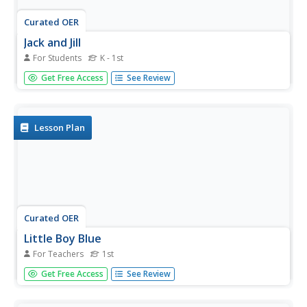
Curated OER
Jack and Jill
For Students
K - 1st
In this language arts worksheet, learners read a classic
Get Free Access
See Review
Mother Goose rhyme called Jack and Jill. Students color
the picture.
Lesson Plan
Curated OER
Little Boy Blue
For Teachers
1st
First graders read nursery rhymes and celebrate Mother
Get Free Access
See Review
Goose. In this drawing conclusions and predicting lesson,
1st graders create new ending for the nursery rhymes.
Students gather data and make a graph showing their