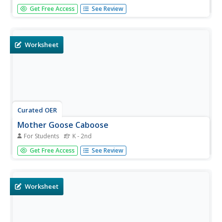
In this picture matching worksheet, students examine 6
Get Free Access
See Review
similar pictures of Mother Goose. Students color the one
picture that is different from the others.
Worksheet
Curated OER
Mother Goose Caboose
For Students
K - 2nd
In this Mother Goose activity, students color the nine
Get Free Access
See Review
different shapes one color, cut each piece out and glue
them together on a separate sheet of paper. Students
follow each direction as they piece together their trains.
Worksheet