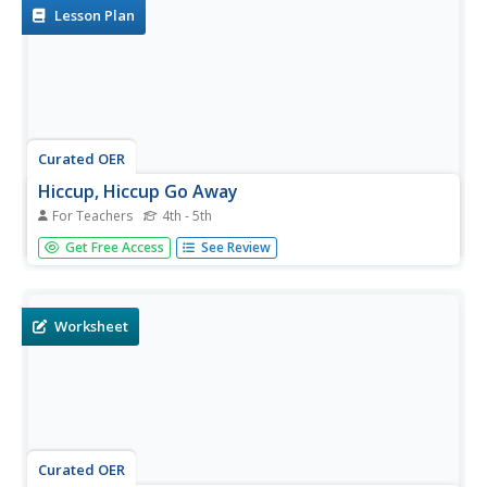
Lesson Plan
Curated OER
Hiccup, Hiccup Go Away
For Teachers
4th - 5th
Students discuss how the world of Mother Goose is full of
Get Free Access
See Review
sign, charms, and fortune telling, supplying advice on how
to deal with life's events. They view a poster of "Hiccup,
Hiccup." Students are asked if they have ever had
hiccups....
Worksheet
Curated OER