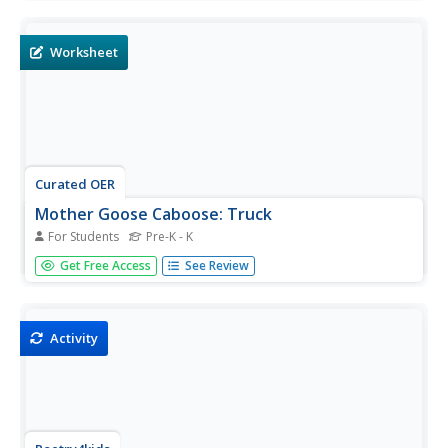
paste them on another paper to create a plane.
Worksheet
Curated OER
Mother Goose Caboose: Truck
For Students
Pre-K - K
In this Mother Goose truck puzzle worksheet, students
Get Free Access
See Review
cut out 9 pieces and paste them on another paper to
create a truck. Students read the rhyme that mentions a
truck.
Activity