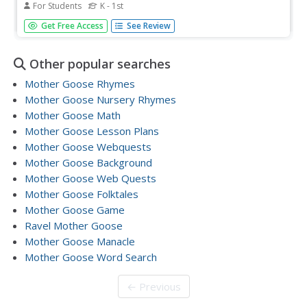
For Students
K - 1st
In this language arts worksheet, students read a classic
Get Free Access
See Review
Mother Goose nursery rhyme called Little Boy Blue.
Students color the picture.
Other popular searches
Mother Goose Rhymes
Mother Goose Nursery Rhymes
Mother Goose Math
Mother Goose Lesson Plans
Mother Goose Webquests
Mother Goose Background
Mother Goose Web Quests
Mother Goose Folktales
Mother Goose Game
Ravel Mother Goose
Mother Goose Manacle
Mother Goose Word Search
← Previous