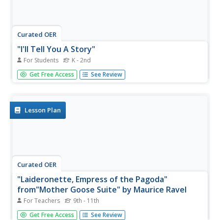
Curated OER
"I'll Tell You A Story"
For Students
K - 2nd
In this "I'll Tell You A Story" Mother Goose nursery rhyme
Get Free Access
See Review
coloring page worksheet, students discuss the rhyme and
color the picture with vibrant colors.
Lesson Plan
Curated OER
"Laideronette, Empress of the Pagoda"
from"Mother Goose Suite" by Maurice Ravel
For Teachers
9th - 11th
Students are introduced to the active teacher, composer
Get Free Access
See Review
and pianist Maurice Ravel and his masterpiece