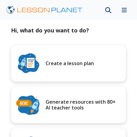
Hi, what do you want to do?
Create a lesson plan
Generate resources with 80+
AI teacher tools