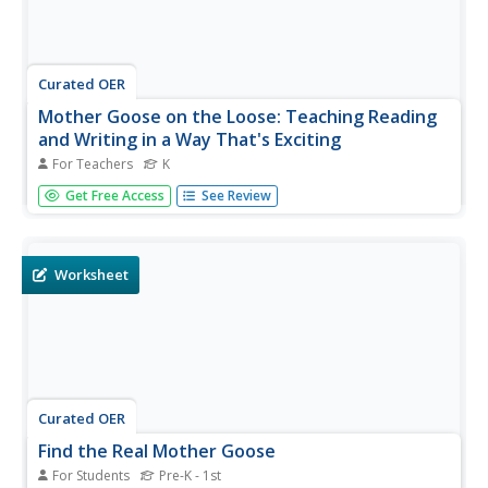
Curated OER
Mother Goose on the Loose: Teaching Reading
and Writing in a Way That's Exciting
For Teachers
K
Students become familiar with the conventions of print as
Get Free Access
See Review
they recognize Mother Goose poems. In this Mother
Goose lesson, students follow the words from left to right
as they read Mother Goose poems. Students recognize
rhyming words and...
Worksheet
Curated OER
Find the Real Mother Goose
For Students
Pre-K - 1st