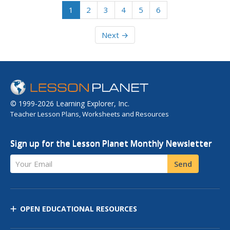
1
2
3
4
5
6
Next →
© 1999-2026 Learning Explorer, Inc.
Teacher Lesson Plans, Worksheets and Resources
Sign up for the Lesson Planet Monthly Newsletter
Your Email
Send
OPEN EDUCATIONAL RESOURCES