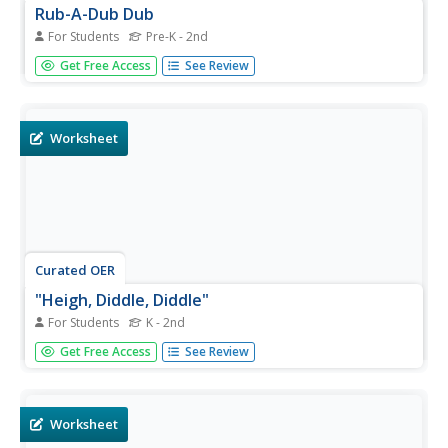
Rub-A-Dub Dub
For Students
Pre-K - 2nd
In this "Rub-A-Dub Dub" Mother Goose nursery rhyme
Get Free Access
See Review
coloring page activity, students review and discuss the
rhyme and color the picture with vibrant colors.
Worksheet
Curated OER
"Heigh, Diddle, Diddle"
For Students
K - 2nd
In this "Heigh, Diddle, Diddle" Mother Goose nursery
Get Free Access
See Review
rhyme coloring page worksheet, learners review and
discuss the rhyme and color the page with vibrant colors.
Worksheet