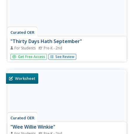
Curated OER
"Thirty Days Hath September"
For Students
Pre-K - 2nd
In this "Thirty Days Hath September" Mother Goose
Get Free Access
See Review
nursery rhyme coloring page worksheet, students review
and discuss the rhyme and color the picture with vibrant
colors.
Worksheet
Curated OER
"Wee Willie Winkie"
For Students
Pre-K - 2nd