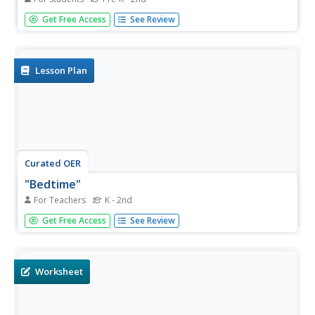
In this "Wee Willie Winkie" Mother Goose nursery rhyme
Get Free Access
See Review
coloring page worksheet, learners review and discuss the
rhyme and color the picture with vibrant colors.
Lesson Plan
Curated OER
"Bedtime"
For Teachers
K - 2nd
In this "Bedtime" Mother Goose nursery rhyme coloring
Get Free Access
See Review
page worksheet, learners review and discuss the rhyme
and color the picture with vibrant colors.
Worksheet