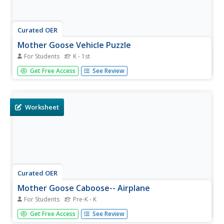
Curated OER
Mother Goose Vehicle Puzzle
For Students
K - 1st
In this Mother Goose vehicles puzzle worksheet, students
Get Free Access
See Review
read a rhyme that mentions a sailing ship. Students cut
out 7 pieces and paste them on another paper to make a
ship. There is a picture to hint students.
Worksheet
Curated OER
Mother Goose Caboose-- Airplane
For Students
Pre-K - K
In this Mother Goose airplane activity, students read a
Get Free Access
See Review
rhyme about an airplane. Students cut out 7 pieces and