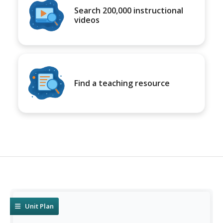
Search 200,000 instructional
videos
Find a teaching resource
Unit Plan