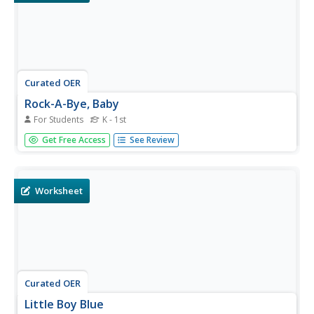
Curated OER
Rock-A-Bye, Baby
For Students
K - 1st
In this language arts worksheet, students read a classic
Get Free Access
See Review
Mother Goose rhyme called Rock-A-Bye Baby. Students
color the picture, which goes with the poem
Worksheet
Curated OER
Little Boy Blue