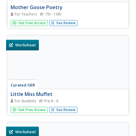
Mother Goose Poetry
For Teachers
7th - 10th
Young scholars practice technology skills such as open,
Get Free Access
See Review
save, print, type, font size, font type. They also do
graphics, importing,text wrapping.Critical thinking,graphic
design, presenting are other skills practiced.
Worksheet
Curated OER
Little Miss Muffet
For Students
Pre-K - K
In this language arts worksheet, students read a classic
Get Free Access
See Review
Mother Goose rhyme called Little Miss Muffet. Students
color the picture.
Worksheet