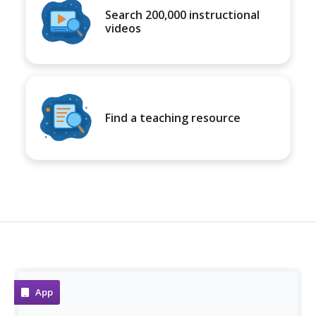
Search 200,000 instructional
videos
Find a teaching resource
App