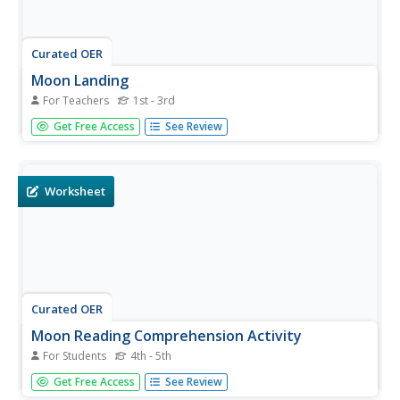
Curated OER
Moon Landing
For Teachers
1st - 3rd
Students research about the July 20, 1969, moon landing.
Get Free Access
See Review
They demonstrate their knowledge of the first moon
landing by creating peek-a-boo rocket books. Also they
can make their own moon rocks with an easy-to-make
dough.
Worksheet
Curated OER
Moon Reading Comprehension Activity
For Students
4th - 5th
In this moon reading comprehension worksheet, students
Get Free Access
See Review
read a 1 paragraph selection pertaining to New Year's Eve