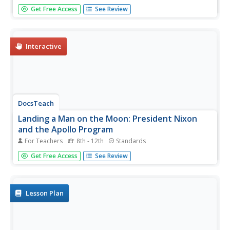
Students explore paper rockets, learn about the Apollo
Get Free Access
See Review
Program and Apollo spin-offs, and use simple office
supplies to design and create a new useful product. This
amazing plan is incredibly well written and leads students
through a...
Interactive
DocsTeach
Landing a Man on the Moon: President Nixon
and the Apollo Program
For Teachers
8th - 12th
Standards
Take the small step for man and giant leap for mankind
Get Free Access
See Review
with the Apollo astronauts using primary sources. Young
historians explore the documents related to the American
space program up through the lunar landing, including
presidential...
Lesson Plan