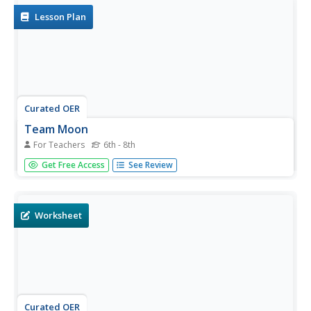
Lesson Plan
Curated OER
Team Moon
For Teachers
6th - 8th
Middle schoolers read "Team Moon: How 400,000 People
Get Free Access
See Review
Landed Apollo 11 on the Moon," by Catherine Thimmesh.
They watch portions of the movie "Apollo 13." Students
use the internet and the attached study guide to discover
specific...
Worksheet
Curated OER