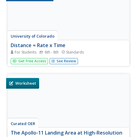
University of Colorado
Distance = Rate x Time
For Students
6th - 8th
Standards
Every year, the moon moves 3.8 cm farther from Earth. In
Get Free Access
See Review
the 11th part of 22, classes use the distance formula.
They determine the distance to the moon based upon
given data and then graph Galileo spacecraft data to
determine its movement.
Worksheet
Curated OER
The Apollo-11 Landing Area at High-Resolution