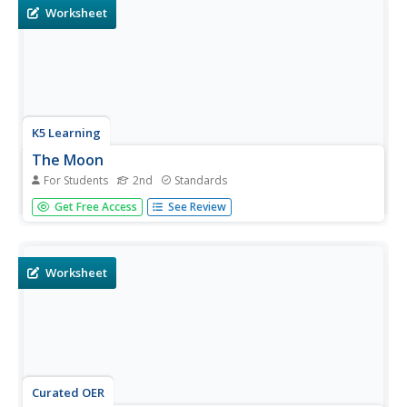
Worksheet
K5 Learning
The Moon
For Students
2nd
Standards
Second graders read a short informational text
Get Free Access
See Review
passage about the moon and answer a series of
questions based on what they read.
Worksheet
Curated OER