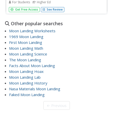
For Students
Higher Ed
In this moon crater worksheet, students use images of
Get Free Access
See Review
craters taken from the Lunar Reconnaissance Orbiter to
determine the size of the craters. This worksheet has 6
problems to solve.
Other popular searches
Moon Landing Worksheets
1969 Moon Landing
First Moon Landing
Moon Landing Math
Moon Landing Science
The Moon Landing
Facts About Moon Landing
Moon Landing Hoax
Moon Landing Lab
Moon Landing History
Nasa Materials Moon Landing
Faked Moon Landing
← Previous