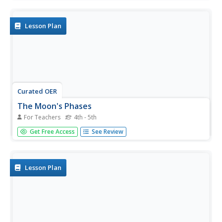
and then answer 3 multiple choice questions regarding the
information.
Lesson Plan
Curated OER
The Moon's Phases
For Teachers
4th - 5th
In this science worksheet, students visit a specified Web
Get Free Access
See Review
site which allows them to discover the phase of the moon
on any date in history. Students record the moon phase
for the day of their birth, the first moon landing in 1969
and on...
Lesson Plan