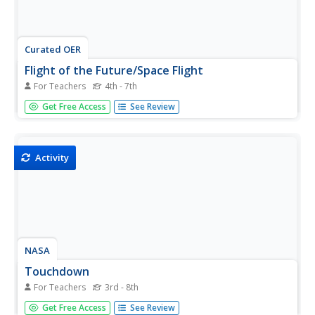
Curated OER
Flight of the Future/Space Flight
For Teachers
4th - 7th
Students explore space science by viewing videos on
Get Free Access
See Review
YouTube. In this moon landing activity, students view clips
of Neil Armstrong taking his first step on the moon and
discuss the space race between the U.S. and Russia.
Students utilize...
Activity
NASA
Touchdown
For Teachers
3rd - 8th
Just how do astronauts stay safe during moon landings?
Get Free Access
See Review
Here's an activity that allows investigators to use the