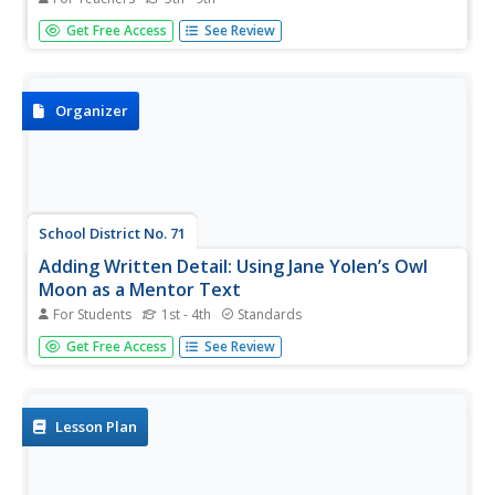
Students, through the use of candy bars at room
Get Free Access
See Review
temperature, explore the problems selecting a landing site
on Mars.
Organizer
School District No. 71
Adding Written Detail: Using Jane Yolen’s Owl
Moon as a Mentor Text
For Students
1st - 4th
Standards
Access your senses with a worksheet on sensory
Get Free Access
See Review
language. Based on Owl Moon by Jane Yolen, the
worksheet prompts kids to find examples of each of the
five senses, as well as phrases for inner emotion.
Lesson Plan