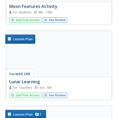
Moon Features Activity
For Students
8th - 10th
In this moon worksheet, students answer questions about
Get Free Access
See Review
the lunar surface and identify the features of the moon on
a moon map. They include craters, bays, mountains, seas,
oceans and craters.
Lesson Plan
Curated OER
Lunar Learning
For Teachers
3rd - 6th
Students learn about the phases of the moon. For this
Get Free Access
See Review
moon phases lesson, students learn about what causes
the moon to look different to us everyday and how the
Earth and Sun's position determine what phase the moon
is in.
1
Lesson Plan