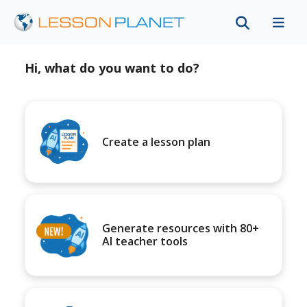
Hi, what do you want to do?
Create a lesson plan
Generate resources with 80+
AI teacher tools