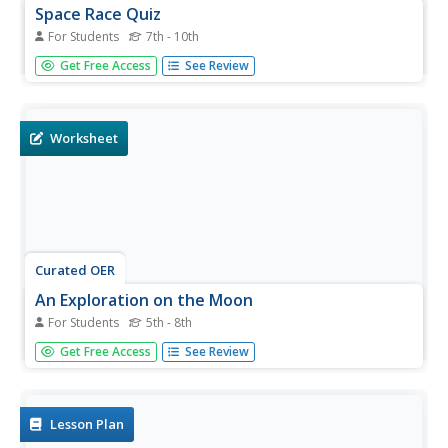
Space Race Quiz
For Students
7th - 10th
In need of a 14 question multiple choice quiz on the space
Get Free Access
See Review
race? This quiz will challenge your class to recall facts
related to the moon landing, Neil Armstrong, Sputnik, and
America's race to space with Russia.
Worksheet
Curated OER
An Exploration on the Moon
For Students
5th - 8th
In this Google Earth worksheet, students search the site
Get Free Access
See Review
and answer short answer questions about the moon.
Students answer 18 questions.
Lesson Plan