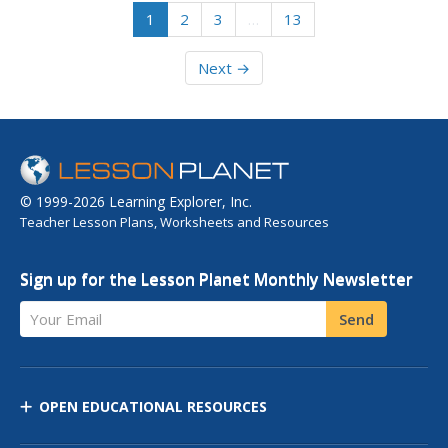
1
2
3
…
13
Next →
© 1999-2026 Learning Explorer, Inc.
Teacher Lesson Plans, Worksheets and Resources
Sign up for the Lesson Planet Monthly Newsletter
Your Email
Send
OPEN EDUCATIONAL RESOURCES