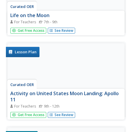
Curated OER
Life on the Moon
For Teachers
7th - 9th
Students study the physical properties of the Moon. In
Get Free Access
See Review
this life on the moon lesson students describe the ways
life on the Moon would be different than on Earth.
Lesson Plan
Curated OER
Activity on United States Moon Landing: Apollo
11
For Teachers
9th - 12th
Students use the World Wide Web to access additional
Get Free Access
See Review
information needed to complete a set of questions. They
demonstrate an understanding of latitude and longitude
by interpreting a lunar map.