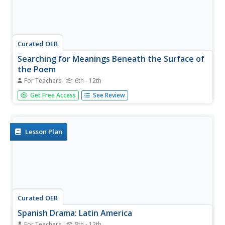
Curated OER
Searching for Meanings Beneath the Surface of
the Poem
For Teachers
6th - 12th
Students examine poems from Latin America and the
Get Free Access
See Review
Caribbean. They compare different perspectives and
subjects in the poems. They research Peace Corps
volunteers as well.
Lesson Plan
Curated OER
Spanish Drama: Latin America
For Teachers
8th - 12th