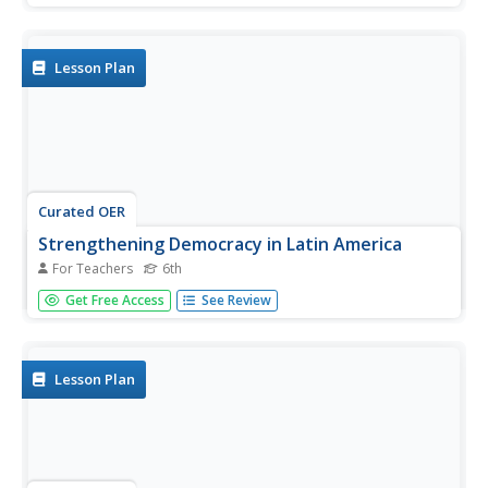
Prize in Literature acceptance speech. After a whole-class
discussion of the main ideas in the speech, individuals
draft a...
Lesson Plan
Curated OER
Strengthening Democracy in Latin America
For Teachers
6th
Sixth graders examine the many challenges facing the
Get Free Access
See Review
nations of Latin America today. In this World Geography
lesson, 6th graders analyze various documents that will
help strengthen democracy. Students create a visual
profile...
Lesson Plan