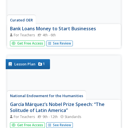
Curated OER
Bank Loans Money to Start Businesses
For Teachers
4th - 6th
After locating Latin American countries on a world map,
Get Free Access
See Review
children read about how microbanks are loaning money
to help start small businesses. Involving both current
events and economics, the teacher introduces the article
with a map...
1
Lesson Plan
National Endowment for the Humanities
García Márquez’s Nobel Prize Speech: “The
Solitude of Latin America”
For Teachers
9th - 12th
Standards
To conclude a study of One Hundred Years of Solitude,
Get Free Access
See Review
class members analyze Gabriel Garcia Marquez's Nobel