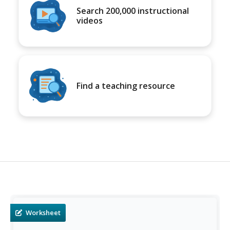
Search 200,000 instructional
videos
Find a teaching resource
Worksheet