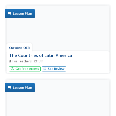
to read and respond to three prompts that describe the
Sandinistas of Nicaragua, Latin American immigration to
the US,...
Lesson Plan
Curated OER
The Countries of Latin America
For Teachers
5th
Fifth graders study the geography, culture, government
Get Free Access
See Review
and economy of Latin American countries. They work in
groups to fill out a profile describing their Latin American
country. They listen to a reading of Latin American
folktales and...
Lesson Plan