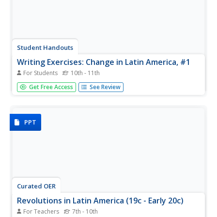
Student Handouts
Writing Exercises: Change in Latin America, #1
For Students
10th - 11th
Political change in Latin America is the topic of these
Get Free Access
See Review
writing prompts. Critical thinkers will use what they know
about Latin American history and politics. They'll respond
to three prompts focused on the role of Juan and Eva
Peron in...
PPT
Curated OER
Revolutions in Latin America (19c - Early 20c)
For Teachers
7th - 10th