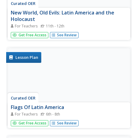
Curated OER
New World, Old Evils: Latin America and the
Holocaust
For Teachers
11th - 12th
Students examine how Latin America was affected by the
Get Free Access
See Review
Holocaust in Europe. In groups, they research topics
related to Latin America and World War II. They interview
survivors if possible and discover how entire nations were
effected...
Lesson Plan
Curated OER
Flags Of Latin America
For Teachers
6th - 8th
Students determine the symbolism of Latin American
Get Free Access
See Review
flags. In this Latin America lesson, students research the
cultures and histories of countries as well as the history
behind their flags. Students recreate the flags and share