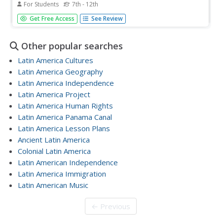
For Students
7th - 12th
In this Latin America map quiz worksheet, students label
Get Free Access
See Review
all of countries on Central and South American shown on
the blank outline map.
Other popular searches
Latin America Cultures
Latin America Geography
Latin America Independence
Latin America Project
Latin America Human Rights
Latin America Panama Canal
Latin America Lesson Plans
Ancient Latin America
Colonial Latin America
Latin American Independence
Latin America Immigration
Latin American Music
← Previous