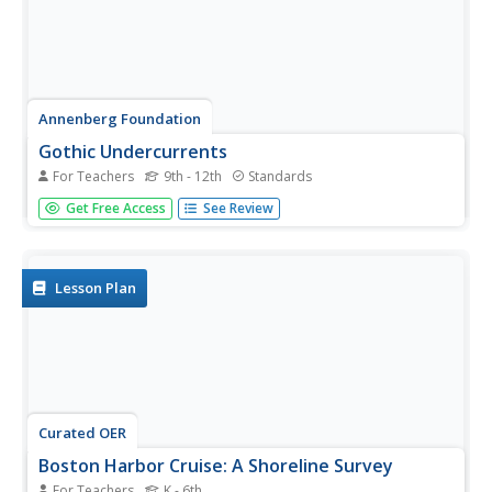
Annenberg Foundation
Gothic Undercurrents
For Teachers
9th - 12th
Standards
Terror, mystery, excitement. American writers of the 19th
Get Free Access
See Review
century, including Nathaniel Hawthorne, Herman Melville,
and Emily Dickinson, used these elements to create
morally ambiguous tales that challenged the prevailing
belief in...
Lesson Plan
Curated OER
Boston Harbor Cruise: A Shoreline Survey
For Teachers
K - 6th