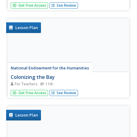
In this online interactive history quiz worksheet, students
Get Free Access
See Review
respond to 10 short answer and essay questions about
the life and accomplishments of John Winthrop.
Lesson Plan
National Endowment for the Humanities
Colonizing the Bay
For Teachers
11th
Eleventh graders review the goals of John Winthrop. For
Get Free Access
See Review
this American History lesson, 11th graders read
Winthrop's speech and summarize his key points.
Students predict the possibilities for success and failure in
the...
Lesson Plan