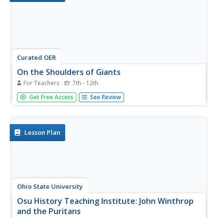
Curated OER
On the Shoulders of Giants
For Teachers
7th - 12th
Students research the important events that were taking
Get Free Access
See Review
place during the major expeditions and make
presentations on how they may have influenced the
expeditionary teams. There are some excellent websites
imbedded in this plan.
Lesson Plan
Ohio State University
Osu History Teaching Institute: John Winthrop
and the Puritans