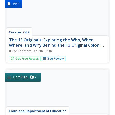
poetry, and...
PPT
Curated OER
The 13 Originals: Exploring the Who, When,
Where, and Why Behind the 13 Original Colonies
of Early America
For Teachers
8th - 11th
Discover the stories behind each of the thirteen stripes on
Get Free Access
See Review
the American flag with this straightforward presentation.
Complete with learning objectives, discussion questions,
and solid information about each of the original thirteen...
4
Unit Plan
Louisiana Department of Education