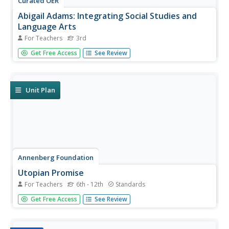
Curated OER
Abigail Adams: Integrating Social Studies and
Language Arts
For Teachers
3rd
Third graders increase reading strategies while learning
Get Free Access
See Review
about Abigail Adams and her role in history. In this Abigail
Adams lesson plan, 3rd graders read about the American
Revolution and Abigail Adams using all the balanced
literacy...
Unit Plan
Annenberg Foundation
Utopian Promise
For Teachers
6th - 12th
Standards
Scholars learn all about the Puritans in the third
Get Free Access
See Review
installment of a 16-part lesson series. After watching a
video, they read and discuss biographies of Puritans and
Quakers from American history, write journal entries and