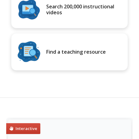
Search 200,000 instructional
videos
Find a teaching resource
Interactive