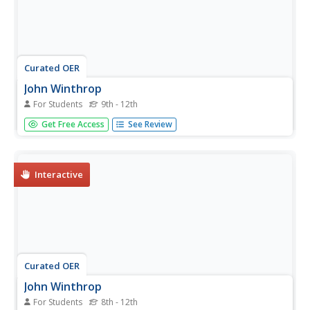
Curated OER
John Winthrop
For Students
9th - 12th
In this online interactive history quiz worksheet, students
Get Free Access
See Review
respond to 49 multiple choice questions about John
Winthrop. Students may submit their answers to be
scored.
Interactive
Curated OER
John Winthrop
For Students
8th - 12th