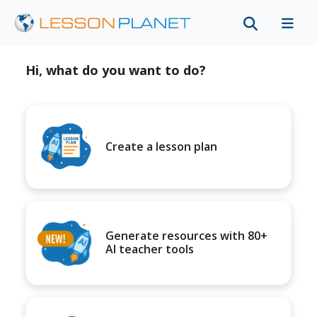
Hi, what do you want to do?
Create a lesson plan
Generate resources with 80+
AI teacher tools