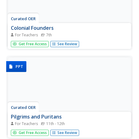
Curated OER
Colonial Founders
For Teachers
7th
Who were the founding fathers of the American Colonies?
Get Free Access
See Review
Engage in online activities, Internet research, and focused
writing to find out. Students choose one colonial founder,
conduct biographical research on the person, and take a
quiz...
PPT
Curated OER
Pilgrims and Puritans
For Teachers
11th - 12th
With graphic organizers galore, learners will follow the
Get Free Access
See Review
changes of church and state in early colonial America.