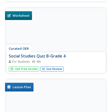
colonial America. Students may check their answers
immediately.
Worksheet
Curated OER
Social Studies Quiz B-Grade 4
For Students
4th
In this grade 4 social studies quiz worksheet, 4th graders
Get Free Access
See Review
complete a 15 question multiple choice quiz covering a
variety of grade 4 concepts.
Lesson Plan