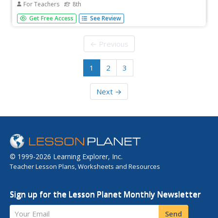
For Teachers
8th
Eighth graders will analyze the nine reasons Puritans had
Get Free Access
See Review
for immigrating to New England and discuss the meaning
of John Winthrop's message to the Puritans.
← Previous
1
2
3
Next →
© 1999-2026 Learning Explorer, Inc.
Teacher Lesson Plans, Worksheets and Resources
Sign up for the Lesson Planet Monthly Newsletter
Your Email
Send