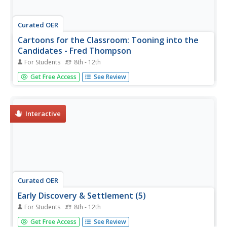
Curated OER
Cartoons for the Classroom: Tooning into the
Candidates - Fred Thompson
For Students
8th - 12th
For this current events worksheet, students analyze a
Get Free Access
See Review
political cartoon about about 2008 presidential candidate
Fred Thompson. Students then respond to 2 short answer
questions.
Interactive
Curated OER
Early Discovery & Settlement (5)
For Students
8th - 12th
In this online interactive American history worksheet,
Get Free Access
See Review
students respond to 21 matching questions regarding