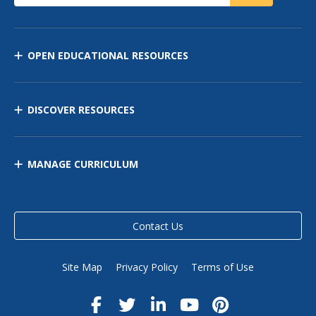
OPEN EDUCATIONAL RESOURCES
DISCOVER RESOURCES
MANAGE CURRICULUM
Contact Us
Site Map
Privacy Policy
Terms of Use