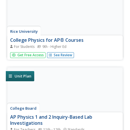
Rice University
College Physics for AP® Courses
For Students
9th - Higher Ed
Take a look at an organized physics course. The 34-
Get Free Access
See Review
section electronic textbook covers material in
AP® Physics 1 and 2. Teachers use the text to
supplement lectures and have the class work through the
labs. Each section contains...
Unit Plan
College Board
AP Physics 1 and 2 Inquiry-Based Lab
Investigations
For Teachers
11th - 12th
Standards