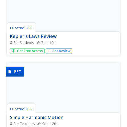
Curated OER
Kepler's Laws Review
For Students
7th - 10th
In this Kepler's Laws worksheet, students answer
Get Free Access
See Review
questions about Kepler's three specific laws. They identify
what the Elliptical Orbit Law, the Equal Area Law and the
Harmonic Law mean.
PPT
Curated OER
Simple Harmonic Motion
For Teachers
9th - 12th