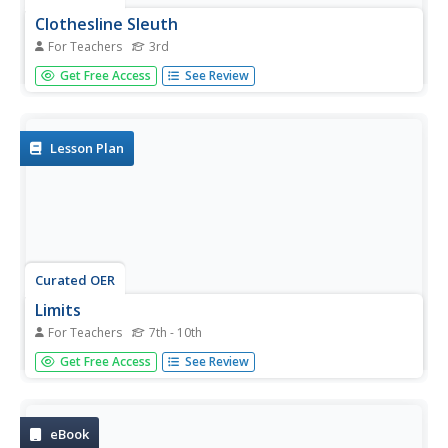
Clothesline Sleuth
For Teachers
3rd
Third graders discover the origin of an item of clothing. In
Get Free Access
See Review
this clothing lesson, 3rd graders navigate the net to locate
information related to various fabrics. Students answer
questions and define vocabulary about...
Lesson Plan
Curated OER
Limits
For Teachers
7th - 10th
Pupils analyze data algebraically. For this calculus lesson,
Get Free Access
See Review
students determine the limit based on the 3 properties of
limits. They identify the domain and range of each
function.
eBook