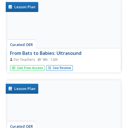
and...
Lesson Plan
Curated OER
From Bats to Babies: Ultrasound
For Teachers
9th - 12th
Students research and analyze sound waves and how an
Get Free Access
See Review
ultrasound works to image a baby in utero. They explore
various websites, complete worksheets, and write a
paragraph describing a demonstration they view in the
classroom.
Lesson Plan
Curated OER