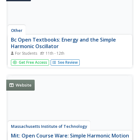
Other
Bc Open Textbooks: Energy and the Simple
Harmonic Oscillator
For Students
11th - 12th
This resource examines how to determine the maximum
Get Free Access
See Review
speed of an oscillating system. It discusses how the
concept of law of energy can be applied in solving these
types of problems.
Website
Massachusetts Institute of Technology
Mit: Open Course Ware: Simple Harmonic Motion