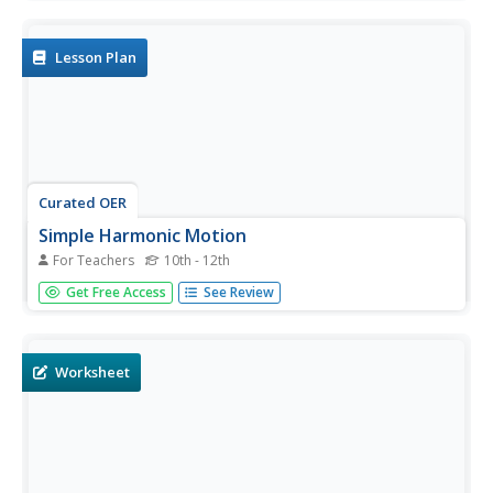
relationships between linear and rotational motion. If you
have an old-fashioned record player, it can be used to
help pupils...
Lesson Plan
Curated OER
Simple Harmonic Motion
For Teachers
10th - 12th
Students solve problems involving graphs. In this calculus
Get Free Access
See Review
lesson plan, students relate harmonic motion to velocity.
They discuss the derivative and the effect on the functions
created.
Worksheet