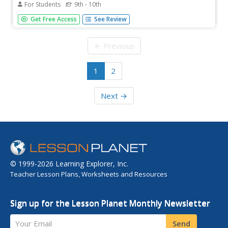
For Students
9th - 10th
Students explore simple harmonic motion. Some topics
Get Free Access
See Review
examined in the activities are simple harmonic motion,
oscillatory motion, and Hooke's law. The resource
consists of video clips, lecture notes, practice problems,
← Previous
and exam questions....
1
2
Next →
© 1999-2026 Learning Explorer, Inc.
Teacher Lesson Plans, Worksheets and Resources
Sign up for the Lesson Planet Monthly Newsletter
Your Email
Send