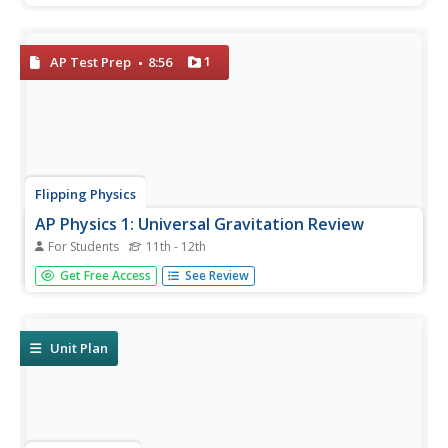
about trigonometry. Each page has color-coded examples
with explicit directions that detail the problems and...
1
AP Test Prep
8:56
Flipping Physics
AP Physics 1: Universal Gravitation Review
For Students
11th - 12th
Everything scholars will need to know about universal
Get Free Access
See Review
gravitation in order to be prepared for the AP Physics
exam. is provided in this fast-paced video. Test taking tips
and common misconceptions are also addressed in the
film.
Unit Plan