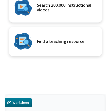
Search 200,000 instructional
videos
Find a teaching resource
Worksheet