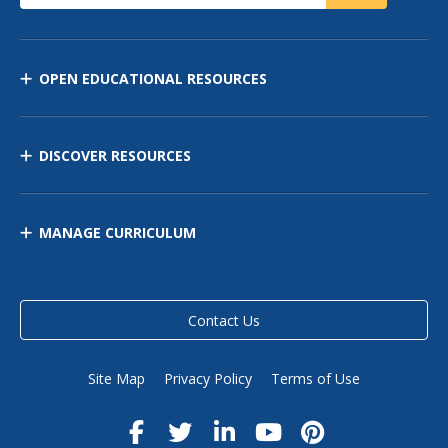
OPEN EDUCATIONAL RESOURCES
DISCOVER RESOURCES
MANAGE CURRICULUM
Contact Us
Site Map
Privacy Policy
Terms of Use