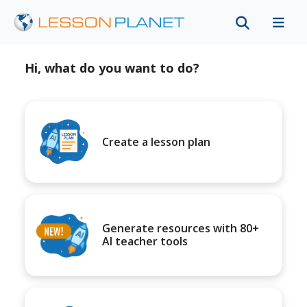
Hi, what do you want to do?
Create a lesson plan
Generate resources with 80+
AI teacher tools