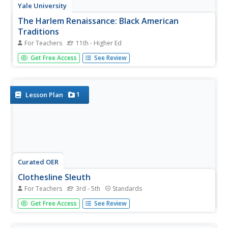
Yale University
The Harlem Renaissance: Black American
Traditions
For Teachers
11th - Higher Ed
Aaron Douglas, Meta Warrick Fuller, Palmer Hayden,
Get Free Access
See Review
William Johnson, and James Lesesne Wells, the painters
and sculptors of the Harlem Renaissance, are featured in
a unit study of artists of the Harlem Renaissance.
1
Lesson Plan
Curated OER
Clothesline Sleuth
For Teachers
3rd - 5th
Standards
What fabrics are our clothes made of? Where do those
Get Free Access
See Review
fabrics from? Lead your pupils to discover the answers to
these questions and more. Class members have a chance
to play with various fabrics, invesitgating the materials