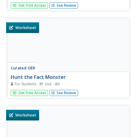
In this Fact Monster search engine activity, students
Get Free Access
See Review
access the Internet to a specific website to find the
answers to five questions with multiple choice answers.
Worksheet
Curated OER
Hunt the Fact Monster
For Students
2nd - 4th
In this Fact Monster search engine worksheet, students
Get Free Access
See Review
access the Internet to a specific site to find the answers
to five questions with multiple choice answers.
Worksheet