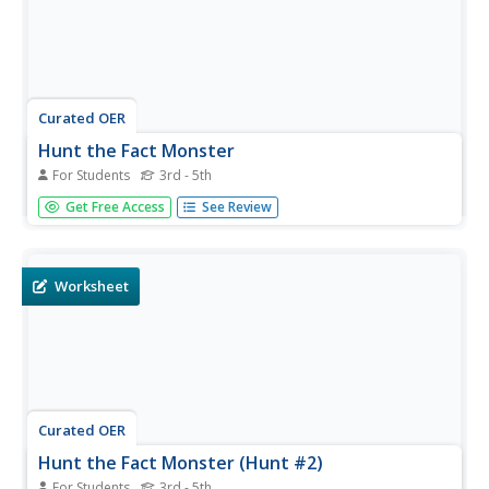
Curated OER
Hunt the Fact Monster
For Students
3rd - 5th
In this Fact Monster search engine instructional activity,
Get Free Access
See Review
students access the Internet to find the answers to ten
specific questions associated with science, social studies,
math and language arts.
Worksheet
Curated OER
Hunt the Fact Monster (Hunt #2)
For Students
3rd - 5th