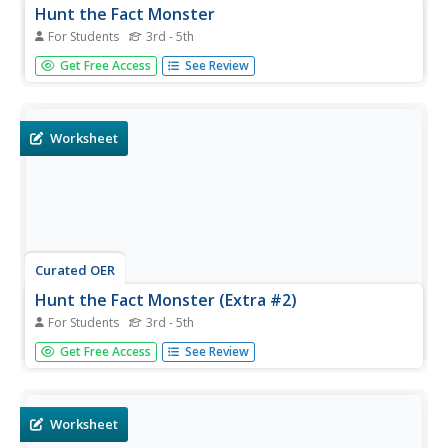
Hunt the Fact Monster
For Students
3rd - 5th
In this Fact Monster search engine worksheet, students
Get Free Access
See Review
access the Internet to one specific website to find the
answers to five questions with multiple choice answers.
Worksheet
Curated OER
Hunt the Fact Monster (Extra #2)
For Students
3rd - 5th
In this Fact Monster learning exercise, students access
Get Free Access
See Review
the Internet to one specific site to find the answers to five
questions with multiple choice answers.
Worksheet