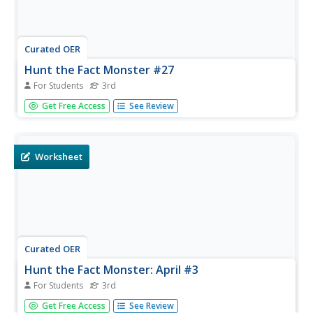
Curated OER
Hunt the Fact Monster #27
For Students
3rd
In this search engine worksheet, 3rd graders will need to
Get Free Access
See Review
use factmonster.com to discover answers. Students will
respond to 10 short answer questions using the given
website.
Worksheet
Curated OER
Hunt the Fact Monster: April #3
For Students
3rd
In this search engine worksheet, 3rd graders will need to
Get Free Access
See Review
use factmonster.com to discover answers. Students will