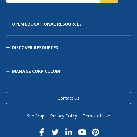
OPEN EDUCATIONAL RESOURCES
DISCOVER RESOURCES
MANAGE CURRICULUM
Contact Us
Site Map
Privacy Policy
Terms of Use