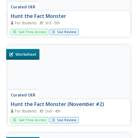
Curated OER
Hunt the Fact Monster
For Students
3rd - 5th
For this Fact Monster search engine worksheet, students
Get Free Access
See Review
access the Internet to a specific website to find the
answers to five questions with multiple choice answers.
Worksheet
Curated OER
Hunt the Fact Monster (November #2)
For Students
2nd - 4th
In this Fact Monster search engine worksheet, students
Get Free Access
See Review
access the Internet to a specific website to find the
answers to five questions with multiple choice answers.