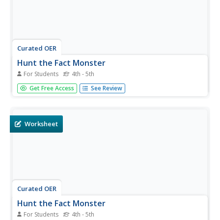
Curated OER
Hunt the Fact Monster
For Students
4th - 5th
In this Fact Monster search engine worksheet, students
Get Free Access
See Review
access the Internet to a specific search engine to find the
answers to five questions with multiple choice answers.
Worksheet
Curated OER
Hunt the Fact Monster
For Students
4th - 5th