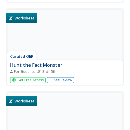
respond to 5 multiple choice questions using the given
website.
Worksheet
Curated OER
Hunt the Fact Monster
For Students
3rd - 5th
In this Fact Finder worksheet, students access the
Get Free Access
See Review
Internet to a specific site to find the answers to five
questions with multiple choice answers.
Worksheet