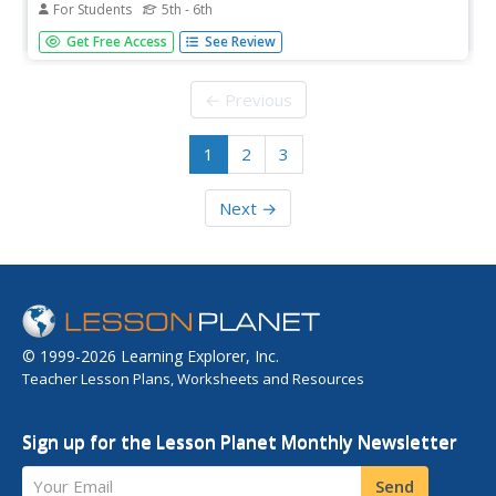
For Students
5th - 6th
In this Internet research activity, students use the Fact
Get Free Access
See Review
Monster search engine to find the answers to two
multiple choice and eight short answer questions.
← Previous
1
2
3
Next →
© 1999-2026 Learning Explorer, Inc.
Teacher Lesson Plans, Worksheets and Resources
Sign up for the Lesson Planet Monthly Newsletter
Your Email
Send