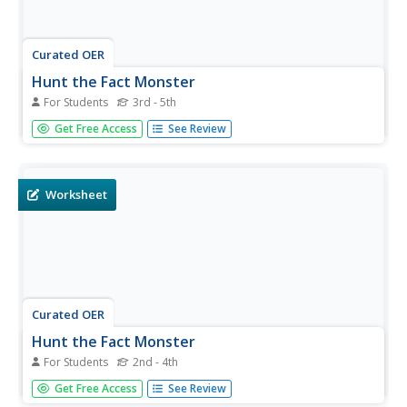
Curated OER
Hunt the Fact Monster
For Students
3rd - 5th
In this Fact Monster search engine worksheet, students
Get Free Access
See Review
access the Internet to find the answers to five questions
with multiple choice answers.
Worksheet
Curated OER
Hunt the Fact Monster
For Students
2nd - 4th
In this Fact Monster search engine worksheet, students
Get Free Access
See Review
access the Internet to find the answers to five questions