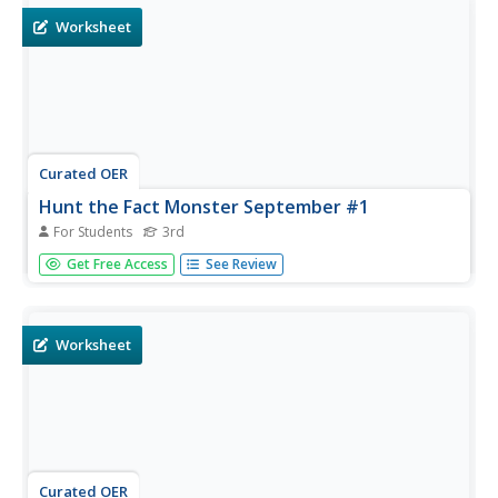
Worksheet
Curated OER
Hunt the Fact Monster September #1
For Students
3rd
In this internet research worksheet, 3rd graders answer
Get Free Access
See Review
five unrelated questions by using the Fact Monster search
engine for their research.
Worksheet
Curated OER