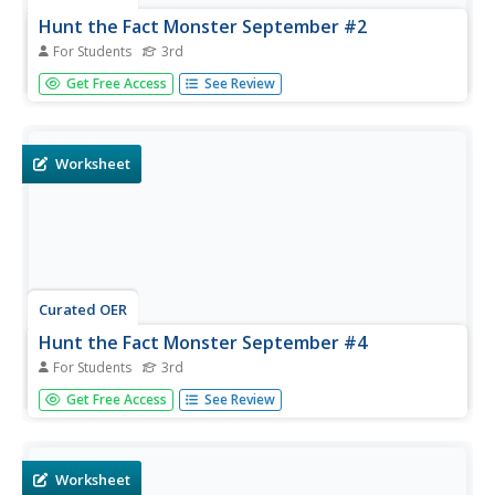
Hunt the Fact Monster September #2
For Students
3rd
In this internet research instructional activity, 3rd graders
Get Free Access
See Review
use the Fact Monster search engine to find the answers
to five multiple choice questions. A sample question asks:
"Which ocean borders the African country of Ghana?"
Worksheet
Curated OER
Hunt the Fact Monster September #4
For Students
3rd
In this internet research worksheet, 3rd graders answer
Get Free Access
See Review
five unrelated multiple choice questions by using the Fact
Monster search engine. A sample question asks; "Which
of the traits below is not a trait of a good citizen?"
Worksheet