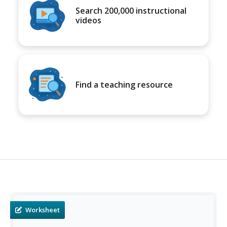
Search 200,000 instructional
videos
Find a teaching resource
Worksheet