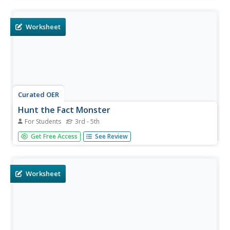
with multiple choice answers.
Worksheet
Curated OER
Hunt the Fact Monster
For Students
3rd - 5th
In this Fact Monster search engine worksheet, students
Get Free Access
See Review
access the Internet to a specific website to find the
answers to five questions with multiple choice answers.
Worksheet