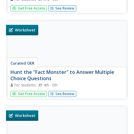
For this Fact Monster search engine learning exercise,
Get Free Access
See Review
students access the Internet to one specific site to find
the answers to ten short answer questions.
Worksheet
Curated OER
Hunt the "Fact Monster" to Answer Multiple
Choice Questions
For Students
4th - 5th
In this Internet fact search instructional activity, students
Get Free Access
See Review
access the "Fact Monster" web site to find the answer to
5 multiple choice questions. They find the answers to
questions on a wide variety of topics including Plymouth
Colony,...
Worksheet