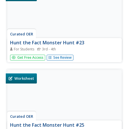
Curated OER
Hunt the Fact Monster Hunt #23
For Students
3rd - 4th
In this internet research worksheet, students answer three
Get Free Access
See Review
multiple choice and seven short answer questions by
using the Fact Monster search engine.
Worksheet
Curated OER
Hunt the Fact Monster Hunt #25