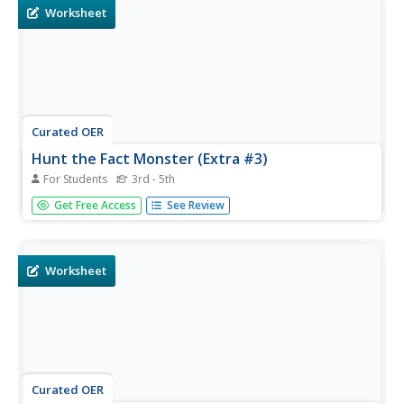
Worksheet
Curated OER
Hunt the Fact Monster (Extra #3)
For Students
3rd - 5th
In this Fact Monster search engine worksheet, students
Get Free Access
See Review
access the Internet to one specific website to answer five
questions with multiple choice answers.
Worksheet
Curated OER