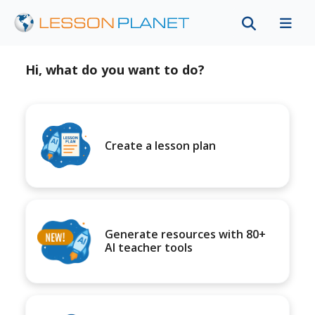
Hi, what do you want to do?
Create a lesson plan
Generate resources with 80+
AI teacher tools