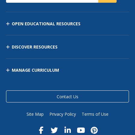
OPEN EDUCATIONAL RESOURCES
DISCOVER RESOURCES
MANAGE CURRICULUM
Contact Us
Site Map
Privacy Policy
Terms of Use