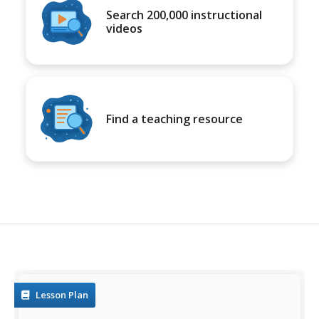
Search 200,000 instructional
videos
Find a teaching resource
Lesson Plan