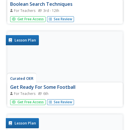
Boolean Search Techniques
For Teachers
3rd - 12th
Students search using the Boolean search model. In this
Get Free Access
See Review
navigating the Internet lesson plan, students narrow their
searches using and, or ,not and parentheses. Students
recognize the differences in a one word search and one...
Lesson Plan
Curated OER
Get Ready For Some Football
For Teachers
6th
Sixth graders compare and contrast the totals from two
Get Free Access
See Review
national football teams for the year. Using the internet,
they search for the information they need and create a
data bar graph. They use the information they collected to
answer...
Lesson Plan