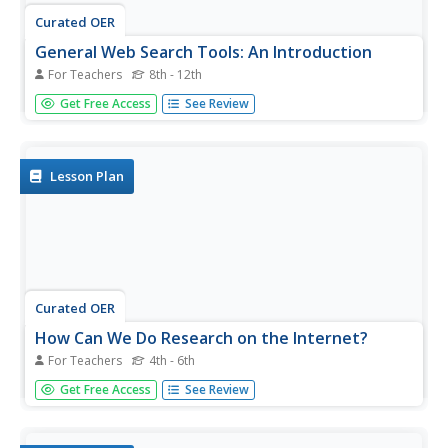
Curated OER
General Web Search Tools: An Introduction
For Teachers
8th - 12th
Learners study the three major web search tools: search
Get Free Access
See Review
engines, directories, and metasearch engines. They
examine the appropriate times to use each of the search
tools.
Lesson Plan
Curated OER
How Can We Do Research on the Internet?
For Teachers
4th - 6th
Students demonstrate how to use the Internet to
Get Free Access
See Review
research historical individuals. In this technology lesson,
students use the "Internet Coach" CD-ROM to identify
how to gather information on the Internet. Students