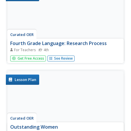
Curated OER
Fourth Grade Language: Research Process
For Teachers
4th
In this review of fourth grade resource usage worksheet
Get Free Access
See Review
students answer questions about guide words, library
database, resources for specific information, parts of a
book, and dictionary usage. Students answer 10
questions.
Lesson Plan
Curated OER
Outstanding Women