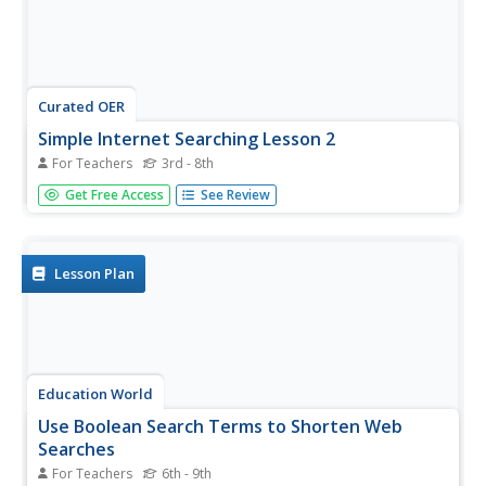
Curated OER
Simple Internet Searching Lesson 2
For Teachers
3rd - 8th
Learn how to use search engines and keywords! Learners
Get Free Access
See Review
evaluate the information process using given criteria and
determine ways in which the process may be improved.
Lesson Plan
Education World
Use Boolean Search Terms to Shorten Web
Searches
For Teachers
6th - 9th