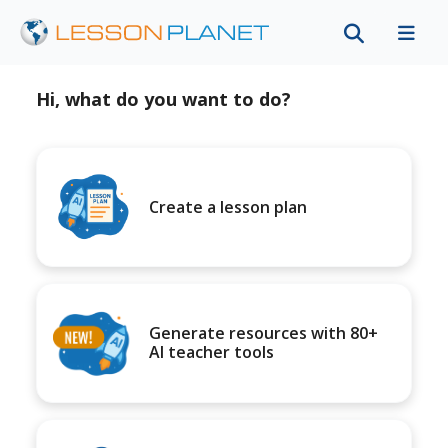
Hi, what do you want to do?
Create a lesson plan
Generate resources with 80+
AI teacher tools