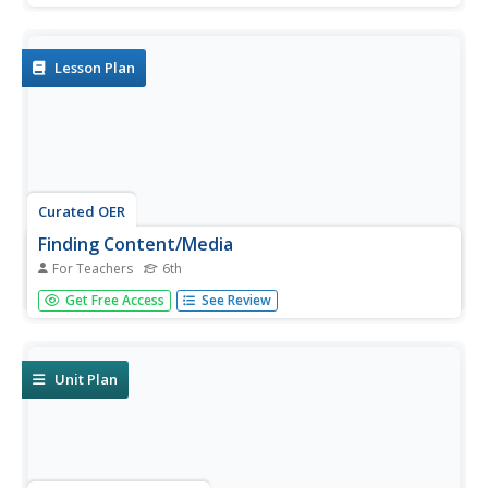
their Internet search to complete their animal project.
TLW use his or her own words when writing their report.
Lesson Plan
Curated OER
Finding Content/Media
For Teachers
6th
Sixth graders use the web to find and download photos,
Get Free Access
See Review
images, and clip art to create a large library of images in a
short time. They survey audio and video files and other
media by using various search engines. Remember to
follow...
Unit Plan