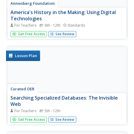
Annenberg Foundation
America's History in the Making: Using Digital
Technologies
For Teachers
6th - 12th
Standards
How can digital technology of today link us to the events
Get Free Access
See Review
of the past? Scholars use technology to uncover the vast
number of historical resources available in lesson 12 of a
22-part America's History in the Making series. Using
databases...
Lesson Plan
Curated OER
Searching Specialized Databases: The Invisible
Web
For Teachers
5th - 12th
Pupils examine the useful information to be found on the
Get Free Access
See Review
"invisible web." They find the best sources of relevant
information.