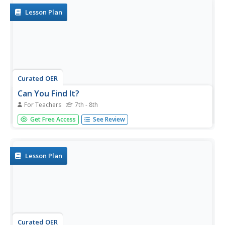
Lesson Plan
Curated OER
Can You Find It?
For Teachers
7th - 8th
Students use the Internet and search engines to research
Get Free Access
See Review
a foreign country. They use the Internet and library to
further their understanding on how to use those
resources.
Lesson Plan
Curated OER