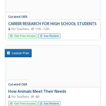
Curated OER
CAREER RESEARCH FOR HIGH SCHOOL STUDENTS
For Teachers
11th - 12th
Learners use a search engine to build a list of skills
Get Free Access
See Review
needed for their career path of interest.
Lesson Plan
Curated OER
How Animals Meet Their Needs
For Teachers
4th
Fourth graders research the Internet for facts relating to
Get Free Access
See Review
the animal of their choice. They use information from