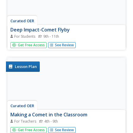
Curated OER
Deep Impact-Comet Flyby
For Students
9th - 11th
In this comet and angles worksheet, students read about
Get Free Access
See Review
the Deep Impact spacecraft that flew by the comet
Tempel-1. They use a given formula to find the angular
diameter of the comet and solve 4 problems using the
equation.
Lesson Plan
Curated OER
Making a Comet in the Classroom
For Teachers
4th - 9th
Students study comets and how Halley's comet was
Get Free Access
See Review
created. In this space lesson students create their own