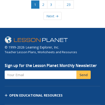
1
2
3
…
23
Next →
© 1999-2026 Learning Explorer, Inc.
Teacher Lesson Plans, Worksheets and Resources
Sign up for the Lesson Planet Monthly Newsletter
Your Email
Send
OPEN EDUCATIONAL RESOURCES