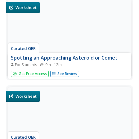
Worksheet
Curated OER
Spotting an Approaching Asteroid or Comet
For Students
9th - 12th
In this asteroid and comet learning exercise, students
Get Free Access
See Review
read about the formula used to determine the brightness
of asteroid. They apply this formula to solve 2 problems
about asteroids and their brightness.
Worksheet
Curated OER