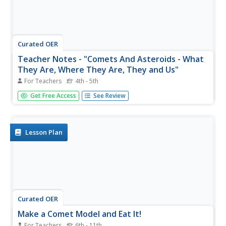
Curated OER
Teacher Notes - "Comets And Asteroids - What
They Are, Where They Are, They and Us"
For Teachers
4th - 5th
Young scholars examine the make-up of comets and
Get Free Access
See Review
asteroids. In this comets and asteroids lesson, students
examine pictures of comets in asteroids that are included
in a teacher presented PowerPoint. They complete an
associated worksheet.
Lesson Plan
Curated OER
Make a Comet Model and Eat It!
For Teachers
6th - 11th