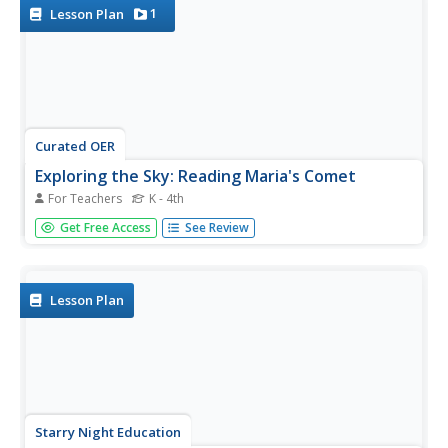
1
Lesson Plan
Curated OER
Exploring the Sky: Reading Maria's Comet
For Teachers
K - 4th
Discover the science behind astronomy. After reading the
Get Free Access
See Review
book Maria's Comet, which is about a young woman who
breaks new ground by becoming a female
astronomer, young learners practice reading
comprehension with...
Lesson Plan
Starry Night Education