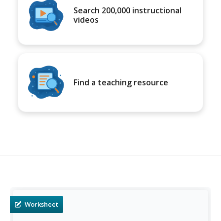
Search 200,000 instructional
videos
Find a teaching resource
Worksheet