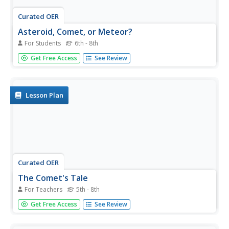
Curated OER
Asteroid, Comet, or Meteor?
For Students
6th - 8th
In this asteroid, comet and meteor worksheet, students
Get Free Access
See Review
complete a chart by determining which of 8 given
characteristics belong to asteroids, comets or meteors.
Lesson Plan
Curated OER
The Comet's Tale
For Teachers
5th - 8th
Students gain an introduction to comets by viewing many
Get Free Access
See Review
examples on websites imbedded in this plan. They
discover the origin of comets, what effect they have on
Earth and they construct an example of a comet in class.