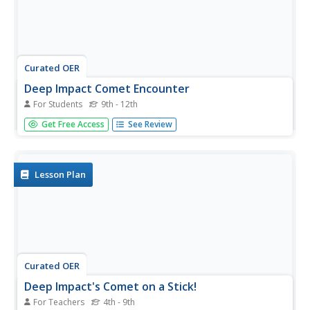
Curated OER
Deep Impact Comet Encounter
For Students
9th - 12th
Physics apprentices analyze the impact of NASA's
Get Free Access
See Review
Impactor as it collided with the comet Tempel 1 in July of
2005. They calculate the mass and speed of the comet,
along with the distance it might drift off of its orbit over
time. This...
Lesson Plan
Curated OER
Deep Impact's Comet on a Stick!
For Teachers
4th - 9th