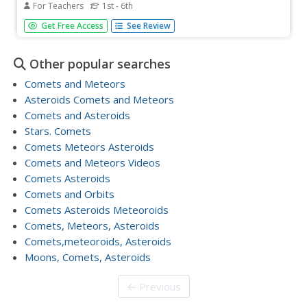
For Teachers
1st - 6th
Students read the book Comets, Stars, the Moon, and
Get Free Access
See Review
Mars about space. In this space lesson plan, students
make their own poetry book about space.
Other popular searches
Comets and Meteors
Asteroids Comets and Meteors
Comets and Asteroids
Stars. Comets
Comets Meteors Asteroids
Comets and Meteors Videos
Comets Asteroids
Comets and Orbits
Comets Asteroids Meteoroids
Comets, Meteors, Asteroids
Comets,meteoroids, Asteroids
Moons, Comets, Asteroids
← Previous