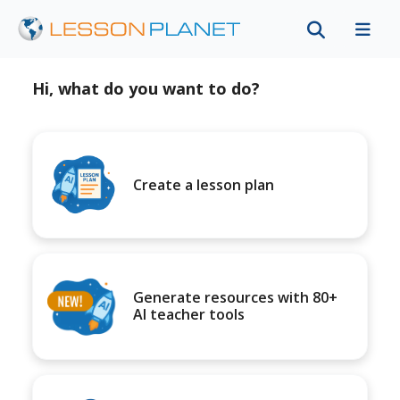
Hi, what do you want to do?
Create a lesson plan
Generate resources with 80+
AI teacher tools