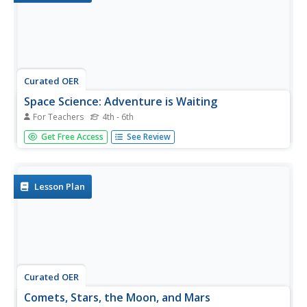
Curated OER
Space Science: Adventure is Waiting
For Teachers
4th - 6th
These full-color handouts feature two activities. The first
Get Free Access
See Review
is a reading on comets, meteors, and meteoroids. Your
space science learners will examine ten phrases and
determine which of the three each characterizes. The
second activity...
Lesson Plan
Curated OER
Comets, Stars, the Moon, and Mars