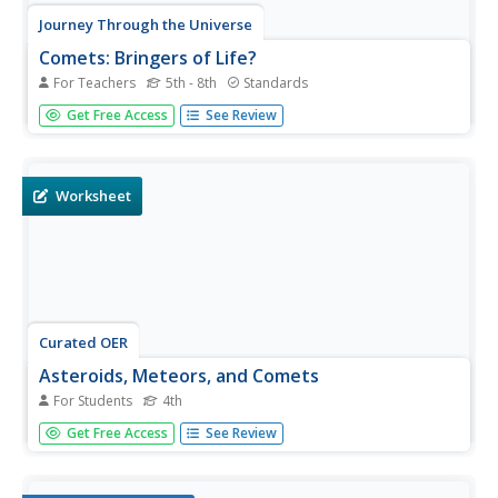
Journey Through the Universe
Comets: Bringers of Life?
For Teachers
5th - 8th
Standards
Young scientists investigate the elements found in our
Get Free Access
See Review
solar system and then construct a model of a comet.
They apply their new knowledge to the formation of the
solar system.
Worksheet
Curated OER
Asteroids, Meteors, and Comets
For Students
4th
Although a bit confusing, this is an interesting exercise
Get Free Access
See Review
which will lead to greater understanding of the differences
between asteroids, meteors, and comets. Learners must
find the correct path that takes them through a series of...