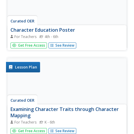
Curated OER
Character Education Poster
For Teachers
4th - 6th
Students participate in a class discussion about what
Get Free Access
See Review
makes a poster promote a message. They explore topics
from character education and make a poster to define
and promote a desirable character trait.
Lesson Plan
Curated OER
Examining Character Traits through Character
Mapping
For Teachers
K - 6th
Some of what we know about a character is directly
Get Free Access
See Review
stated. Some of what we know is inferred by events in the