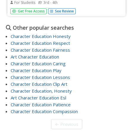
For Students
3rd - 4th
In this character education worksheet, students are asked
Get Free Access
See Review
to read a short passage and share their opinion. Students
will need to decide what the character in the story should
do in the given situation.
Other popular searches
Character Education Honesty
Character Education Respect
Character Education Fairness
Art Character Education
Character Education Caring
Character Education Play
Character Education Lessons
Character Education Clip Art
Character Education, Honesty
Art Character Education Esl
Character Education Patience
Character Education Compassion
← Previous