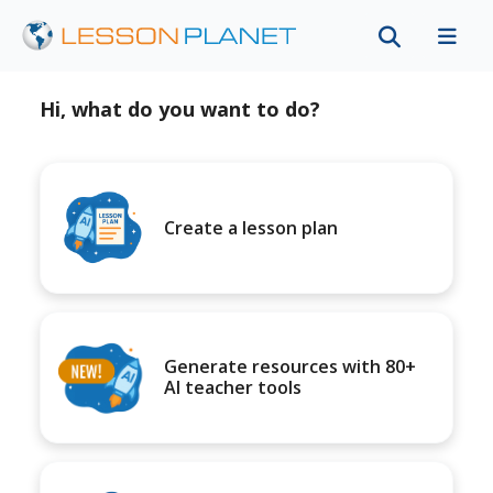
Hi, what do you want to do?
Create a lesson plan
Generate resources with 80+
AI teacher tools