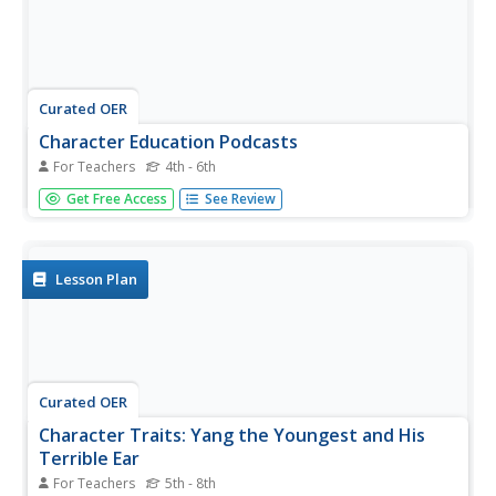
Curated OER
Character Education Podcasts
For Teachers
4th - 6th
Students study character traits. In this character education
Get Free Access
See Review
instructional activity, students create podcasts highlighting
a particular character trait. Students broadcast one
podcast per week.
Lesson Plan
Curated OER
Character Traits: Yang the Youngest and His
Terrible Ear
For Teachers
5th - 8th