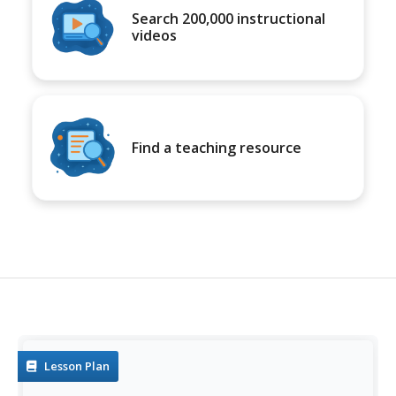
Search 200,000 instructional
videos
Find a teaching resource
Lesson Plan