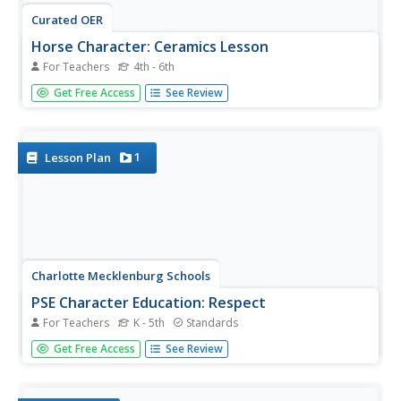
Curated OER
Horse Character: Ceramics Lesson
For Teachers
4th - 6th
Animals oftentimes elicit various characteristics which
Get Free Access
See Review
make them symbolic or representative of human feeling,
action, or emotion. The class creates horse characters
out of clay to show character action and symbolism. This
is a great...
1
Lesson Plan
Charlotte Mecklenburg Schools
PSE Character Education: Respect
For Teachers
K - 5th
Standards
Every healthy classroom community is built on a
Get Free Access
See Review
foundation of respect. Through whole group discussions,
shared readings, and collaborative activities this lesson
teaches children how to be respectful of one another,