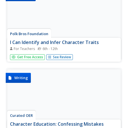
Polk Bros Foundation
I Can Identify and Infer Character Traits
For Teachers
6th - 12th
Use the guiding questions on this page to fill out the two
Get Free Access
See Review
graphic organizers included in the materials tab. All of the
materials focus on character or personality traits and ask
pupils to find textual evidence of the traits they...
Writing
Curated OER
Character Education: Confessing Mistakes