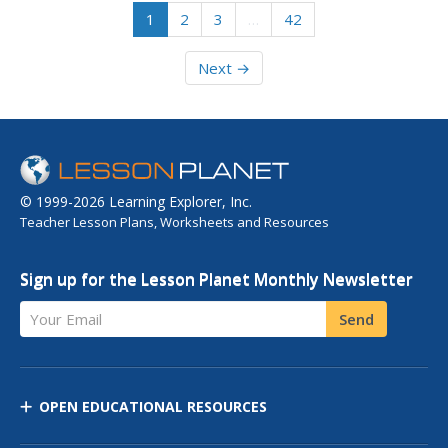
1
2
3
…
42
Next →
© 1999-2026 Learning Explorer, Inc.
Teacher Lesson Plans, Worksheets and Resources
Sign up for the Lesson Planet Monthly Newsletter
Your Email
Send
OPEN EDUCATIONAL RESOURCES