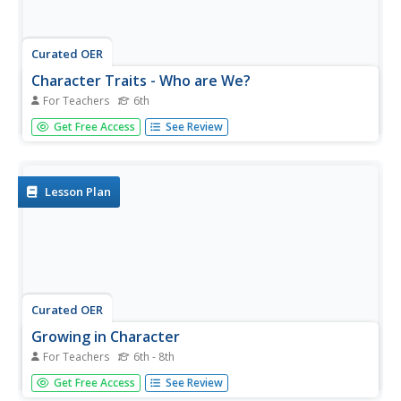
Curated OER
Character Traits - Who are We?
For Teachers
6th
Sixth graders examine character traits. In this character
Get Free Access
See Review
education lesson, 6th graders set goals to strengthen
particular personal character traits. Students watch their
instructor model the character trait journaling strategy
prior to...
Lesson Plan
Curated OER
Growing in Character
For Teachers
6th - 8th
Learners explore how to build their character by
Get Free Access
See Review
respecting and appreciating various cultures. In this