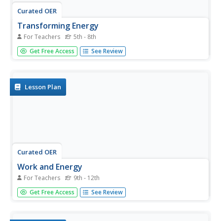
Curated OER
Transforming Energy
For Teachers
5th - 8th
Super detailed, this lesson will educate physical science
Get Free Access
See Review
learners about the flow of electrons. Begin by reviewing
potential and kinetic energy with a moving pendulum, and
then get them online to observe interactive websites
about...
Lesson Plan
Curated OER
Work and Energy
For Teachers
9th - 12th
If you have a ticker tape, this activity will energize your
Get Free Access
See Review
future physicists. They push automobiles and measure the
required force, then compare it to the distance and
velocity recorded on the tape. Mini lab carts are also used