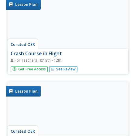
to...
Lesson Plan
Curated OER
Crash Course in Flight
For Teachers
9th - 12th
High school physicists demonstrate Bernoulli's Principle by
Get Free Access
See Review
blowing on different items and finding that they do not
move in the expected direction! They apply Bernoulli's
equation to the flight of an airplane. This well-organized
lesson...
Lesson Plan
Curated OER