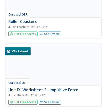
Curated OER
Roller Coasters
For Teachers
3rd - 7th
Twisting and turning through the sky, roller coasters are
Get Free Access
See Review
popular attractions at amusement parks around the
world, but how exactly do they work? Explore the physics
behind these thrilling rides with an engineering design
activity....
Worksheet
Curated OER
Unit IX: Worksheet 2 - Impulsive Force
For Students
9th - 12th
Here are nine motion problems for physics fanatics to
Get Free Access
See Review
solve. Topics are pretty typical: rifles firing bullets, freight