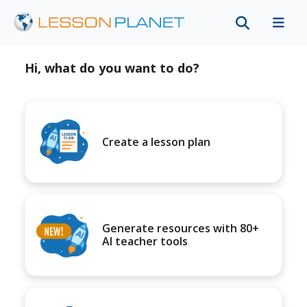
Hi, what do you want to do?
Create a lesson plan
Generate resources with 80+
AI teacher tools