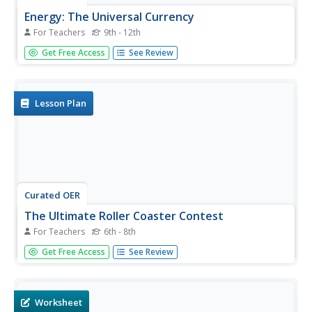
Energy: The Universal Currency
For Teachers
9th - 12th
Science stars examine the concept of energy by thinking
Get Free Access
See Review
about everyday situations. The lesson plan is incohesive. It
lists goals for the student, but doesn't address all of them
in the content. The best use of this resource would
simply...
Lesson Plan
Curated OER
The Ultimate Roller Coaster Contest
For Teachers
6th - 8th
Students explain how conservation of energy applies to
Get Free Access
See Review
roller coasters. In this physics lesson, students construct
their own coasters according to a specified criteria. They
make modifications to their design when necessary.
Worksheet