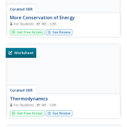
Curated OER
More Conservation of Energy
For Students
9th - 12th
In this conservation of energy activity, students answer 17
Get Free Access
See Review
questions about energy, potential energy, kinetic energy
and work. They match the conservation of energy
equations with 7 given situations.
Worksheet
Curated OER
Thermodynamics
For Students
9th - 12th
In this thermodynamics worksheet, learners answer 12
Get Free Access
See Review
questions about energy, conduction, convection and
radiation, heat, the conservation of energy and atoms at
different temperatures.