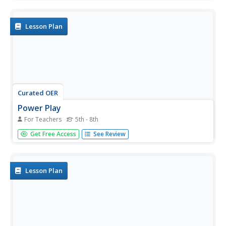
train cars colliding, astronauts gliding through space, balls
being thrown. Pupils compute recoil speed, combined...
Lesson Plan
Curated OER
Power Play
For Teachers
5th - 8th
Once your physical science stars have a grasp of the
Get Free Access
See Review
different forms of energy, use this resource to get them
putting the energy to work. Small groups choose from
seven different project options and work together to build
an energy...
Lesson Plan