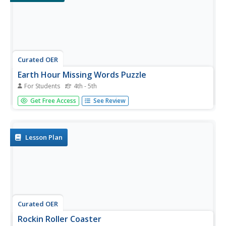
Curated OER
Earth Hour Missing Words Puzzle
For Students
4th - 5th
In this Earth Hour worksheet, students read through the 2
Get Free Access
See Review
passages about Earth Hour. Students use the vocabulary
words on the picture of Earth to complete the sentences
and learn about the Earth Hour activity.
Lesson Plan
Curated OER
Rockin Roller Coaster