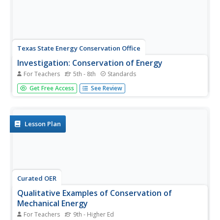
Texas State Energy Conservation Office
Investigation: Conservation of Energy
For Teachers
5th - 8th
Standards
By rolling marbles down a six-foot length of track,
Get Free Access
See Review
physical scientists determine how much energy is lost to
heat. It is recommended that you opt for the foam pipe
insulation track because more friction slows the marble,
allowing...
Lesson Plan
Curated OER
Qualitative Examples of Conservation of
Mechanical Energy
For Teachers
9th - Higher Ed