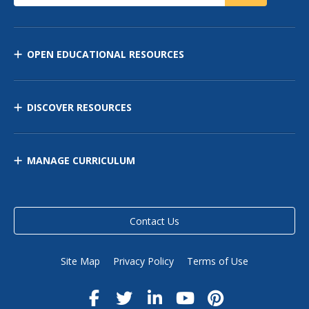
OPEN EDUCATIONAL RESOURCES
DISCOVER RESOURCES
MANAGE CURRICULUM
Contact Us
Site Map
Privacy Policy
Terms of Use