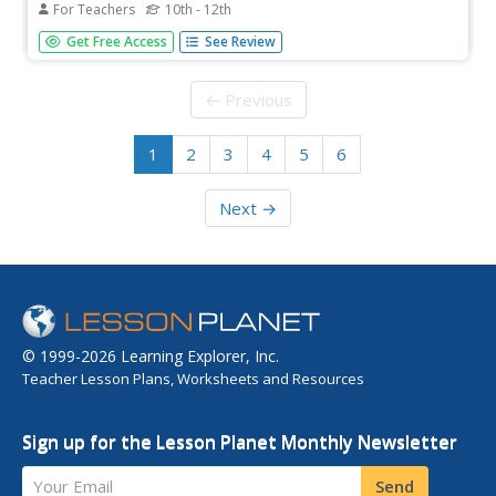
For Teachers
10th - 12th
Students discuss gravitational potential energy, kinetic
Get Free Access
See Review
energy, and the relationship between potential and kinetic
energy. They create a working roller coaster from
provided materials and criteria then evaluate each roller
← Previous
coaster. They...
1
2
3
4
5
6
Next →
© 1999-2026 Learning Explorer, Inc.
Teacher Lesson Plans, Worksheets and Resources
Sign up for the Lesson Planet Monthly Newsletter
Your Email
Send