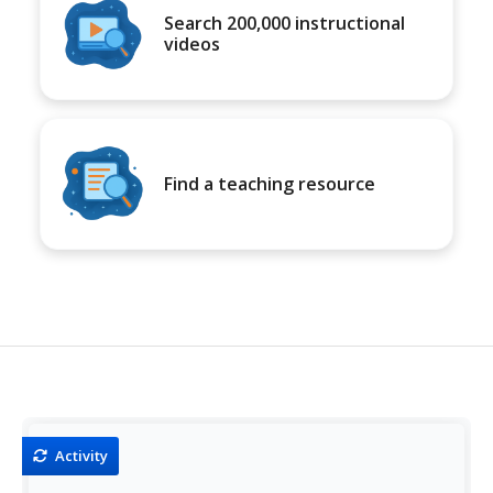
Search 200,000 instructional
videos
Find a teaching resource
Activity