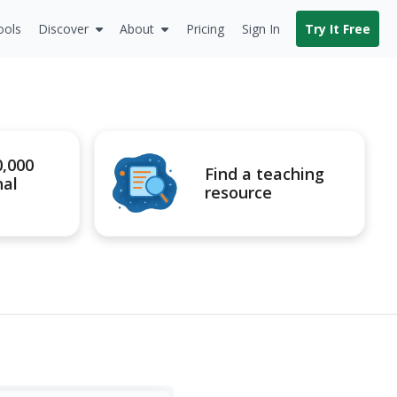
ools
Discover
About
Pricing
Sign In
Try It Free
0,000
Find a teaching
nal
resource