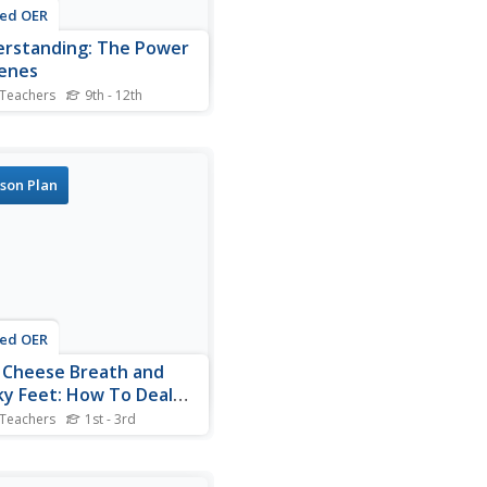
ted OER
rstanding: The Power
enes
 Teachers
9th - 12th
nts study genes and the
nformation on genetics. In
genes lesson students write
s on their information on
son Plan
ics.
ted OER
 Cheese Breath and
ky Feet: How To Deal
 Bullies
 Teachers
1st - 3rd
nts explore human behavior
ading a children's story in
 For this bullying lesson,