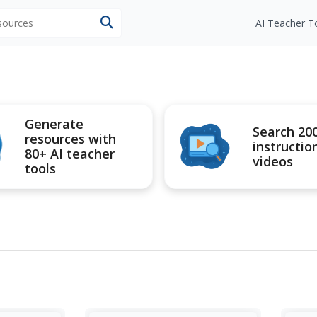
esources
AI Teacher T
Generate
Search 20
resources with
instructio
80+ AI teacher
videos
tools