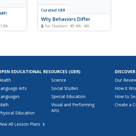
Curated OER
man
Why Behaviors Differ
 12th
For Teachers
6th - 8th
 Holocaust
Learners watch a PowerPoint
rejudice
presentation and fill out a
worksheet to explore the
different abilities of students
aged two months to four years.
OPEN EDUCATIONAL RESOURCES
(OER)
DISCOVER
Health
Science
Our Revie
Language Arts
Social Studies
How it Wo
Languages
Special Education
How to Se
Math
Visual and Performing
Create a C
Arts
Physical Education
View All Lesson Plans