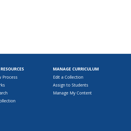
 RESOURCES
MANAGE CURRICULUM
w Process
Edit a Collection
rks
Assign to Students
arch
Manage My Content
ollection