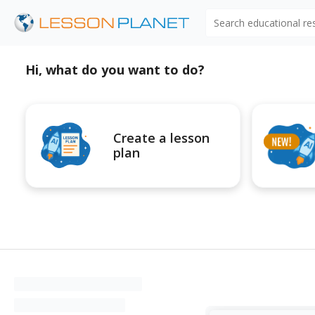
Search educational r
Hi, what do you want to do?
Create a lesson
plan