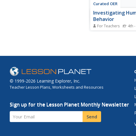
Curated OER
Investigating Hu
Behavior
For Teachers
4th -
Students explore the
and themes such as p
and discrimination.
© 1999-2026 Learning Explorer, Inc.
Teacher Lesson Plans, Worksheets and Resources
Sign up for the Lesson Planet Monthly Newsletter
Your Email
Send