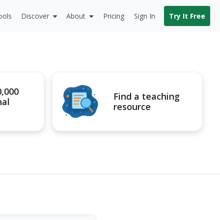
ools
Discover
About
Pricing
Sign In
Try It Free
0,000
Find a teaching
nal
resource