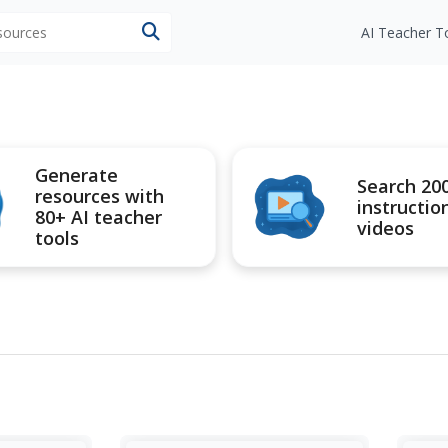
esources
AI Teacher T
Generate
Search 20
resources with
instructio
80+ AI teacher
videos
tools