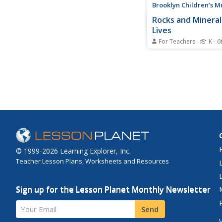
Brooklyn Children’s 
Rocks and Mineral
Lives
For Teachers
K - 6
Young geologists dis
important role that r
minerals play in our 
lives through this ser
on activities. Starting 
lesson that defines th
between plants, animal
© 1999-2026 Learning Explorer, Inc.
Teacher Lesson Plans, Worksheets and Resources
Sign up for the Lesson Planet Monthly Newsletter
Your Email
Send