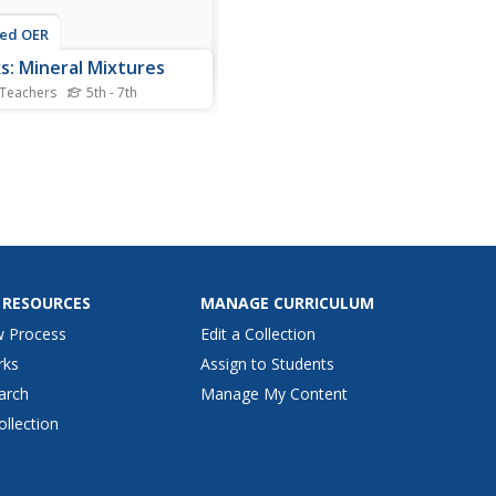
ted OER
s: Mineral Mixtures
 Teachers
5th - 7th
slide set provides pretty
everything you need to
 the rock cycle except the
l specimens. All of the slides
in graphics or photographs
lp describe the process, and
even have links to
ional videos....
 RESOURCES
MANAGE CURRICULUM
w Process
Edit a Collection
rks
Assign to Students
arch
Manage My Content
ollection