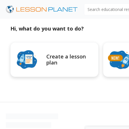
Search educational r
Hi, what do you want to do?
Create a lesson
plan