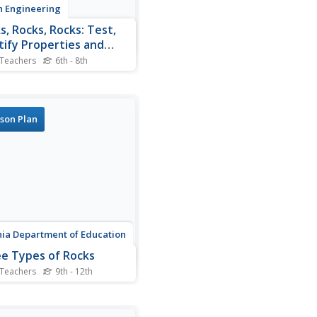
 Engineering
s, Rocks, Rocks: Test,
tify Properties and
sify
 Teachers
6th - 8th
is growing short. Teams
together to identify physical
rties of rocks in order to
mine the properties that
son Plan
 best suit their cavern
er design.
nia Department of Education
e Types of Rocks
 Teachers
9th - 12th
out with the second
llment of a five-part series
rth materials and