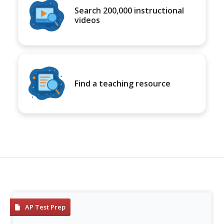
Search 200,000 instructional
videos
Find a teaching resource
AP Test Prep