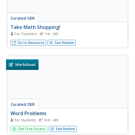
Curated OER
Take Math Shopping!
For Teachers
1st - 6th
Percents, estimation, and comparative analysis become
Go to Resource
See Review
more understandable when they are used in-context at
the grocery store.
Worksheet
Curated OER
Word Problems
For Students
3rd - 4th
Here is a very nice resource that presents 12 math word
Get Free Access
See Review
problems suitable for third and fourth graders. All four of