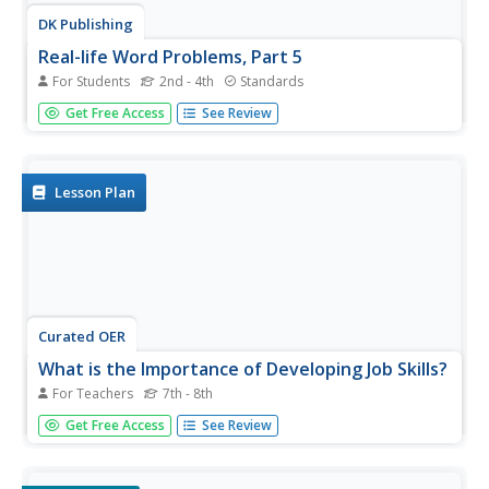
DK Publishing
Real-life Word Problems, Part 5
For Students
2nd - 4th
Standards
Bring these four word problems to your second grade
Get Free Access
See Review
class to reinforce addition, subtraction, and money math.
The problems provide space to write out the proper
equations, as well as separate areas to fill in the answers.
Use these...
Lesson Plan
Curated OER
What is the Importance of Developing Job Skills?
For Teachers
7th - 8th
Financial literacy is the way to teach! The class works in
Get Free Access
See Review
small groups to discover the relationship between
education and income level. They use their math and
problem-solving skills to complete two different activities.