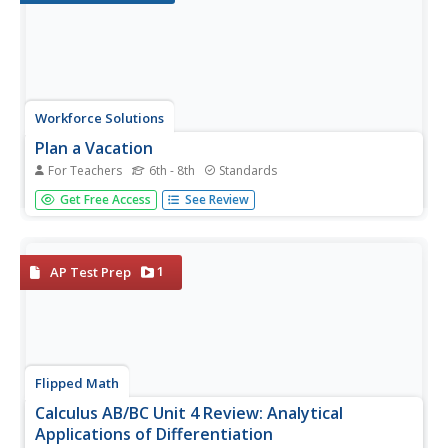
Workforce Solutions
Plan a Vacation
For Teachers
6th - 8th
Standards
Challenge scholars to plan a vacation with a $5,000
Get Free Access
See Review
budget. Learners review costs of transportation, meals,
and entertainment while considering the number of
people and destination. Worksheets provide information
and...
1
AP Test Prep
Flipped Math
Calculus AB/BC Unit 4 Review: Analytical
Applications of Differentiation