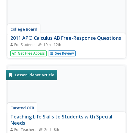
College Board
2011 AP® Calculus AB Free-Response Questions
For Students
10th - 12th
So this is the real test? The resource provides the free-
Get Free Access
See Review
response questions from the 2011 AP Calculus AB exam.
The six questions are split into two sections, calculator
and non-calculator items. Several resources give
teachers...
Lesson Planet Article
Curated OER
Teaching Life Skills to Students with Special
Needs
For Teachers
2nd - 8th