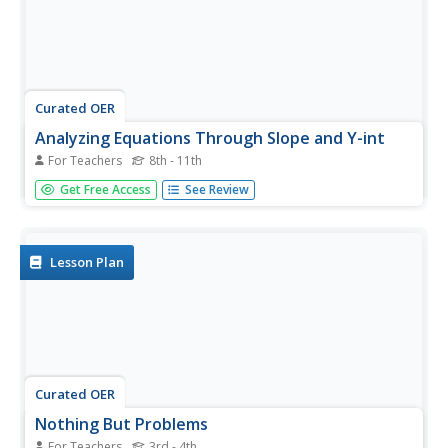
Curated OER
Analyzing Equations Through Slope and Y-int
For Teachers
8th - 11th
With problems applying to modern-day topics like Netflix
Get Free Access
See Review
and McDonald's, math whizzes analyze graphs and
investigate the slopes. In this algebra worksheet, learners
identify the slope and y-intercept of the given equations.
They graph...
Lesson Plan
Curated OER
Nothing But Problems
For Teachers
3rd - 4th