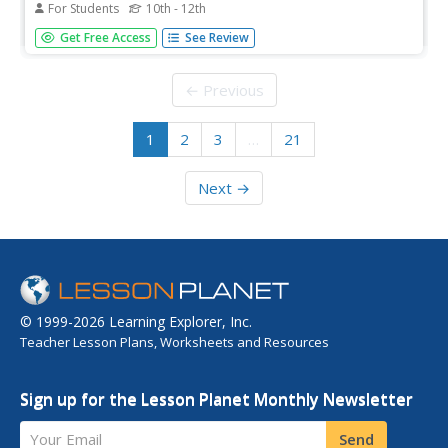
For Students
10th - 12th
It's nice to know that there are actual real-world uses of
Get Free Access
See Review
derivatives. Scholars review their knowledge of the
applications of derivatives from the unit. They work on a
set of practice problems to test their understanding.
← Previous
1
2
3
…
21
Next →
© 1999-2026 Learning Explorer, Inc.
Teacher Lesson Plans, Worksheets and Resources
Sign up for the Lesson Planet Monthly Newsletter
Your Email
Send