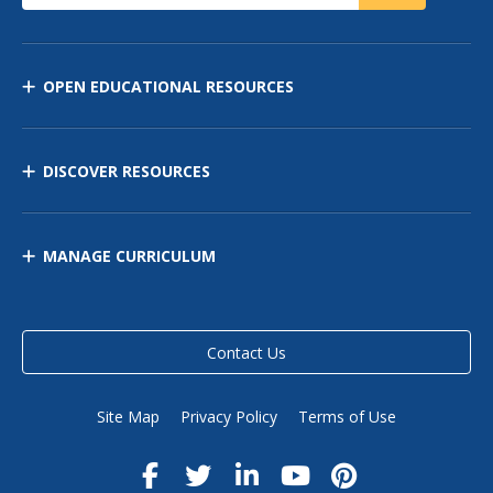
OPEN EDUCATIONAL RESOURCES
DISCOVER RESOURCES
MANAGE CURRICULUM
Contact Us
Site Map
Privacy Policy
Terms of Use