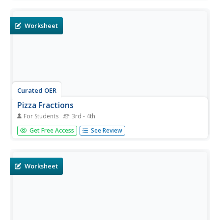
the basic operations are used in these one-step problems.
An answer key is provided on page two. This would make
a very...
Worksheet
Curated OER
Pizza Fractions
For Students
3rd - 4th
Students are introduced to fractions by completing 2
Get Free Access
See Review
pages of problems with a pizza theme. They complete a
chart where they name the fractional part they see in
pizzas, then shade the pizzas to solve 1o word problems.
Worksheet