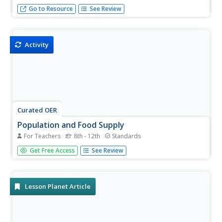
Ideas for instilling essential life skills in learners with
Go to Resource
See Review
special needs.
Activity
Curated OER
Population and Food Supply
For Teachers
8th - 12th
Standards
What does it mean for something to grow exponentially,
Get Free Access
See Review
and how does that compare to linear growth? This activity
tries to help learners gain an understanding of these
concepts while modeling real-world problems. Linear and
exponential...
Lesson Planet Article