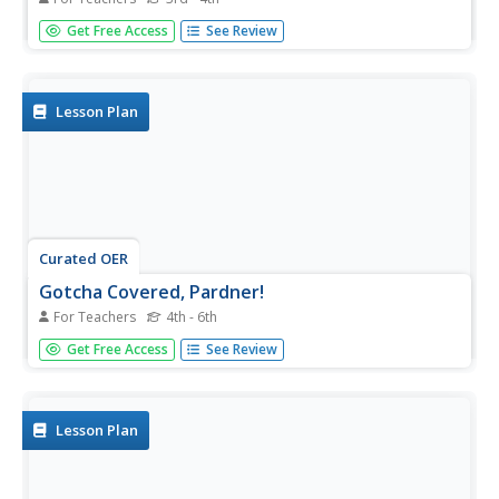
Here is a fabulous lesson on problem solving in the
Get Free Access
See Review
mathematical world. In it, third and fourth graders get lots
of great coaching on how to approach word problems,
and how to best find a solution. They watch an episode of
Reading...
Lesson Plan
Curated OER
Gotcha Covered, Pardner!
For Teachers
4th - 6th
Young geometers use the interactive website Cyberchase
Get Free Access
See Review
to practice calculating both area and perimeter. Real world
problems encourage learners to discover that we use
math each and every day.
Lesson Plan