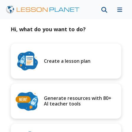
Hi, what do you want to do?
Create a lesson plan
Generate resources with 80+
AI teacher tools