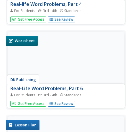
Real-life Word Problems, Part 4
For Students
3rd - 4th
Standards
Bring math to real life with this review resource! With five
Get Free Access
See Review
word problems on bars of chocolate, boxes of tissues,
and bottles of lemonade, this is an excellent way for
fourth graders to apply their math knowledge to real life
scenarios....
Worksheet
DK Publishing
Real-Life Word Problems, Part 6
For Students
3rd - 4th
Standards
Bring math alive with these five word problems. Using
Get Free Access
See Review
multiplication and division in a space for writing equations,
fourth graders solve the word problems and practice
writing out the answers in a separate area. Helpful as
either a...
Lesson Plan