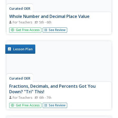
Curated OER
Whole Number and Decimal Place Value
For Teachers
5th - 6th
Practice real-world application of decimals by viewing the
Get Free Access
See Review
U.S. National Debt Clock online and discussing the level of
outstanding debt. A skit, vocabulary, and various other
resources are available.
Lesson Plan
Curated OER
Fractions, Decimals, and Percents Got You
Down? "Tri" This!
For Teachers
6th - 7th
Have your class design their own mathematical study aids.
Get Free Access
See Review
Learners collaborate in groups on the design of tri-fold
presentation describing the relationships between
mathematical computations. Then, they write a business