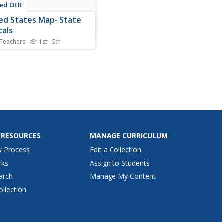
ted OER
ed States Map- State
tals
 Teachers
1st - 5th
nts explore the state
als. In this geography lesson,
nts use a political map to
ify the state capitals and
 post-it notes on various
ls.
 RESOURCES
MANAGE CURRICULUM
w Process
Edit a Collection
rks
Assign to Students
arch
Manage My Content
ollection