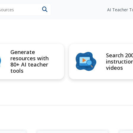
esources
AI Teacher T
Generate
Search 20
resources with
instructio
80+ AI teacher
videos
tools