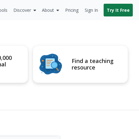
ools
Discover
About
Pricing
Sign In
Try It Free
0,000
Find a teaching
nal
resource