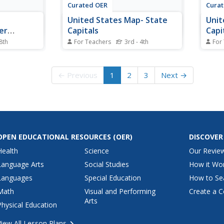
Curated OER
Cura
s
United States Map- State
Unit
er
Capitals
Capi
 8th
For Teachers
3rd - 4th
For
learning
Students explore map skills. In
Stude
tch the city
this state capital lesson, students
capit
hey go to.
view a United States Political
stude
← Previous
1
2
3
Next →
ies to 15
Map and identify and use post-it
ident
notes to label the state capitals.
place
capita
OPEN EDUCATIONAL RESOURCES
(OER)
DISCOVER
Health
Science
Our Revie
Language Arts
Social Studies
How it Wo
Languages
Special Education
How to Se
Math
Visual and Performing
Create a C
Arts
Physical Education
View All Lesson Plans