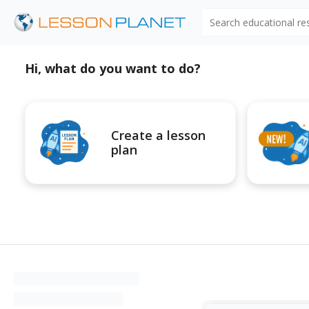
Search educational r
Hi, what do you want to do?
Create a lesson
plan