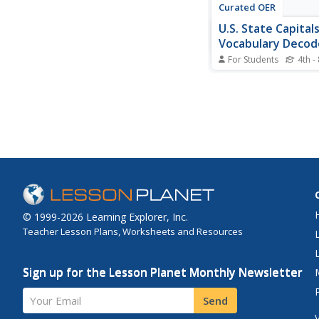
Curated OER
U.S. State Capital
Vocabulary Decod
Worksheet
For Students
4th -
In this state capitals 
exercise, students ma
names to the states t
Students match 15 cit
different states.
© 1999-2026 Learning Explorer, Inc.
Teacher Lesson Plans, Worksheets and Resources
Sign up for the Lesson Planet Monthly Newsletter
Your Email
Send