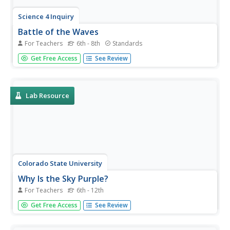
Science 4 Inquiry
Battle of the Waves
For Teachers
6th - 8th
Standards
Which travels faster, light or sound? Scholars work in
Get Free Access
See Review
groups to simulate the ability for waves to travel through
solids, liquids, gases, and through a vacuum. Then, they
learn about the properties of a mystery wave and must
determine...
Lab Resource
Colorado State University
Why Is the Sky Purple?
For Teachers
6th - 12th
The color of the sky depends on the time of day. Young
Get Free Access
See Review
scholars experiment with scattering different wavelengths
of light to recreate the color of the sky. They observe
both the longer blue wavelengths and the shorter red and