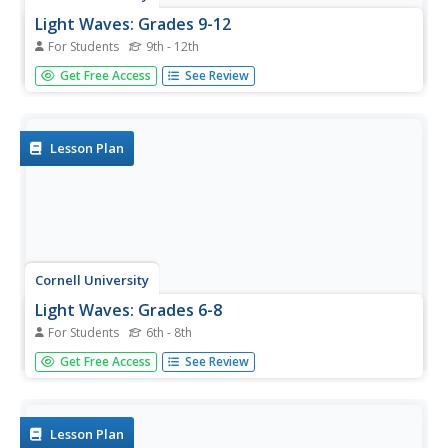
Light Waves: Grades 9-12
For Students
9th - 12th
Explore the behavior of light waves with a lab activity.
Get Free Access
See Review
Scholars build new vocabulary through experimentation
and observation. Using different mediums, they model
reflection, refraction, transmission, diffusion, and
scattering of light.
Lesson Plan
Cornell University
Light Waves: Grades 6-8
For Students
6th - 8th
Explore the behavior of light with different materials.
Get Free Access
See Review
Collaborative groups determine whether certain materials
absorb, reflect, diffract, or transmit light waves. They then
measure the angle of incidence and angle of reflection.
Lesson Plan