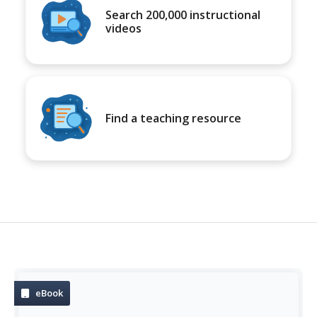
Search 200,000 instructional
videos
Find a teaching resource
eBook