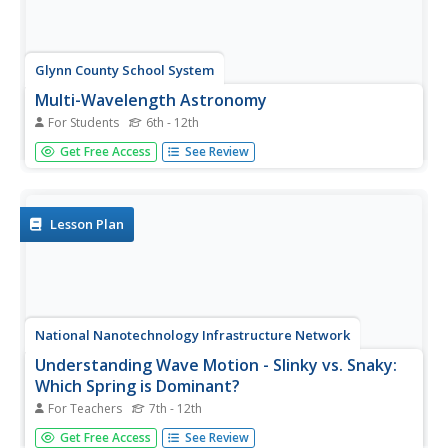
Glynn County School System
Multi-Wavelength Astronomy
For Students
6th - 12th
Take a look at astronomy through the light lens. From
Get Free Access
See Review
radio to gamma, light waves exist in every corner of the
universe. An enlightening PowerPoint presentation gives
an overview of the different categories of light and then
discusses...
Lesson Plan
National Nanotechnology Infrastructure Network
Understanding Wave Motion - Slinky vs. Snaky:
Which Spring is Dominant?
For Teachers
7th - 12th
Ride the wave to an understanding of refraction! The first
Get Free Access
See Review
in a series of two inquiry-based lessons challenges