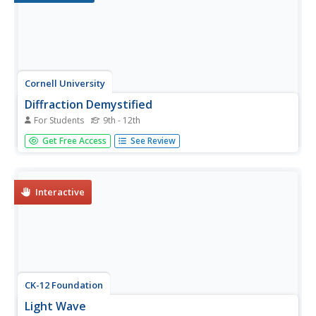
Cornell University
Diffraction Demystified
For Students
9th - 12th
Study diffraction patterns using CDs and DVDs! Scholars
Get Free Access
See Review
measure the diffraction patterns of a light wave as it hits a
CD or DVD. Using the information, they can measure the
distance between the tracks.
Interactive
CK-12 Foundation
Light Wave