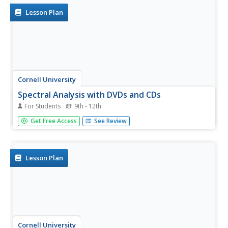
orange...
Lesson Plan
Cornell University
Spectral Analysis with DVDs and CDs
For Students
9th - 12th
Build a spectrometer to analyze properties of light.
Get Free Access
See Review
Scholars examine the spectrum from CDs and DVDs from
two different light sources. Using the spectrum, they work
to identify different elements.
Lesson Plan
Cornell University