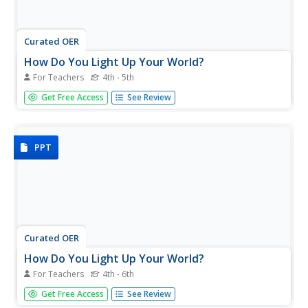
Curated OER
How Do You Light Up Your World?
For Teachers
4th - 5th
A fabulous presentation on light is here for you. In it,
Get Free Access
See Review
learners view slides which cover many important concepts
of light. They understand exactly what light is, what the
main sources of light are, what opaque, transparent, and...
PPT
Curated OER
How Do You Light Up Your World?
For Teachers
4th - 6th
A tremendous presentation on the properties of light.
Get Free Access
See Review
Young scientists are treated to slides which share a lot of