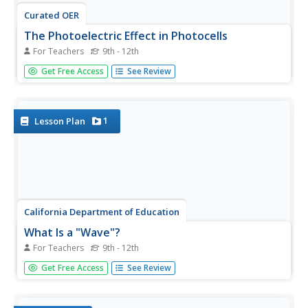
Curated OER
The Photoelectric Effect in Photocells
For Teachers
9th - 12th
Illuminate your physics class with this examination of a
Get Free Access
See Review
photovoltaic cell. Teach the structure and operation of the
device using a diagram. Then make a human-powered,
larger-than-life sized model of a PV cell. Learners become
electrons...
1
Lesson Plan
California Department of Education
What Is a "Wave"?
For Teachers
9th - 12th
Take a stretch, but don't wave goodbye. An interesting
Get Free Access
See Review
resource provides everything needed to present an
introductory lesson plan on waves. Teachers present a
PowerPoint defining the types of waves and their