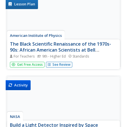
characteristics. Pupils use a...
Lesson Plan
American Institute of Physics
The Black Scientific Renaissance of the 1970s-
90s: African American Scientists at Bell
Laboratories
For Teachers
9th - Higher Ed
Standards
A two-part lesson asks young scientists to research the
Get Free Access
See Review
contributions of African American scientists at Bell
Laboratories. After presenting their findings, class
members watch two demonstrations that introduce them
to total internal...
Activity
NASA
Build a Light Detector Inspired by Space