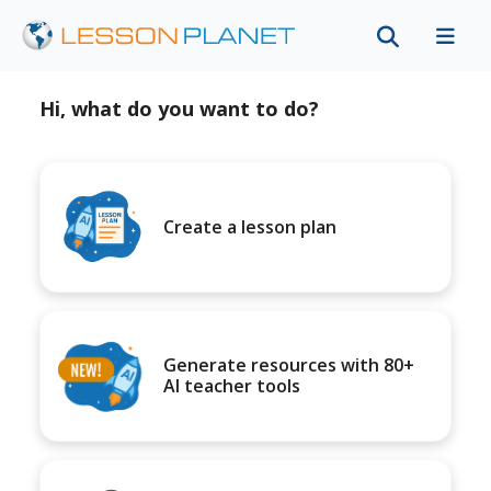
Hi, what do you want to do?
Create a lesson plan
Generate resources with 80+
AI teacher tools