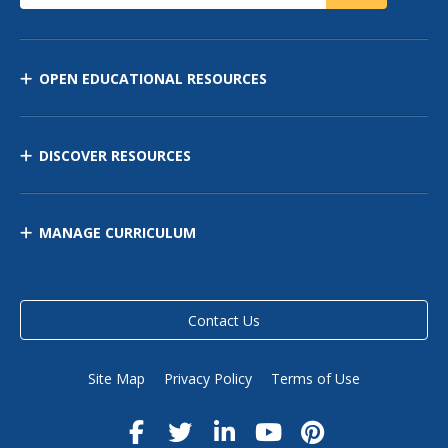
OPEN EDUCATIONAL RESOURCES
DISCOVER RESOURCES
MANAGE CURRICULUM
Contact Us
Site Map
Privacy Policy
Terms of Use