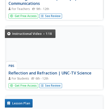
Communications
For Teachers
9th - 12th
Data can travel on light waves ... who knew!?! Pupils
Get Free Access
See Review
explore the idea of using light waves to transmit data
through space. They then build their own boards that
detect a specific wavelength of light.
Instructional Video
1:18
PBS
Reflection and Refraction | UNC-TV Science
For Students
6th - 12th
Uncover the exciting interactions of light energy and
Get Free Access
See Review
matter ranging from color to optical illusions. Participants
explore color using red and green apples, differences
between reflection and refraction, and descriptions of
related...
Lesson Plan