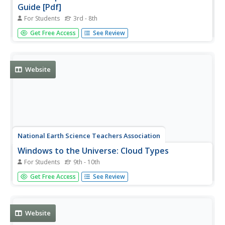
Guide [Pdf]
For Students
3rd - 8th
Learn all about the different kinds of clouds in our
Get Free Access
See Review
atmosphere, how each forms, and specific details of
each. Colored photos and an altitude cloud chart are
included. PDF (requires Adobe Reader).
Website
National Earth Science Teachers Association
Windows to the Universe: Cloud Types
For Students
9th - 10th
Windows to the Universe provides a table with
Get Free Access
See Review
information about each cloud group, base height of each
of the cloud groups, and links to information on the
individual cloud types associated each group.
Website