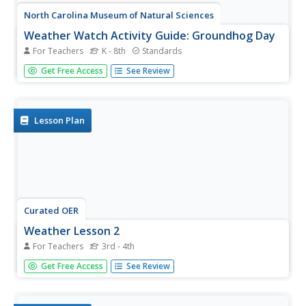
North Carolina Museum of Natural Sciences
Weather Watch Activity Guide: Groundhog Day
For Teachers
K - 8th
Standards
Exactly what do groundhogs know about weather? Not as
Get Free Access
See Review
much as your science students will after completing these
lessons and activities that cover everything from the
earth's rotation and the creation of shadows, to cloud...
Lesson Plan
Curated OER
Weather Lesson 2
For Teachers
3rd - 4th
Students identify the elements that make up the earth's
Get Free Access
See Review
weather. Begin by having students pretend they are hiking
along a mountain ridge. It's been sunny and warm all day,
but you see a dark line of clouds moving from the west.