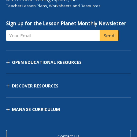
Teacher Lesson Plans, Worksheets and Resources
Sign up for the Lesson Planet Monthly Newsletter
Your Email
Send
OPEN EDUCATIONAL RESOURCES
DISCOVER RESOURCES
MANAGE CURRICULUM
Contact Us