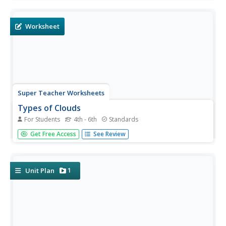
cloud identification. It features pictures of clouds at high,
mid, and low levels of altitude, as well as the name of
each...
Worksheet
Super Teacher Worksheets
Types of Clouds
For Students
4th - 6th
Standards
What's the term for clouds that look like fluffy cotton
Get Free Access
See Review
balls? What about thick, gray clouds? Learn the names
and descriptions for each type of cloud with a worksheet
and activity. Learners read four columns of high-level,
mid-level,...
1
Unit Plan