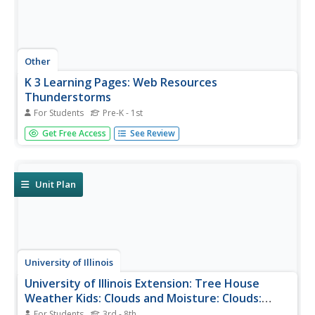
Other
K 3 Learning Pages: Web Resources
Thunderstorms
For Students
Pre-K - 1st
Check out this comprehensive list of web resources on
Get Free Access
See Review
thunderstorms and safety. Students and teachers will
benefit from the links found on this site.
Unit Plan
University of Illinois
University of Illinois Extension: Tree House
Weather Kids: Clouds and Moisture: Clouds:
Earth's Security Blanket
For Students
3rd - 8th