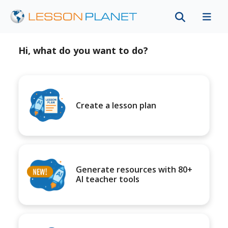
Hi, what do you want to do?
Create a lesson plan
Generate resources with 80+
AI teacher tools