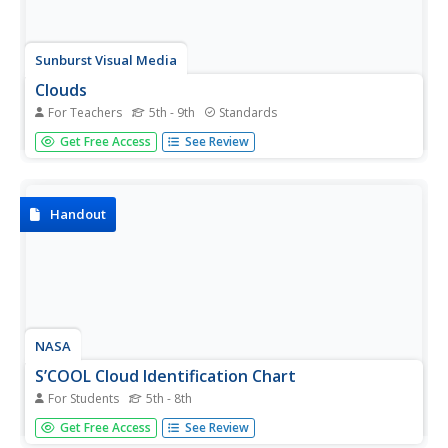
Sunburst Visual Media
Clouds
For Teachers
5th - 9th
Standards
Support science instruction with a combination of
Get Free Access
See Review
engaging activities and skills-based worksheets that focus
on clouds. Learners take part in grand discussions, write
an acrostic poem, complete graphic organizers, solve
word...
Handout
NASA
S’COOL Cloud Identification Chart
For Students
5th - 8th
If you've ever wondered why clouds sometimes look so
Get Free Access
See Review
different, look no further than a classroom poster about