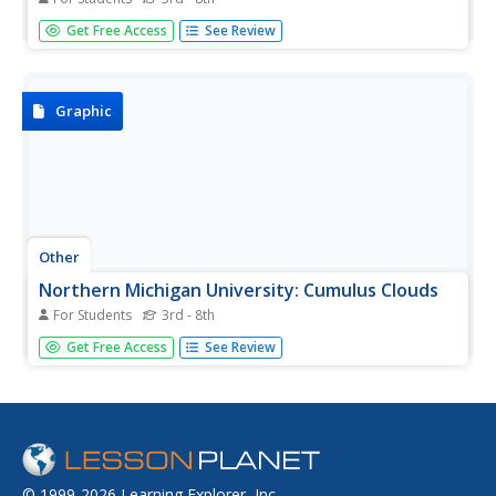
Animated resource helps young researchers understand
Get Free Access
See Review
clouds, cloud formation, and types of clouds.
Graphic
Other
Northern Michigan University: Cumulus Clouds
For Students
3rd - 8th
This brief site provides a connection between cumulus
Get Free Access
See Review
clouds and upcoming weather, explains why these clouds
are white and puffy, and describes how these clouds are
formed.
© 1999-2026 Learning Explorer, Inc.