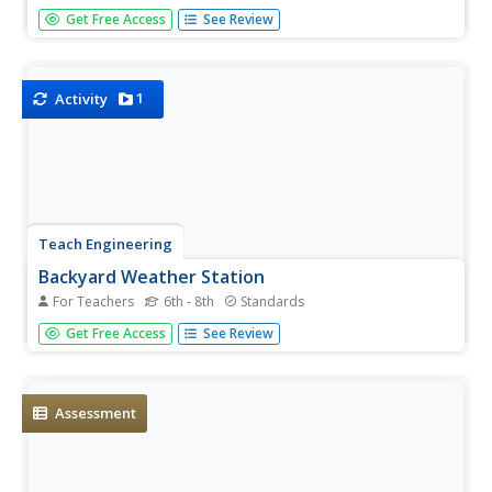
It's cloudy with a good chance of learning! An inquiry-
Get Free Access
See Review
based lesson begins with an exploration of transparent,
translucent, and opaque materials. Young scientists then
connect their learning to the different cloud types as they
take the...
1
Activity
Teach Engineering
Backyard Weather Station
For Teachers
6th - 8th
Standards
Challenge young meteorologists to apply their knowledge
Get Free Access
See Review
of weather to build their own weather stations. The
resource provides the directions to build a weather station
that contains a wind vane, barometer, thermometer, and
rain...
Assessment