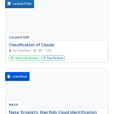
Lesson Plan
Curated OER
Classification of Clouds
For Teachers
9th - 12th
Pupils view progressive slides of cloud formations and
Get Free Access
See Review
identify which type of cloud is shown as it forms. They
estimate the cloud's height while viewing each image.
Handout
NASA
Nasa: Droplets: Kiwi Kids Cloud Identification