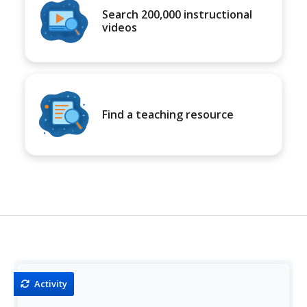
Search 200,000 instructional
videos
Find a teaching resource
Activity