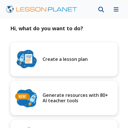
Hi, what do you want to do?
Create a lesson plan
Generate resources with 80+
AI teacher tools