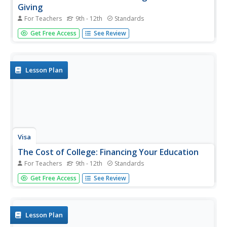
Giving
For Teachers
9th - 12th
Standards
Financial literacy is generally focused on personal
Get Free Access
See Review
spending and saving, but consider an opportunity to talk
to your pupils about how charitable giving can also factor
into money management and how it can enhance life for
both...
Lesson Plan
Visa
The Cost of College: Financing Your Education
For Teachers
9th - 12th
Standards
With college tuition at an all-time high, high school young
Get Free Access
See Review
scholars must consider the financial obligations of
attending higher education, as well as the impact of
college on future career opportunities. Pupils will
complete...
Lesson Plan