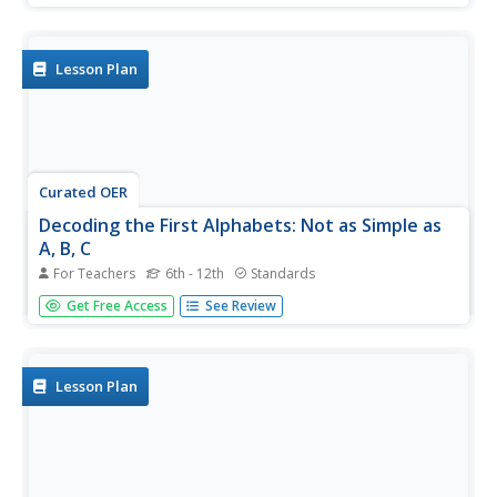
the lesson is outdated, the activities within the
informational text could be good practice for your young
learners as...
Lesson Plan
Curated OER
Decoding the First Alphabets: Not as Simple as
A, B, C
For Teachers
6th - 12th
Standards
Explore early writing systems and their significance in
Get Free Access
See Review
understanding the development of past civilizations. In
groups, learners research early writing systems and then
present their findings to the rest of the class. They teach
their...
Lesson Plan