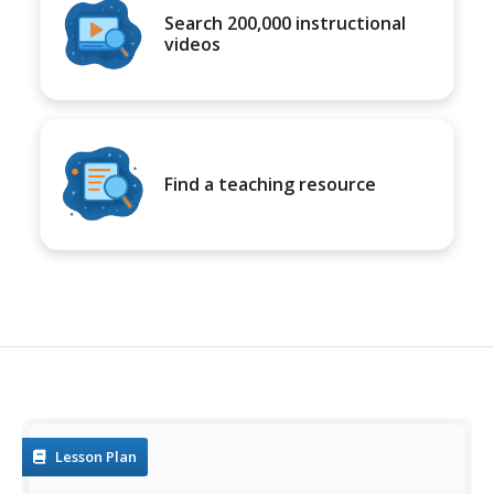
Search 200,000 instructional
videos
Find a teaching resource
Lesson Plan