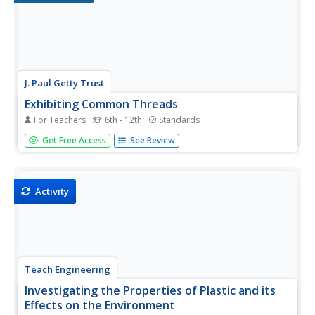
J. Paul Getty Trust
Exhibiting Common Threads
For Teachers
6th - 12th
Standards
Artists working in different media often explore the same
Get Free Access
See Review
themes—to model how these same themes weave their
way through different forms of artistic expression,
scholars analyze images by Dorothea Lange, identifying
key themes in her...
Activity
Teach Engineering
Investigating the Properties of Plastic and its
Effects on the Environment