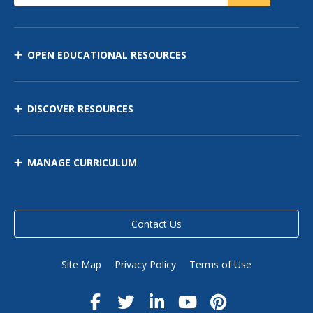
OPEN EDUCATIONAL RESOURCES
DISCOVER RESOURCES
MANAGE CURRICULUM
Contact Us
Site Map
Privacy Policy
Terms of Use