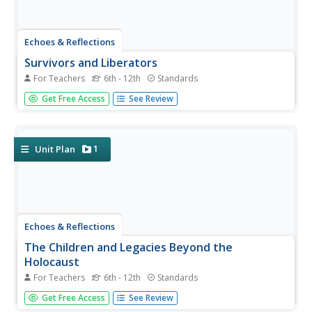
Echoes & Reflections
Survivors and Liberators
For Teachers
6th - 12th
Standards
The end was just the beginning. The period immediately
Get Free Access
See Review
after the end of World War II and the Holocaust is often
called "The Return to Life" as survivors looked to reunite
and recreate broken families and shattered lives. A two-
lesson...
1
Unit Plan
Echoes & Reflections
The Children and Legacies Beyond the
Holocaust
For Teachers
6th - 12th
Standards
Using video testimony, primary source documents that
Get Free Access
See Review
detail international agreements, and structured