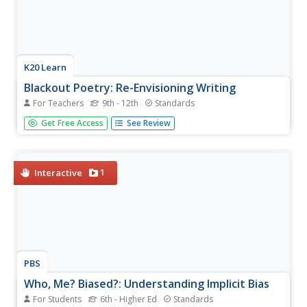
K20 Learn
Blackout Poetry: Re-Envisioning Writing
For Teachers
9th - 12th
Standards
Shed light on the beauty of language with a great poetry
Get Free Access
See Review
activity. After learning about Austin Kleon's blackout
poetry model, pupils respond to some of his poetry and
use it as a model to produce their own. Young writers also
share their...
1
Interactive
PBS
Who, Me? Biased?: Understanding Implicit Bias
For Students
6th - Higher Ed
Standards