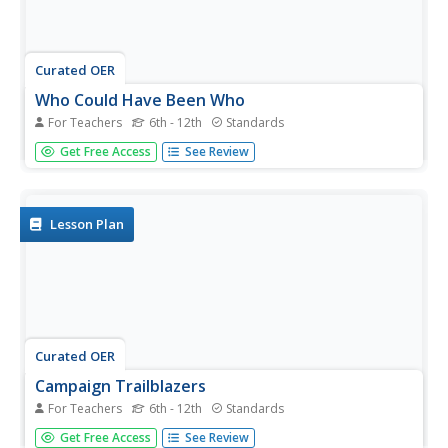
Curated OER
Who Could Have Been Who
For Teachers
6th - 12th
Standards
Can word choice affect a candidate's likeability? Use
Get Free Access
See Review
a New York Times instructional activity to explore how a
presidential candidate's likeability factor can fluctuate in
public opinion polls. Young readers choose a presidential...
Lesson Plan
Curated OER
Campaign Trailblazers
For Teachers
6th - 12th
Standards
Explore the backgrounds, qualifications, and platforms of
Get Free Access
See Review
the presidential candidates for the 2000 election. Though