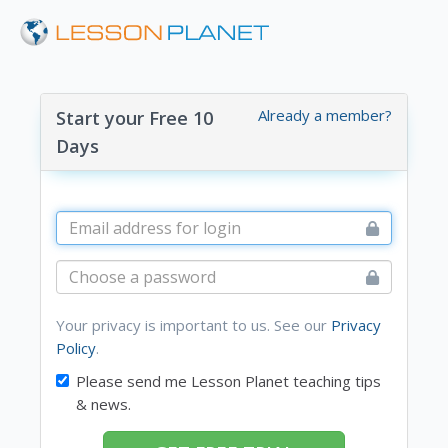
Already a member?
Start your Free 10
Days
Your privacy is important to us. See our
Privacy
Policy
.
Please send me Lesson Planet teaching tips
& news.