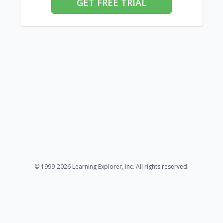
GET FREE TRIAL
© 1999-2026 Learning Explorer, Inc. All rights reserved.