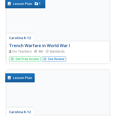
and...
1
Lesson Plan
Carolina K-12
Trench Warfare in World War I
For Teachers
8th
Standards
Class members engage in an experiential activity and
Get Free Access
See Review
research topics related to the exercise to gain a deeper
understanding of the conditions in the trenches during
World War I. A potent and thought-provoking activity.
Lesson Plan
Carolina K-12