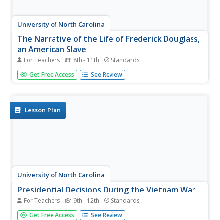
University of North Carolina
The Narrative of the Life of Frederick Douglass,
an American Slave
For Teachers
8th - 11th
Standards
After reading excerpts from Frederick Douglass'
Get Free Access
See Review
autobiography, pupils will draw on what they've learned
about the cruelty of slavery to write and present an anti-
slavery speech or editorial.
Lesson Plan
University of North Carolina
Presidential Decisions During the Vietnam War
For Teachers
9th - 12th
Standards
To begin a study of the Vietnam War, groups assume the
Get Free Access
See Review
role of a US president, examine primary source