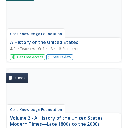
Core Knowledge Foundation
A History of the United States
For Teachers
7th - 8th
Standards
This 262-page Core Knowledge teacher guide presents an
Get Free Access
See Review
overview of the two-volume History of the United States
program designed for middle schoolers. The guide
includes information about the learning strategies used, a
pacing guide, the...
eBook
Core Knowledge Foundation
Volume 2 - A History of the United States:
Modern Times—Late 1800s to the 2000s