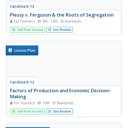
Carolina K-12
Plessy v. Ferguson & the Roots of Segregation
For Teachers
9th - 12th
Standards
How far in the past do the roots of Jim Crow and
Get Free Access
See Review
segregation extend? Young historians closely consider this
question using detailed PowerPoint slides as a basis for
discussion rather than lecture, culminating in an activity
where class...
Lesson Plan
Carolina K-12
Factors of Production and Economic Decision-
Making
For Teachers
10th
Standards
Class members begin this engaging economics activity by
Get Free Access
See Review
listing all the resources used in producing a car and using
that example to draw parallels to the four primary factors
of production: capital goods, labor, natural resources,