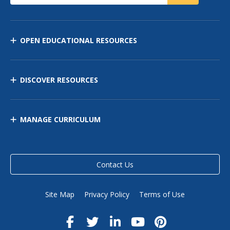
OPEN EDUCATIONAL RESOURCES
DISCOVER RESOURCES
MANAGE CURRICULUM
Contact Us
Site Map
Privacy Policy
Terms of Use