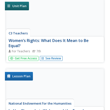
watch videos, and collect...
Unit Plan
C3 Teachers
Women’s Rights: What Does It Mean to Be
Equal?
For Teachers
7th
A guided-inquiry lesson asks seventh graders to research
Get Free Access
See Review
the compelling question, "What does it mean to be
equal?" Guided by three supporting questions, researchers
complete three formative performance tasks and gather
evidence from...
Lesson Plan
National Endowment for the Humanities