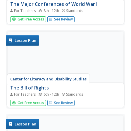
The Major Conferences of World War II
For Teachers
8th - 12th
Standards
Young historians create a 1940's news radio broadcast on
Get Free Access
See Review
the five major World War II conferences, including the
Atlantic, Casablanca, Tehran, Yalta, and Potsdam.
Lesson Plan
Center for Literacy and Disability Studies
The Bill of Rights
For Teachers
6th - 12th
Standards
Explore the Bill of Rights in-depth with this resource
Get Free Access
See Review
packet that includes the complete text of the document,
scenarios and discussion questions for each amendment,
role-playing activities, exercises, questions for a Socratic
seminar, a...
Lesson Plan