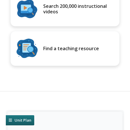
Search 200,000 instructional
videos
Find a teaching resource
Unit Plan