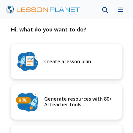
Hi, what do you want to do?
Create a lesson plan
Generate resources with 80+
AI teacher tools