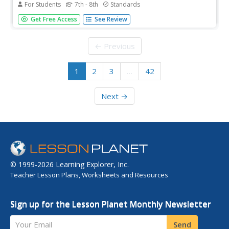
For Students
7th - 8th
Standards
The second volume of the Core Knowledge History of the
Get Free Access
See Review
United States ebook begins by asking young scholars to
consider the impact immigration, industrialization, and
urbanization had on the United States in the late 1800s.
← Previous
The text ends...
1
2
3
…
42
Next →
© 1999-2026 Learning Explorer, Inc.
Teacher Lesson Plans, Worksheets and Resources
Sign up for the Lesson Planet Monthly Newsletter
Your Email
Send