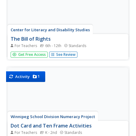
Center for Literacy and Disability Studies
The Bill of Rights
For Teachers
6th - 12th
Standards
Explore the Bill of Rights in-depth with this resource
Get Free Access
See Review
packet that includes the complete text of the document,
scenarios and discussion questions for each amendment,
role-playing activities, exercises, questions for a Socratic
seminar, a...
1
Activity
Winnipeg School Division Numeracy Project
Dot Card and Ten Frame Activities
For Teachers
K - 2nd
Standards