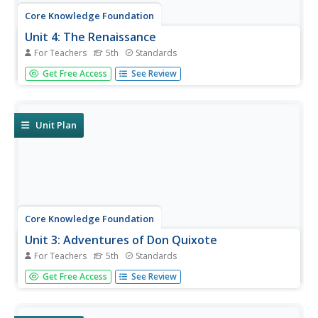
Core Knowledge Foundation
Unit 4: The Renaissance
For Teachers
5th
Standards
The Renaissance is the theme of a five-week unit
Get Free Access
See Review
designed to boost reading comprehension, spelling,
vocabulary, and expository writing skills. Scholars listen to
and discuss daily readings and engage in skills practice
activities...
Unit Plan
Core Knowledge Foundation
Unit 3: Adventures of Don Quixote
For Teachers
5th
Standards
Fifth graders explore the Adventures of Don Quixote in a
Get Free Access
See Review
four-week language arts unit. Scholars listen to and
discuss a new chapter each day as well as examine
vocabulary and practice word work including suffixes,