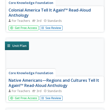
Core Knowledge Foundation
Colonial America Tell It Again!™ Read-Aloud
Anthology
For Teachers
3rd
Standards
A read-aloud anthology explores Colonial America. Third
Get Free Access
See Review
graders listen to informational texts, discuss what they
heard, and participate in extension activities and writing.
Take-home materials, assessments, and remediation
opportunities...
Unit Plan
Core Knowledge Foundation
Native Americans—Regions and Cultures Tell It
Again!™ Read-Aloud Anthology
For Teachers
3rd
Standards
Native Americans are the focus of a read-aloud
Get Free Access
See Review
anthology. Over two weeks, third graders listen to and
discuss informational texts detailing the life and culture of
various regions. Pupils complete extension activities and