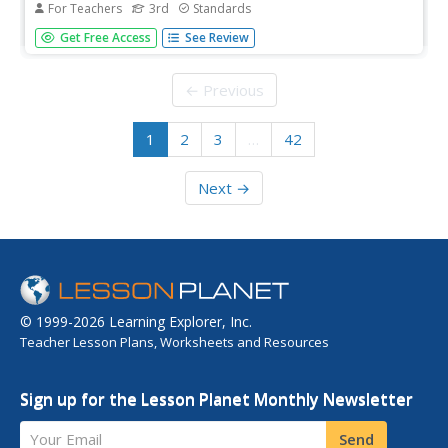
For Teachers
3rd
Standards
Nine lessons over three weeks explore the human body
Get Free Access
See Review
through read-alouds. Third graders listen to and discuss a
reading followed by extension activities, including word
work and comprehension practice. Learners draft a
← Previous
narrative essay.
1
2
3
…
42
Next →
© 1999-2026 Learning Explorer, Inc.
Teacher Lesson Plans, Worksheets and Resources
Sign up for the Lesson Planet Monthly Newsletter
Your Email
Send