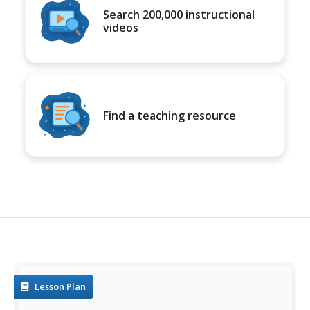
Search 200,000 instructional
videos
Find a teaching resource
Lesson Plan