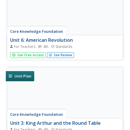
Core Knowledge Foundation
Unit 6: American Revolution
For Teachers
4th
Standards
The American Revolution is the theme of a five-week unit
Get Free Access
See Review
that focuses on reading, grammar, morphology, and
writing. Scholars read and respond to texts, practice
spelling and word work, and write paragraphs.
Assessments gauge comprehension.
Unit Plan
Core Knowledge Foundation
Unit 3: King Arthur and the Round Table
For Teachers
4th
Standards