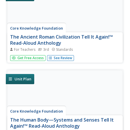
Core Knowledge Foundation
The Ancient Roman Civilization Tell It Again!™
Read-Aloud Anthology
For Teachers
3rd
Standards
A read-aloud anthology presents texts about the ancient
Get Free Access
See Review
Roman civilization. Lessons introduce readings, followed
by a discussion and extension activities—word work,
comprehension practice, and more. Writing focuses on
opinion pieces, and...
Unit Plan
Core Knowledge Foundation
The Human Body—Systems and Senses Tell It
Again!™ Read-Aloud Anthology