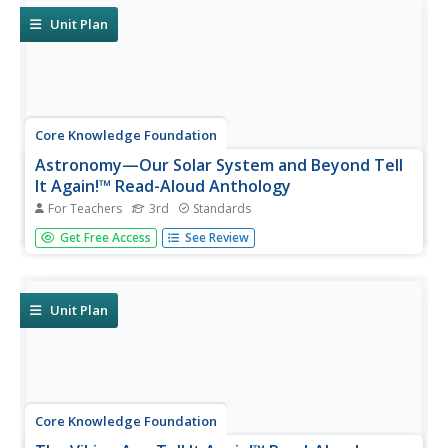
show what they...
Unit Plan
Core Knowledge Foundation
Astronomy—Our Solar System and Beyond Tell
It Again!™ Read-Aloud Anthology
For Teachers
3rd
Standards
A read-aloud anthology explores our solar system and
Get Free Access
See Review
beyond. Informational texts about astronomy invite pupils
to discuss readings. Extension activities examine
vocabulary, sayings, and phrases. Scholars work through
the writing process...
Unit Plan
Core Knowledge Foundation