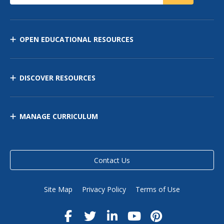
OPEN EDUCATIONAL RESOURCES
DISCOVER RESOURCES
MANAGE CURRICULUM
Contact Us
Site Map
Privacy Policy
Terms of Use