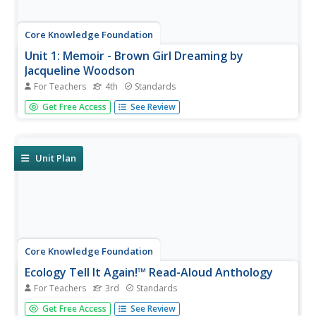
Core Knowledge Foundation
Unit 1: Memoir - Brown Girl Dreaming by
Jacqueline Woodson
For Teachers
4th
Standards
The memoir, Brown Girl Dreaming by Jacqueline
Get Free Access
See Review
Woodson, is the focus of a unit designed for fourth
graders. Scholars begin each lesson with a warm-up, then
listen to a read-aloud of a section of the book. Pupils
complete word work,...
Unit Plan
Core Knowledge Foundation
Ecology Tell It Again!™ Read-Aloud Anthology
For Teachers
3rd
Standards
A read-aloud anthology provides informational texts
Get Free Access
See Review
about ecology to boost reading comprehension. Third-