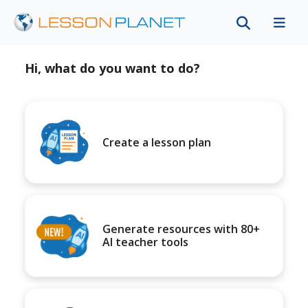
Hi, what do you want to do?
Create a lesson plan
Generate resources with 80+
AI teacher tools