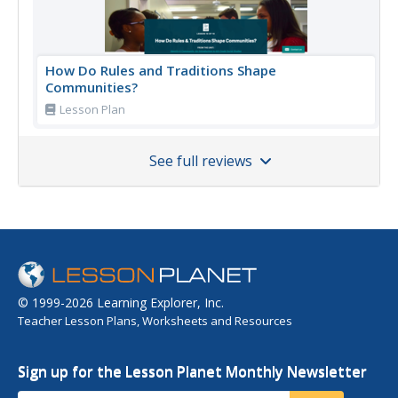
How Do Rules and Traditions Shape
Communities?
Lesson Plan
See full reviews
© 1999-2026 Learning Explorer, Inc.
Teacher Lesson Plans, Worksheets and Resources
Sign up for the Lesson Planet Monthly Newsletter