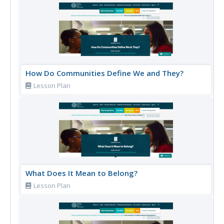
How Do Communities Define We and They?
Lesson Plan
What Does It Mean to Belong?
Lesson Plan