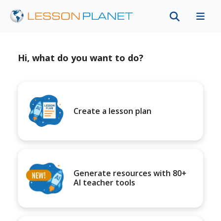
Hi, what do you want to do?
Create a lesson plan
Generate resources with 80+
AI teacher tools