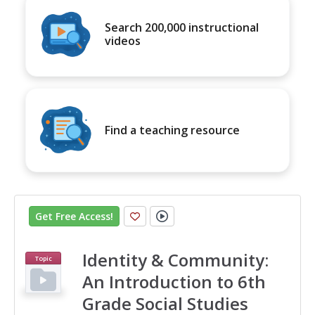
Search 200,000 instructional
videos
Find a teaching resource
Get Free Access
!
Identity & Community:
Topic
An Introduction to 6th
Grade Social Studies