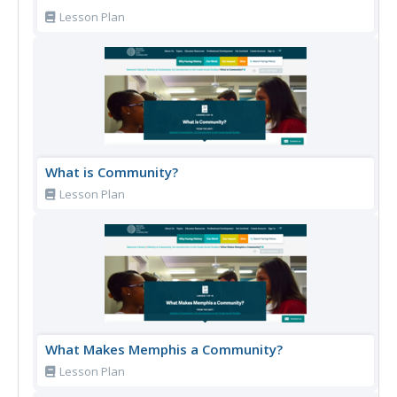
Lesson Plan
What is Community?
Lesson Plan
What Makes Memphis a Community?
Lesson Plan