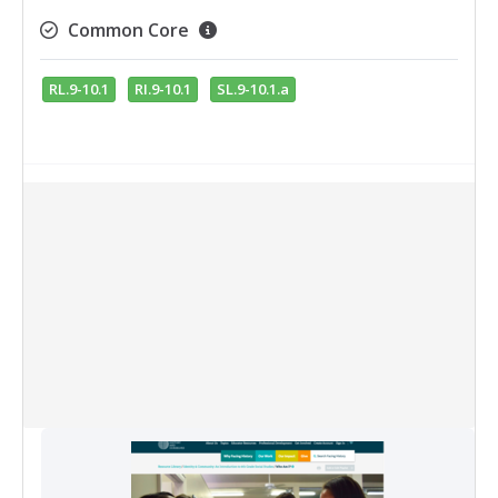
Common Core
RL.9-10.1
RI.9-10.1
SL.9-10.1.a
Collection Items