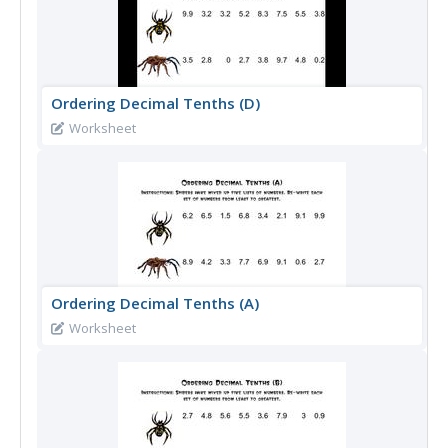
Ordering Decimal Tenths (D)
Worksheet
Ordering Decimal Tenths (A)
Worksheet