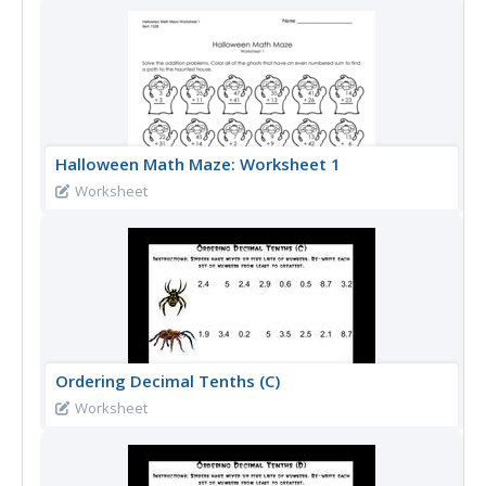
Halloween Math Maze: Worksheet 1
Worksheet
Ordering Decimal Tenths (C)
Worksheet