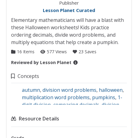
Publisher
Lesson Planet Curated
Elementary mathematicians will have a blast with
these Halloween worksheets! Kids practice
ordering decimals, divide word problems, and
multiply equations that help create a pumpkin.
16 Items
577 Views
23 Saves
Reviewed by
Lesson Planet
Collection Details
Concepts
autumn
,
division word problems
,
halloween
,
multiplication word problems
,
pumpkins
,
1-
digit division
,
comparing decimals
,
division
equations
,
holiday celebrations
,
division
,
Resource Details
decimals
,
Holidays
,
fall
,
2-digit division
Grade