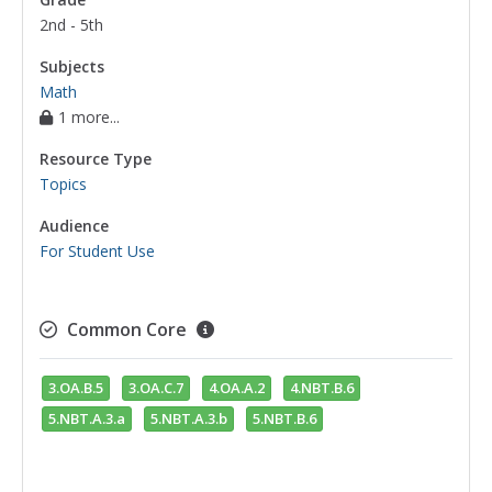
2nd - 5th
Subjects
Math
1 more...
Resource Type
Topics
Audience
For Student Use
Common Core
3.OA.B.5
3.OA.C.7
4.OA.A.2
4.NBT.B.6
5.NBT.A.3.a
5.NBT.A.3.b
5.NBT.B.6