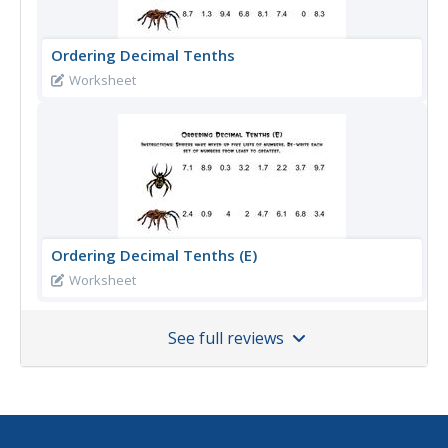
Ordering Decimal Tenths
Worksheet
Ordering Decimal Tenths (E)
Worksheet
See full reviews