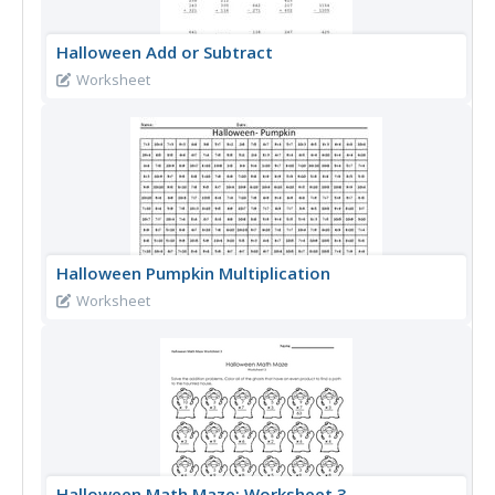
Halloween Add or Subtract
Worksheet
Halloween Pumpkin Multiplication
Worksheet
Halloween Math Maze: Worksheet 3