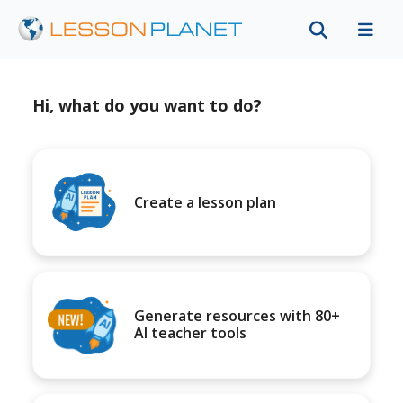
Hi, what do you want to do?
Create a lesson plan
Generate resources with 80+
AI teacher tools