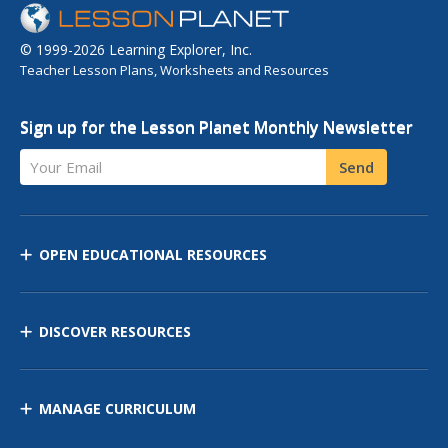
© 1999-2026 Learning Explorer, Inc.
Teacher Lesson Plans, Worksheets and Resources
Sign up for the Lesson Planet Monthly Newsletter
Your Email
Send
OPEN EDUCATIONAL RESOURCES
DISCOVER RESOURCES
MANAGE CURRICULUM