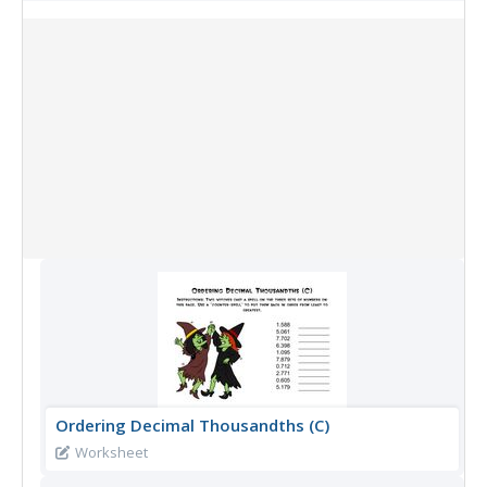
Collection Items
Ordering Decimal Thousandths (C)
Worksheet