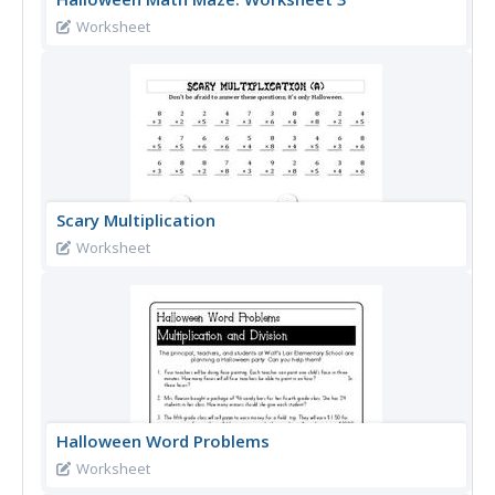
Worksheet
Scary Multiplication
Worksheet
Halloween Word Problems
Worksheet