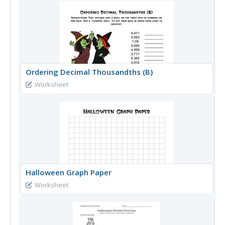
Ordering Decimal Thousandths (B)
Worksheet
Halloween Graph Paper
Worksheet