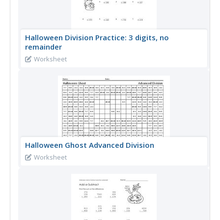
Halloween Division Practice: 3 digits, no
remainder
Worksheet
Halloween Ghost Advanced Division
Worksheet