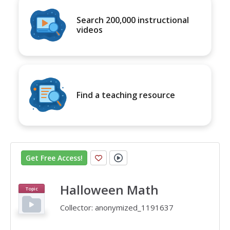
Search 200,000 instructional
videos
Find a teaching resource
Get Free Access
!
Halloween Math
Topic
Collector:
anonymized_1191637