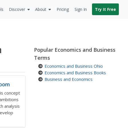
ls
Discover
About
Pricing
Sign In
Try It Free
n
Popular Economics and Business
Terms
Economics and Business Ohio
Economics and Business Books
Business and Economics
room
his concept
 ambitions
h analysis
develop