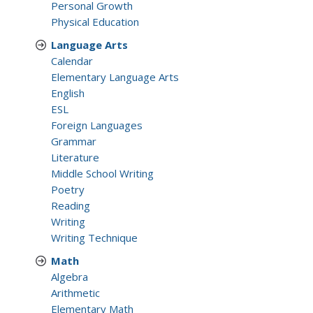
Personal Growth
Physical Education
Language Arts
Calendar
Elementary Language Arts
English
ESL
Foreign Languages
Grammar
Literature
Middle School Writing
Poetry
Reading
Writing
Writing Technique
Math
Algebra
Arithmetic
Elementary Math