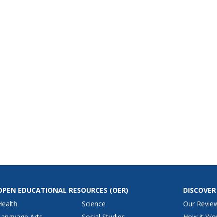
OPEN EDUCATIONAL RESOURCES
(OER)
DISCOVER
Health
Science
Our Revie
Language Arts
Social Studies
How it Wo