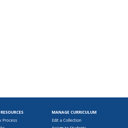
 RESOURCES
MANAGE CURRICULUM
w Process
Edit a Collection
rks
Assign to Students