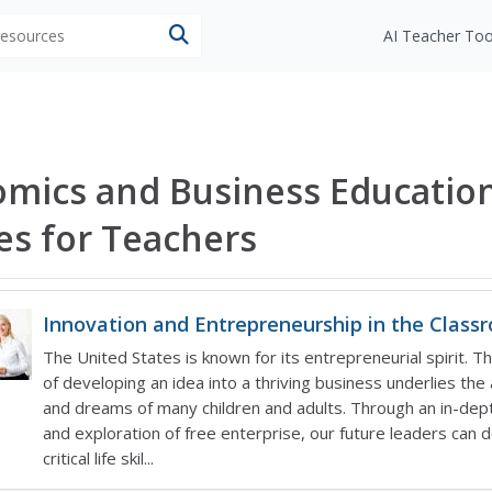
 resources
AI Teacher Too
mics and Business Educatio
les for Teachers
Innovation and Entrepreneurship in the Class
The United States is known for its entrepreneurial spirit. T
of developing an idea into a thriving business underlies the
and dreams of many children and adults. Through an in-dept
and exploration of free enterprise, our future leaders can 
critical life skil...