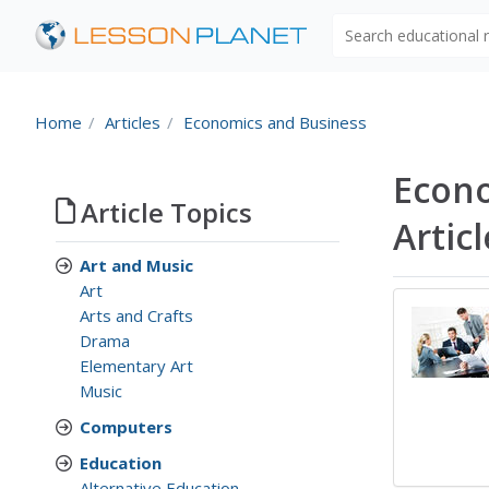
Search educational
Home
Articles
Economics and Business
Econo
Article Topics
Artic
Art and Music
Art
Arts and Crafts
Drama
Elementary Art
Music
Computers
Education
Alternative Education