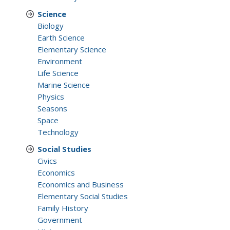
Science
Biology
Earth Science
Elementary Science
Environment
Life Science
Marine Science
Physics
Seasons
Space
Technology
Social Studies
Civics
Economics
Economics and Business
Elementary Social Studies
Family History
Government