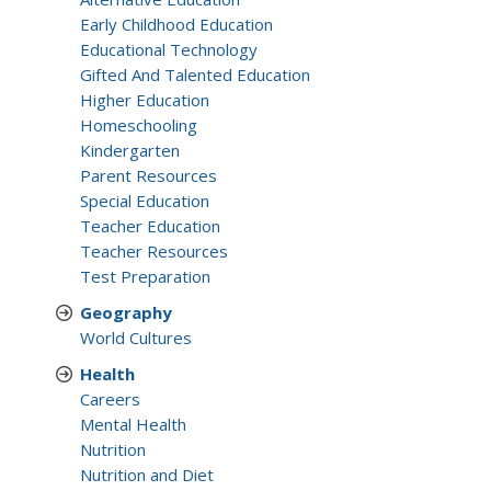
Early Childhood Education
Educational Technology
Gifted And Talented Education
Higher Education
Homeschooling
Kindergarten
Parent Resources
Special Education
Teacher Education
Teacher Resources
Test Preparation
Geography
World Cultures
Health
Careers
Mental Health
Nutrition
Nutrition and Diet