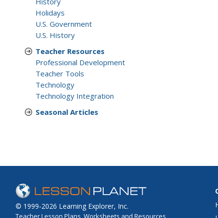
History
Holidays
U.S. Government
U.S. History
Teacher Resources
Professional Development
Teacher Tools
Technology
Technology Integration
Seasonal Articles
© 1999-2026 Learning Explorer, Inc.
Teacher Lesson Plans, Worksheets and Resources