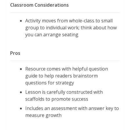
Classroom Considerations
Activity moves from whole-class to small
group to individual work; think about how
you can arrange seating
Pros
Resource comes with helpful question
guide to help readers brainstorm
questions for strategy
Lesson is carefully constructed with
scaffolds to promote success
Includes an assessment with answer key to
measure growth