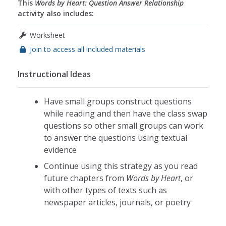
This
Words by Heart: Question Answer Relationship
activity also includes:
Worksheet
Join to access all included materials
Instructional Ideas
Have small groups construct questions
while reading and then have the class swap
questions so other small groups can work
to answer the questions using textual
evidence
Continue using this strategy as you read
future chapters from
Words by Heart
, or
with other types of texts such as
newspaper articles, journals, or poetry