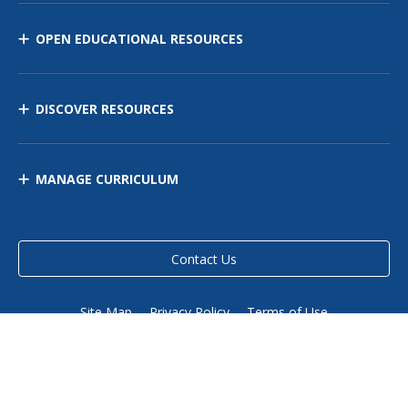
OPEN EDUCATIONAL RESOURCES
DISCOVER RESOURCES
MANAGE CURRICULUM
Contact Us
Site Map
Privacy Policy
Terms of Use