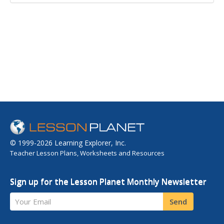
© 1999-2026 Learning Explorer, Inc.
Teacher Lesson Plans, Worksheets and Resources
Sign up for the Lesson Planet Monthly Newsletter
Your Email
Send