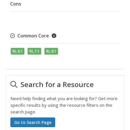
Cons
Common Core
RL.6.1
RL.7.1
RL.8.1
Search for a Resource
Need help finding what you are looking for? Get more
specific results by using the resource filters on the
search page.