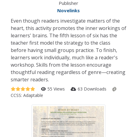
Publisher
Novelinks
Even though readers investigate matters of the
heart, this activity promotes the inner workings of
learners' brains. The fifth lesson of six has the
teacher first model the strategy to the class
before having small groups practice. To finish,
learners work individually, much like a reader's
workshop. Skills from the lesson encourage
thoughtful reading regardless of genre—creating
smarter readers.
55 Views
63 Downloads
CCSS:
Adaptable