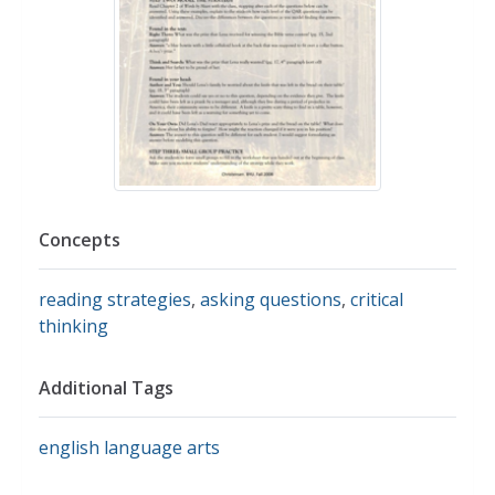
Concepts
reading strategies
,
asking questions
,
critical
thinking
Additional Tags
english language arts