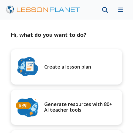
Hi, what do you want to do?
Create a lesson plan
Generate resources with 80+
AI teacher tools