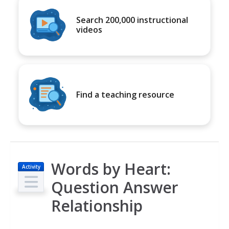
Search 200,000 instructional
videos
Find a teaching resource
Words by Heart:
Activity
Question Answer
Relationship