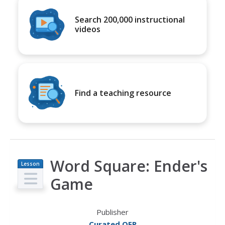
Search 200,000 instructional
videos
Find a teaching resource
Word Square: Ender's
Lesson
Plan
Game
Publisher
Curated OER