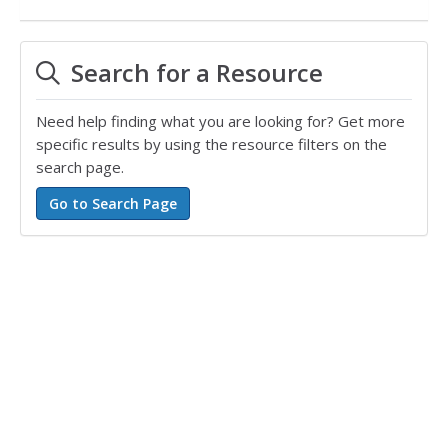
Search for a Resource
Need help finding what you are looking for? Get more
specific results by using the resource filters on the
search page.