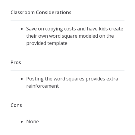
Classroom Considerations
Save on copying costs and have kids create
their own word square modeled on the
provided template
Pros
Posting the word squares provides extra
reinforcement
Cons
None