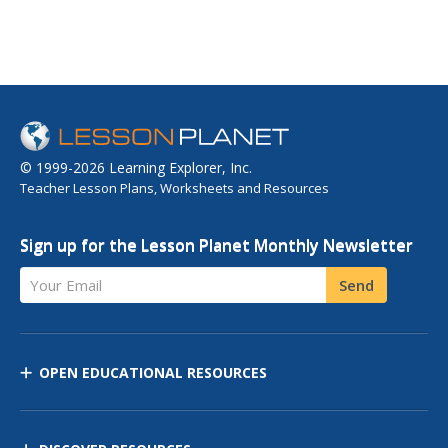
© 1999-2026 Learning Explorer, Inc.
Teacher Lesson Plans, Worksheets and Resources
Sign up for the Lesson Planet Monthly Newsletter
Your Email
Send
OPEN EDUCATIONAL RESOURCES