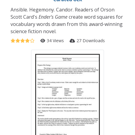
Ansible. Hegemony. Candor. Readers of Orson
Scott Card's
Ender's Game
create word squares for
vocabulary words drawn from this award-winning
science fiction novel.
34 Views
27 Downloads