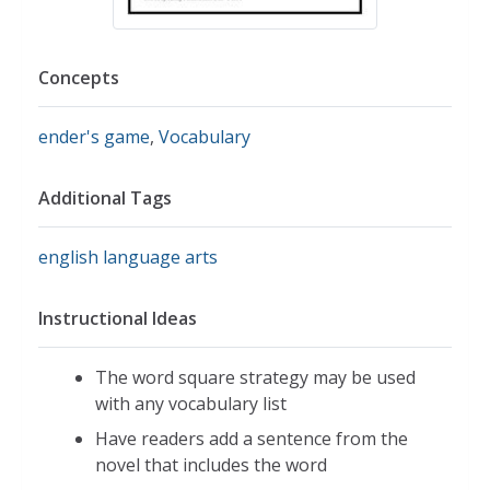
Concepts
ender's game
,
Vocabulary
Additional Tags
english language arts
Instructional Ideas
The word square strategy may be used
with any vocabulary list
Have readers add a sentence from the
novel that includes the word