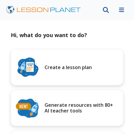
Hi, what do you want to do?
Create a lesson plan
Generate resources with 80+
AI teacher tools