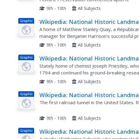
Synagogue
9th - 10th
All Subjects
Wikipedia: National Historic Landma
Graphic
in Pennsylvania: Matthew S. Quay
A home of Matthew Stanley Quay, a Republica
House
manager for Benjamin Harrison's successful pr
9th - 10th
All Subjects
Wikipedia: National Historic Landma
Graphic
in Pennsylvania: Joseph Priestley H
Stately home of chemist Joseph Priestley, wh
1794 and continued his ground-breaking resea
9th - 10th
All Subjects
Wikipedia: National Historic Landma
Graphic
in Pennsylvania: Staple Bend Tunnel
The first railroad tunnel in the United States.
9th - 10th
All Subjects
Wikipedia: National Historic Landma
Graphic