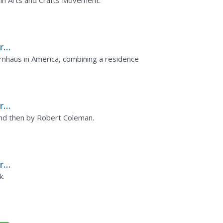
 in Arts and Crafts Movement.
rks
nhaus in America, combining a residence
rks
 and then by Robert Coleman.
rks
ks
k.