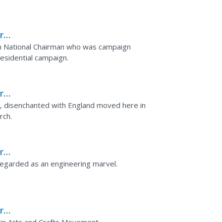
rks
n National Chairman who was campaign
esidential campaign.
rks
ouse
o, disenchanted with England moved here in
rch.
rks
 Regarded as an engineering marvel.
rks