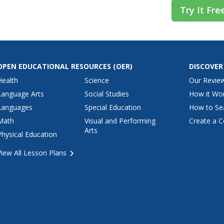
Try It Fre
OPEN EDUCATIONAL RESOURCES
(OER)
DISCOVER
Health
Science
Our Revie
Language Arts
Social Studies
How it Wo
Languages
Special Education
How to Se
Math
Visual and Performing
Create a C
Arts
Physical Education
View All Lesson Plans