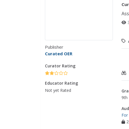
Cur
Ass
Publisher
Curated OER
Curator Rating
Educator Rating
Not yet Rated
Gra
9th 
Aud
For
2