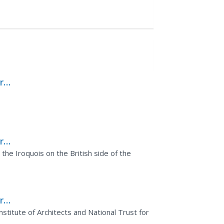
rks
rks
se
he Iroquois on the British side of the
rks
stitute of Architects and National Trust for