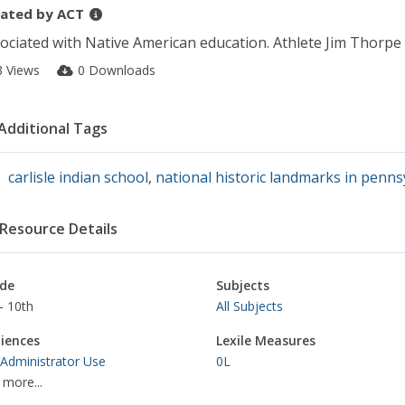
ated by
ACT
ociated with Native American education. Athlete Jim Thorpe
3 Views
0 Downloads
Additional Tags
carlisle indian school
,
national historic landmarks in penns
Resource Details
de
Subjects
- 10th
All Subjects
iences
Lexile Measures
 Administrator Use
0L
 more...