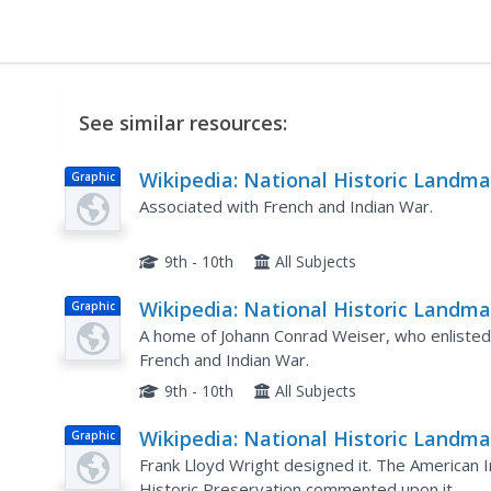
See similar resources:
Wikipedia: National Historic Landma
Graphic
in Pennsylvania: Forks of the Ohio
Associated with French and Indian War.
9th - 10th
All Subjects
Wikipedia: National Historic Landma
Graphic
in Pennsylvania: Conrad Weiser Hou
A home of Johann Conrad Weiser, who enlisted t
French and Indian War.
9th - 10th
All Subjects
Wikipedia: National Historic Landma
Graphic
in Pennsylvania: Beth Sholom
Frank Lloyd Wright designed it. The American In
Historic Preservation commented upon it.