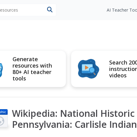
 resources
AI Teacher Too
Generate
Search 20
resources with
instructio
80+ AI teacher
videos
tools
Wikipedia: National Histori
phic
Pennsylvania: Carlisle India