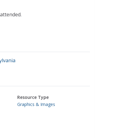
 attended.
ylvania
Resource Type
Graphics & Images