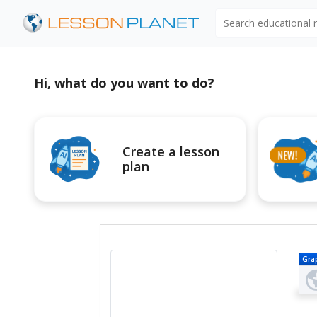
Search educational
Hi, what do you want to do?
Create a lesson
plan
Gra