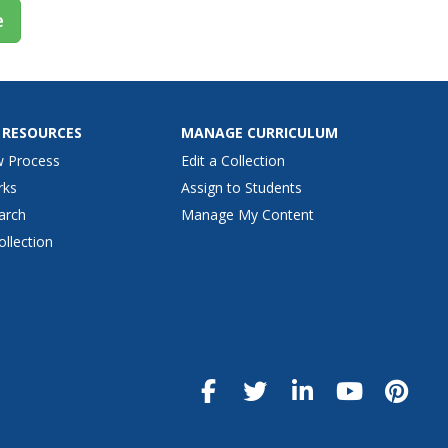
e
 RESOURCES
MANAGE CURRICULUM
w Process
Edit a Collection
rks
Assign to Students
arch
Manage My Content
ollection