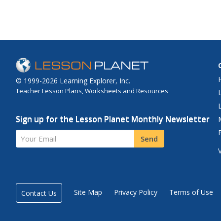
© 1999-2026 Learning Explorer, Inc.
Teacher Lesson Plans, Worksheets and Resources
Sign up for the Lesson Planet Monthly Newsletter
Your Email
Send
Site Map
Privacy Policy
Terms of Use
Contact Us