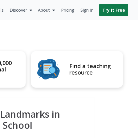
ls
Discover
About
Pricing
Sign In
Try It Free
0,000
Find a teaching
nal
resource
c Landmarks in
n School