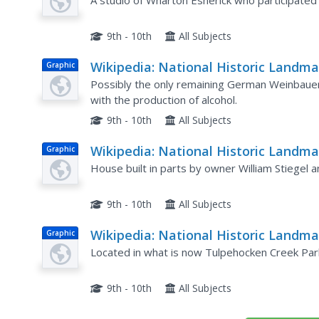
in Pennsylvania: Wharton Esherick
A studio of Wharton Esherick who participated
Studio
9th - 10th
All Subjects
Wikipedia: National Historic Landma
Graphic
in Pennsylvania: Schaeffer House
Possibly the only remaining German Weinbauer
with the production of alcohol.
9th - 10th
All Subjects
Wikipedia: National Historic Landma
Graphic
in Pennsylvania: Stiegel Coleman
House built in parts by owner William Stiegel
House
9th - 10th
All Subjects
Wikipedia: National Historic Landma
Graphic
in Pennsylvania: Gruber Wagon Wor
Located in what is now Tulpehocken Creek Par
9th - 10th
All Subjects