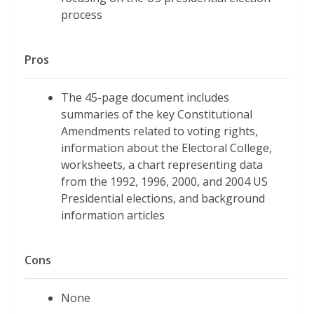
process
Pros
The 45-page document includes
summaries of the key Constitutional
Amendments related to voting rights,
information about the Electoral College,
worksheets, a chart representing data
from the 1992, 1996, 2000, and 2004 US
Presidential elections, and background
information articles
Cons
None