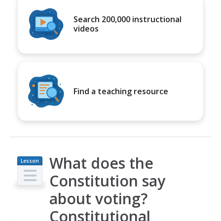
Search 200,000 instructional
videos
Find a teaching resource
What does the
Lesson
Plan
Constitution say
about voting?
Constitutional