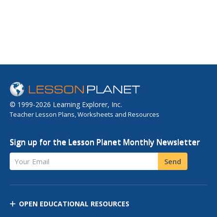
© 1999-2026 Learning Explorer, Inc.
Teacher Lesson Plans, Worksheets and Resources
Sign up for the Lesson Planet Monthly Newsletter
Your Email
Send
OPEN EDUCATIONAL RESOURCES