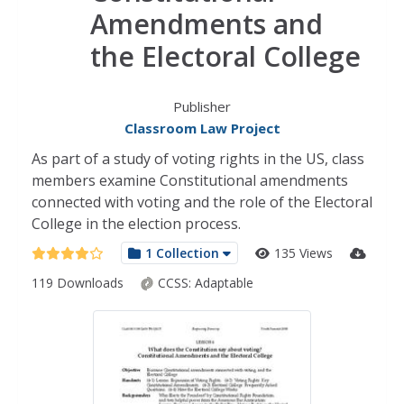
Amendments and
the Electoral College
Publisher
Classroom Law Project
As part of a study of voting rights in the US, class
members examine Constitutional amendments
connected with voting and the role of the Electoral
College in the election process.
1 Collection
135 Views
119 Downloads
CCSS:
Adaptable