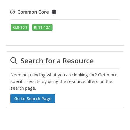
Common Core
RI.9-10.1
RI.11-12.1
Search for a Resource
Need help finding what you are looking for? Get more
specific results by using the resource filters on the
search page.