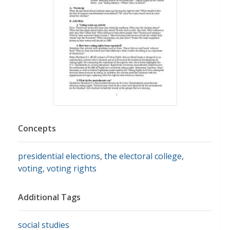
Concepts
presidential elections
,
the electoral college
,
voting
,
voting rights
Additional Tags
social studies