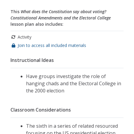
This
What does the Constitution say about voting?
Constitutional Amendments and the Electoral College
lesson plan also includes:
Activity
Join to access all included materials
Instructional Ideas
Have groups investigate the role of
hanging chads and the Electoral College in
the 2000 election
Classroom Considerations
The sixth in a series of related resourced
focusing on the US presidential election