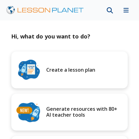
Hi, what do you want to do?
Create a lesson plan
Generate resources with 80+
AI teacher tools