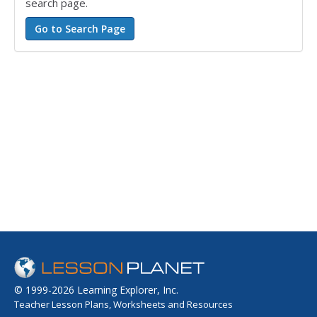
search page.
© 1999-2026 Learning Explorer, Inc.
Teacher Lesson Plans, Worksheets and Resources