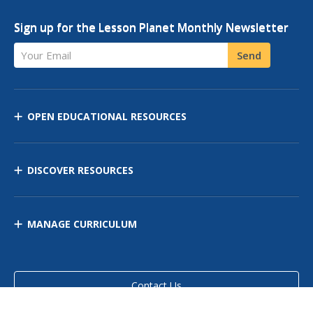
Sign up for the Lesson Planet Monthly Newsletter
Your Email
Send
OPEN EDUCATIONAL RESOURCES
DISCOVER RESOURCES
MANAGE CURRICULUM
Contact Us