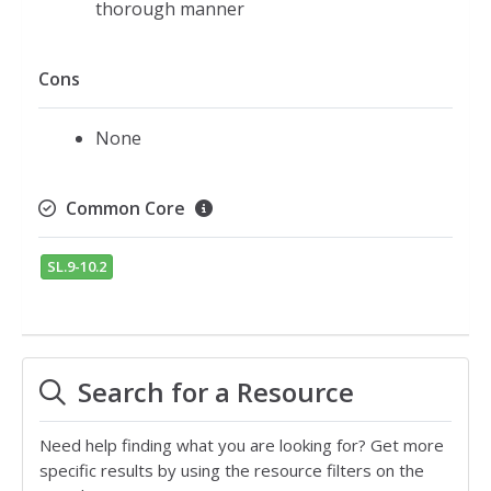
thorough manner
Cons
None
Common Core
SL.9-10.2
Search for a Resource
Need help finding what you are looking for? Get more
specific results by using the resource filters on the