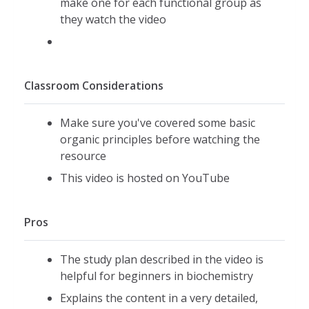
make one for each functional group as
they watch the video
Classroom Considerations
Make sure you've covered some basic
organic principles before watching the
resource
This video is hosted on YouTube
Pros
The study plan described in the video is
helpful for beginners in biochemistry
Explains the content in a very detailed,