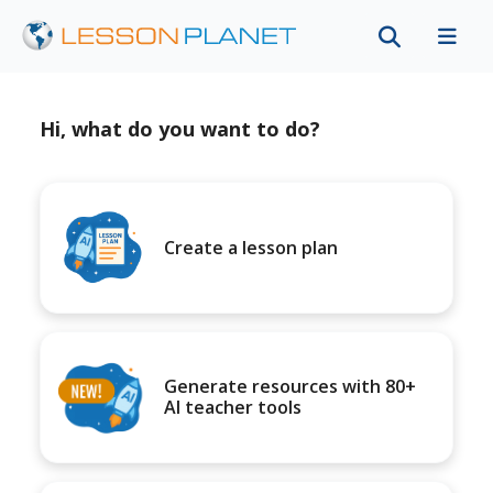
Hi, what do you want to do?
Create a lesson plan
Generate resources with 80+
AI teacher tools