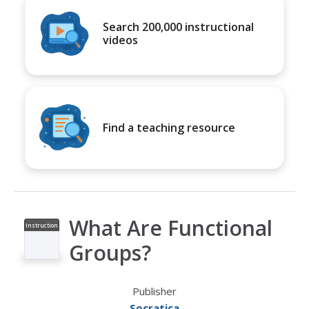
Search 200,000 instructional
videos
Find a teaching resource
What Are Functional
Instruction
al Video
Groups?
Publisher
Socratica