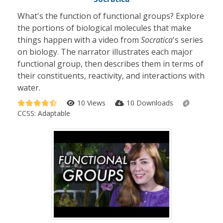
What's the function of functional groups? Explore
the portions of biological molecules that make
things happen with a video from
Socratica
's series
on biology. The narrator illustrates each major
functional group, then describes them in terms of
their constituents, reactivity, and interactions with
water.
10 Views
10 Downloads
CCSS:
Adaptable