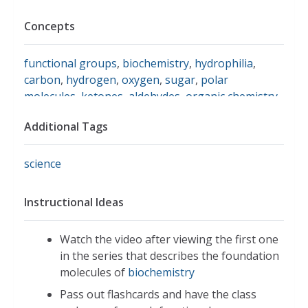
Concepts
functional groups
,
biochemistry
,
hydrophilia
,
carbon
,
hydrogen
,
oxygen
,
sugar
,
polar
molecules
,
ketones
,
aldehydes
,
organic chemistry
,
amino acids
Additional Tags
science
Instructional Ideas
Watch the video after viewing the first one
in the series that describes the foundation
molecules of
biochemistry
Pass out flashcards and have the class