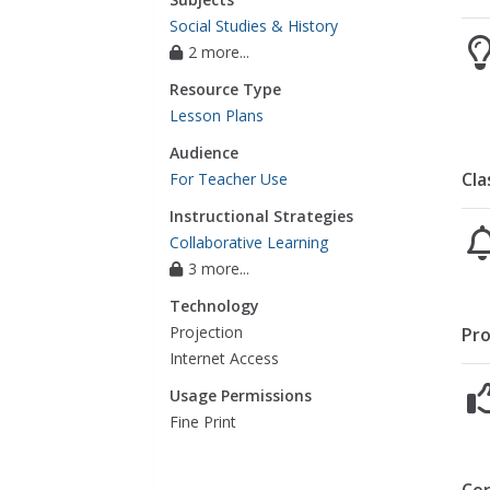
Social Studies & History
2 more...
Resource Type
Lesson Plans
Audience
Cla
For Teacher Use
Instructional Strategies
Collaborative Learning
3 more...
Technology
Projection
Pro
Internet Access
Usage Permissions
Fine Print