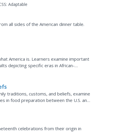
rican history helps them...
CSS:
Adaptable
rom all sides of the American dinner table.
f what America is. Learners examine important
lts depicting specific eras in African-
t will be...
efs
ily traditions, customs, and beliefs, examine
ities in food preparation between the U.S. and
n.
neteenth celebrations from their origin in