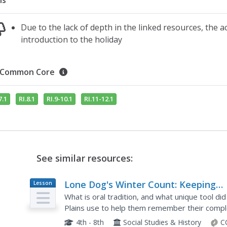
ns
Due to the lack of depth in the linked resources, the a
introduction to the holiday
Common Core
7.1
RI.8.1
RI.9-10.1
RI.11-12.1
See similar resources:
Lone Dog's Winter Count: Keeping
Lesson
Plan
History Alive
What is oral tradition, and what unique tool d
Plains use to help them remember their comple
discussion, research, and an engaging hands-on a
4th - 8th
Social Studies & History
C