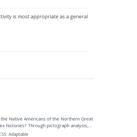
ctivity is most appropriate as a general
id the Native Americans of the Northern Great
x histories? Through pictograph analysis,
ctivity,...
CSS:
Adaptable