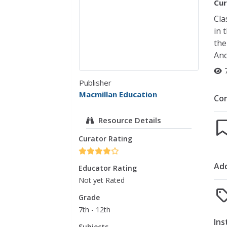
Cur
Cla
in 
the
Anc
Publisher
Macmillan Education
Co
Resource Details
Curator Rating
Add
Educator Rating
Not yet Rated
Grade
7th - 12th
Ins
Subjects