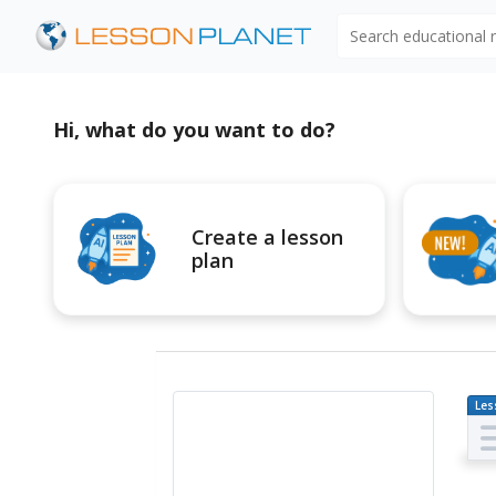
Search educational
Hi, what do you want to do?
Create a lesson
plan
Les
Pl