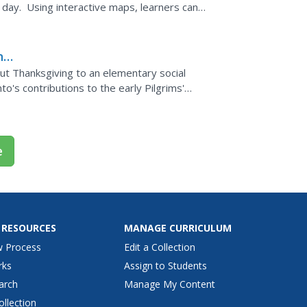
 day. Using interactive maps, learners can
ns
ut Thanksgiving to an elementary social
nto's contributions to the early Pilgrims'
ers add...
e
 RESOURCES
MANAGE CURRICULUM
w Process
Edit a Collection
rks
Assign to Students
arch
Manage My Content
ollection