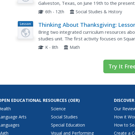
Galveston, Texas, on June 19th to the present
find information about the African-American...
6th - 12th
Social Studies & History
Thinking About Thanksgiving: Lesso
Lesson
Plan
Across the Curriculum
Bring two integrated curriculum resources abo
studies unit. The first activity focuses on Squa
survival with a gardening activity in which learn
K - 8th
Math
Try It Fre
OPEN EDUCATIONAL RESOURCES
(OER)
DISCOVER
Health
Science
Our Revie
Language Arts
Social Studies
How it Wo
Languages
Special Education
How to Se
Math
Visual and Performing
Create a C