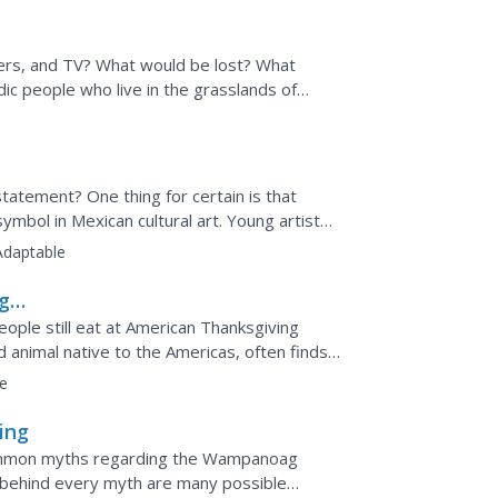
ters, and TV? What would be lost? What
ic people who live in the grasslands of
to consider how access...
 statement? One thing for certain is that
mbol in Mexican cultural art. Young artists
deas...
Adaptable
ng
eople still eat at American Thanksgiving
 animal native to the Americas, often finds
day's corn...
e
ing
 common myths regarding the Wampanoag
t behind every myth are many possible