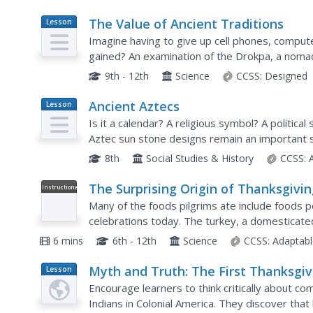
The Value of Ancient Traditions
Lesson
Plan
Imagine having to give up cell phones, compu
gained? An examination of the Drokpa, a nomad
Tibet, provides class members an opportunity 
9th - 12th
Science
CCSS:
Designed
Ancient Aztecs
Lesson
Plan
Is it a calendar? A religious symbol? A political
Aztec sun stone designs remain an important sy
craft their own Aztec Sun design incorporating i
8th
Social Studies & History
CCSS:
The Surprising Origin of Thanksgivi
Instructional
Video
Foods
Many of the foods pilgrims ate include foods p
celebrations today. The turkey, a domesticated
itself the center of attention on this holiday. To
6 mins
6th - 12th
Science
CCSS:
Adaptabl
Myth and Truth: The First Thanksgiv
Lesson
Plan
Encourage learners to think critically about
Indians in Colonial America. They discover tha