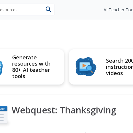
 resources
AI Teacher Too
Generate
Search 20
resources with
instructio
80+ AI teacher
videos
tools
Webquest: Thanksgiving
son
an