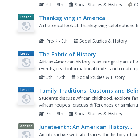
explanations—and that learning more about Ame
6th - 8th
Social Studies & History
C
Thanksgiving in America
Lesson
Planet
A rhetorical look at Thanksgiving celebrations f
Article
Pre-K - 8th
Social Studies & History
The Fabric of History
Lesson
Plan
African-American history is an integral part o
events, read informational texts, and create qui
American history. Each image created for the quil
5th - 12th
Social Studies & History
Family Traditions, Customs and Beli
Lesson
Plan
Students discuss African childhood, explore fam
African recipes, discuss differences or similar
Africa, and prepare a dish with adult supervisio
3rd - 8th
Social Studies & History
Juneteenth: An American History
Website
through Maps
An interactive website traces the history of Ju