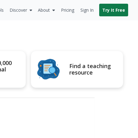
ls
Discover
About
Pricing
Sign In
Try It Free
0,000
Find a teaching
nal
resource