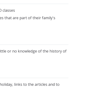
D classes
 that are part of their family's
ttle or no knowledge of the history of
liday, links to the articles and to