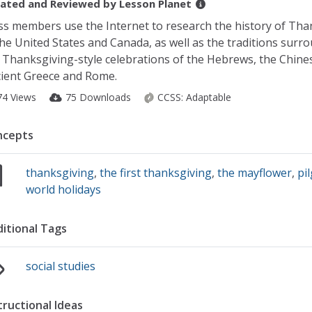
ated and Reviewed by
Lesson Planet
ss members use the Internet to research the history of Tha
the United States and Canada, as well as the traditions surr
 Thanksgiving-style celebrations of the Hebrews, the Chines
ient Greece and Rome.
74 Views
75 Downloads
CCSS:
Adaptable
ncepts
thanksgiving
,
the first thanksgiving
,
the mayflower
,
pi
world holidays
itional Tags
social studies
tructional Ideas