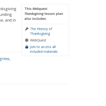
nksgiving
This
Webquest:
Thanksgiving
lesson plan
ounding
also includes:
e, and in
The History of
Thanksgiving
WebQuest
Join to access all
included materials
lgrims
,