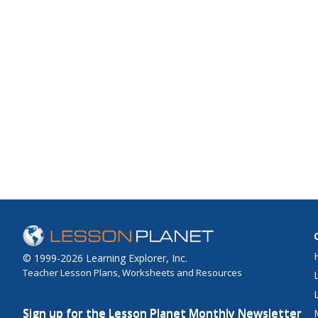
© 1999-2026 Learning Explorer, Inc.
Teacher Lesson Plans, Worksheets and Resources
Sign up for the Lesson Planet Monthly Newsletter