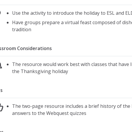
Use the activity to introduce the holiday to ESL and EL
Have groups prepare a virtual feast composed of dishes
tradition
ssroom Considerations
The resource would work best with classes that have li
the Thanksgiving holiday
s
The two-page resource includes a brief history of the ho
answers to the Webquest quizzes