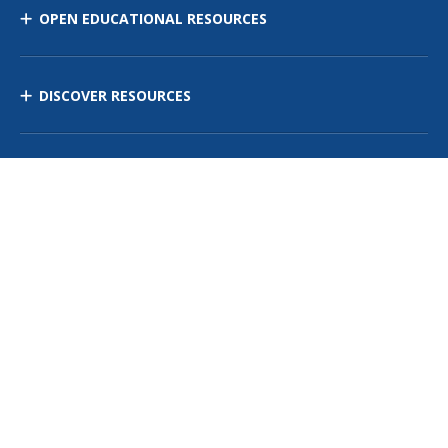
OPEN EDUCATIONAL RESOURCES
DISCOVER RESOURCES
MANAGE CURRICULUM
Contact Us
Site Map
Privacy Policy
Terms of Use