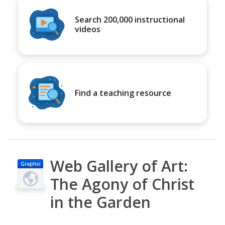
Search 200,000 instructional
videos
Find a teaching resource
Web Gallery of Art:
Graphic
The Agony of Christ
in the Garden