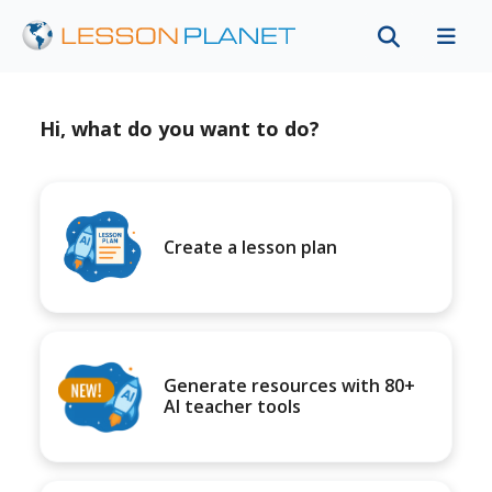
Hi, what do you want to do?
Create a lesson plan
Generate resources with 80+
AI teacher tools