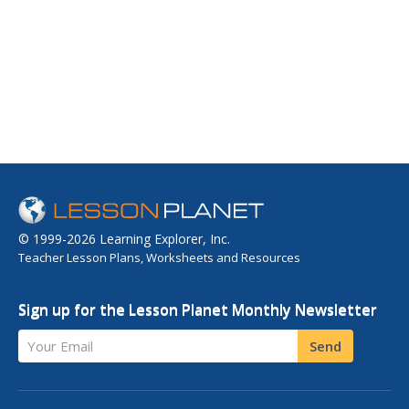
© 1999-2026 Learning Explorer, Inc.
Teacher Lesson Plans, Worksheets and Resources
Sign up for the Lesson Planet Monthly Newsletter
Your Email
Send