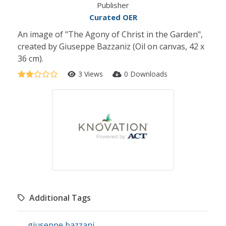
Publisher
Curated OER
An image of "The Agony of Christ in the Garden",
created by Giuseppe Bazzaniz (Oil on canvas, 42 x
36 cm).
3 Views
0 Downloads
Additional Tags
giuseppe bazzani