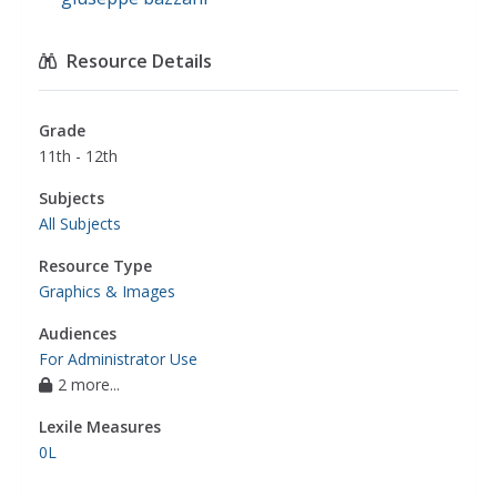
Resource Details
Grade
11th - 12th
Subjects
All Subjects
Resource Type
Graphics & Images
Audiences
For Administrator Use
2 more...
Lexile Measures
0L