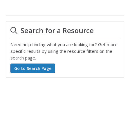
Search for a Resource
Need help finding what you are looking for? Get more
specific results by using the resource filters on the
search page.