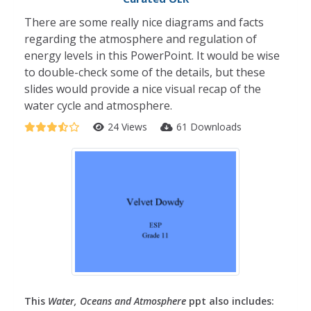
There are some really nice diagrams and facts
regarding the atmosphere and regulation of
energy levels in this PowerPoint. It would be wise
to double-check some of the details, but these
slides would provide a nice visual recap of the
water cycle and atmosphere.
24 Views
61 Downloads
This
Water, Oceans and Atmosphere
ppt also includes: