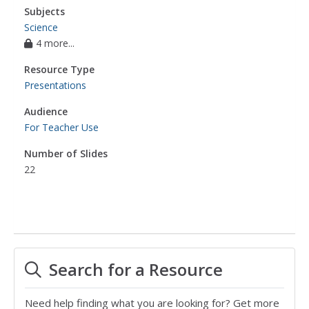
Subjects
Science
4 more...
Resource Type
Presentations
Audience
For Teacher Use
Number of Slides
22
Search for a Resource
Need help finding what you are looking for? Get more