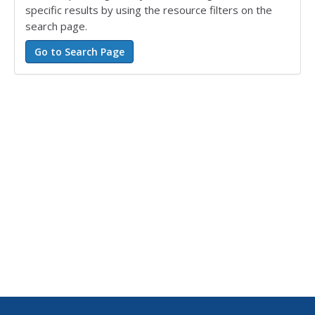
specific results by using the resource filters on the
search page.