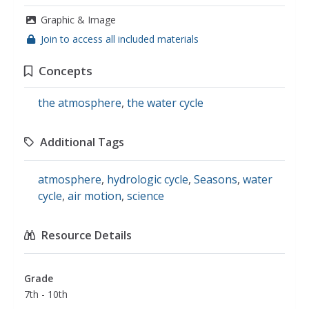
Graphic & Image
Join to access all included materials
Concepts
the atmosphere
,
the water cycle
Additional Tags
atmosphere
,
hydrologic cycle
,
Seasons
,
water
cycle
,
air motion
,
science
Resource Details
Grade
7th - 10th