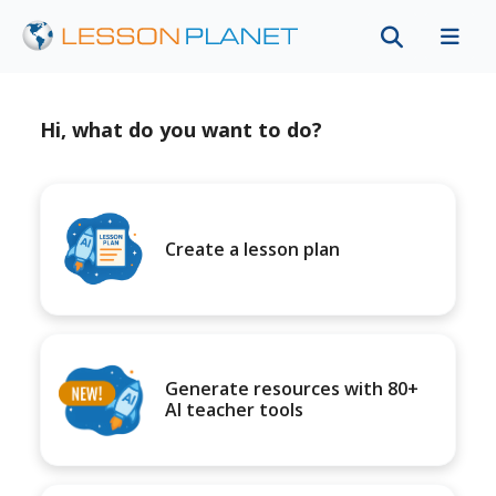
Hi, what do you want to do?
Create a lesson plan
Generate resources with 80+
AI teacher tools