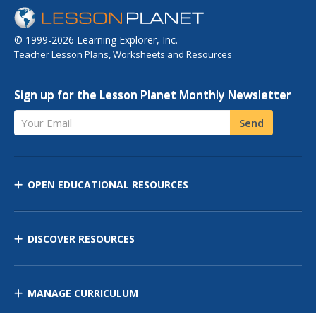
© 1999-2026 Learning Explorer, Inc.
Teacher Lesson Plans, Worksheets and Resources
Sign up for the Lesson Planet Monthly Newsletter
Your Email
Send
OPEN EDUCATIONAL RESOURCES
DISCOVER RESOURCES
MANAGE CURRICULUM