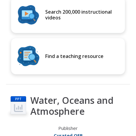
Search 200,000 instructional
videos
Find a teaching resource
Water, Oceans and
PPT
Atmosphere
Publisher
Curated OER