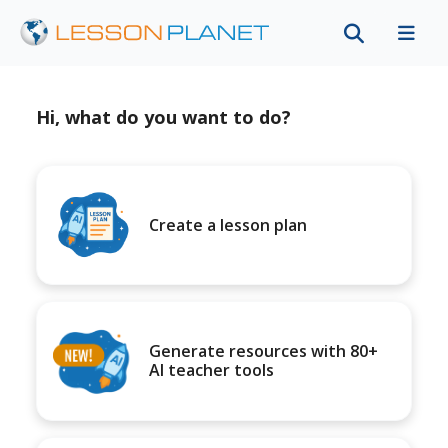
Hi, what do you want to do?
Create a lesson plan
Generate resources with 80+
AI teacher tools