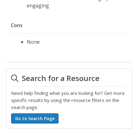
engaging
Cons
None
Search for a Resource
Need help finding what you are looking for? Get more
specific results by using the resource filters on the
search page.