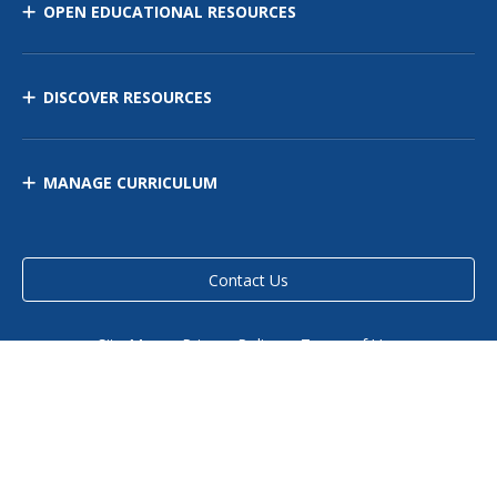
OPEN EDUCATIONAL RESOURCES
DISCOVER RESOURCES
MANAGE CURRICULUM
Contact Us
Site Map
Privacy Policy
Terms of Use