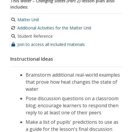
This
Water – Changing States (Part 2)
lesson plan also
includes:
Matter Unit
Additional Activities for the Matter Unit
Student Reference
Join to access all included materials
Instructional Ideas
Brainstorm additional real-world examples
that prove how heat changes the state of
water
Pose discussion questions on a classroom
blog; encourage learners to respond then
reply to at least one of their peers
Make a list of pupils' predictions to use as
a guide for the lesson's final discussion