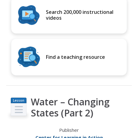
Search 200,000 instructional
videos
Find a teaching resource
Water – Changing
Lesson
Plan
States (Part 2)
Publisher
Center for Learning in Action