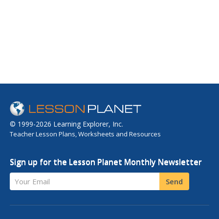
© 1999-2026 Learning Explorer, Inc.
Teacher Lesson Plans, Worksheets and Resources
Sign up for the Lesson Planet Monthly Newsletter
Your Email
Send