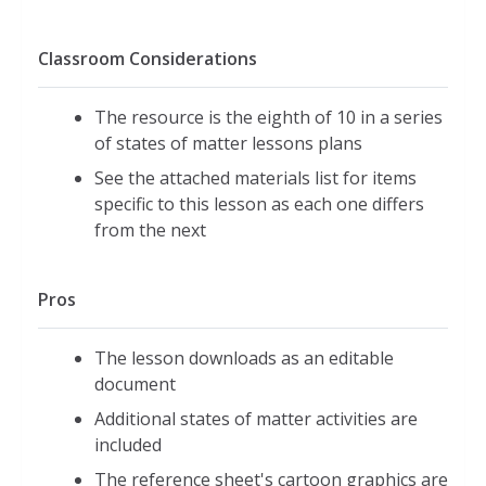
Classroom Considerations
The resource is the eighth of 10 in a series
of states of matter lessons plans
See the attached materials list for items
specific to this lesson as each one differs
from the next
Pros
The lesson downloads as an editable
document
Additional states of matter activities are
included
The reference sheet's cartoon graphics are