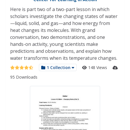
Here is part two of a two-part lesson in which
scholars investigate the changing states of water
—liquid, solid, and gas—and how energy from
heat changes its molecules. With grand
conversation, two demonstrations, and one
hands-on activity, young scientists make
predictions and observations, and explain how
water transforms when its temperature changes.
1 Collection
148 Views
95 Downloads