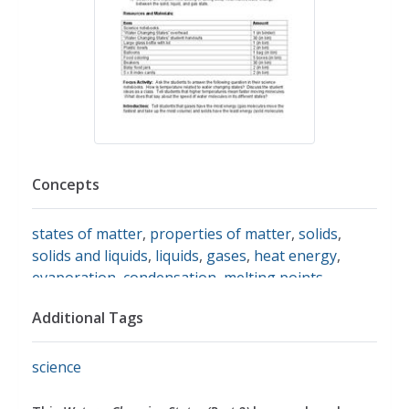
Concepts
states of matter
,
properties of matter
,
solids
,
solids and liquids
,
liquids
,
gases
,
heat energy
,
evaporation
,
condensation
,
melting points
,
freezing points
,
making observations
Additional Tags
science