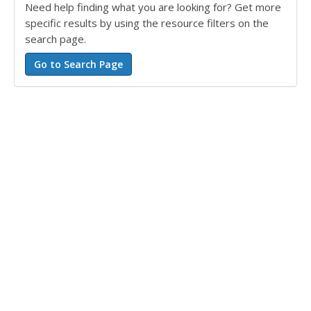
Need help finding what you are looking for? Get more
specific results by using the resource filters on the
search page.