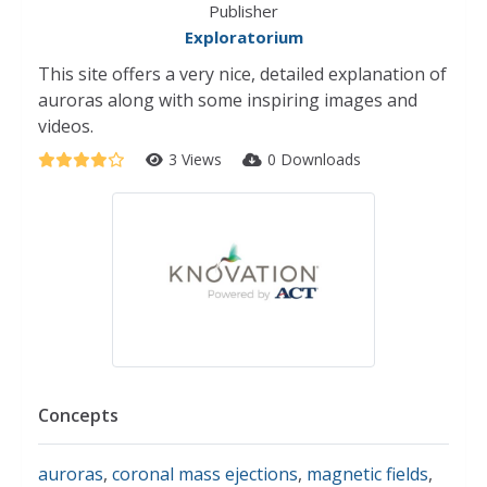
Publisher
Exploratorium
This site offers a very nice, detailed explanation of
auroras along with some inspiring images and
videos.
3 Views
0 Downloads
Concepts
auroras
,
coronal mass ejections
,
magnetic fields
,