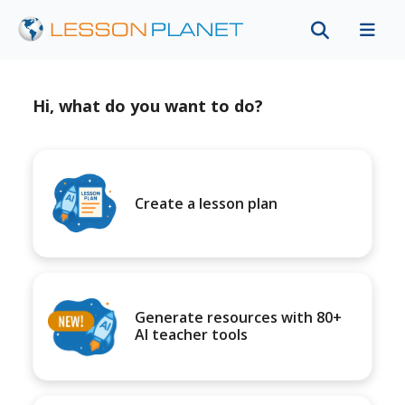
Hi, what do you want to do?
Create a lesson plan
Generate resources with 80+
AI teacher tools