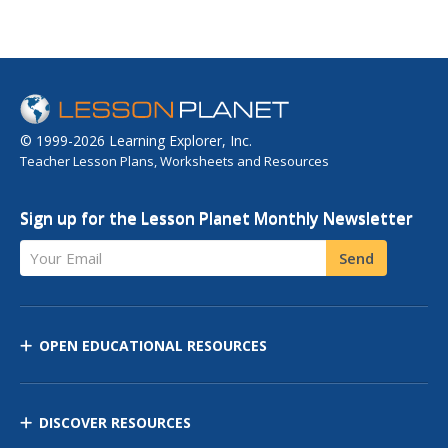
© 1999-2026 Learning Explorer, Inc.
Teacher Lesson Plans, Worksheets and Resources
Sign up for the Lesson Planet Monthly Newsletter
Your Email
Send
OPEN EDUCATIONAL RESOURCES
DISCOVER RESOURCES