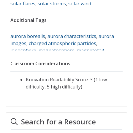
solar flares
,
solar storms
,
solar wind
Additional Tags
aurora borealis
,
aurora characteristics
,
aurora
images
,
charged atmospheric particles
,
ionosphere
,
magnetosphere
,
magnetotail
,
northern lights
,
science facts about auroras
,
solar
Classroom Considerations
geomagnetic storm
,
solar magnetic field
,
southern lights
,
aurora australis
,
cme
,
exploratorium
Knovation Readability Score: 3 (1 low
difficulty, 5 high difficulty)
Search for a Resource