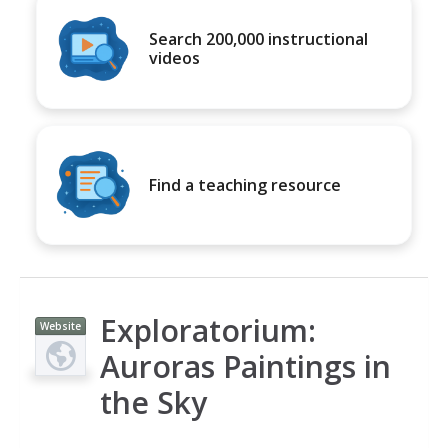
Search 200,000 instructional
videos
Find a teaching resource
Exploratorium:
Website
Auroras Paintings in
the Sky