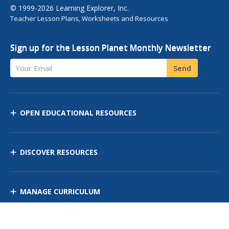
© 1999-2026 Learning Explorer, Inc.
Teacher Lesson Plans, Worksheets and Resources
Sign up for the Lesson Planet Monthly Newsletter
Your Email
Send
OPEN EDUCATIONAL RESOURCES
DISCOVER RESOURCES
MANAGE CURRICULUM