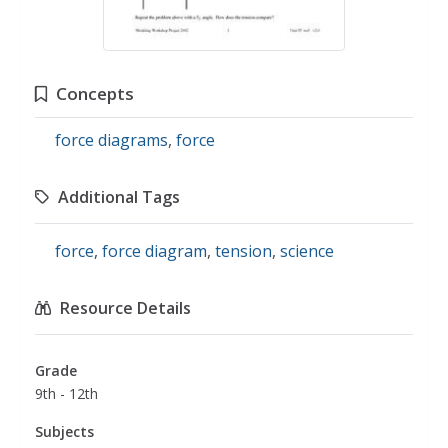
Concepts
force diagrams
,
force
Additional Tags
force
,
force diagram
,
tension
,
science
Resource Details
Grade
9th - 12th
Subjects