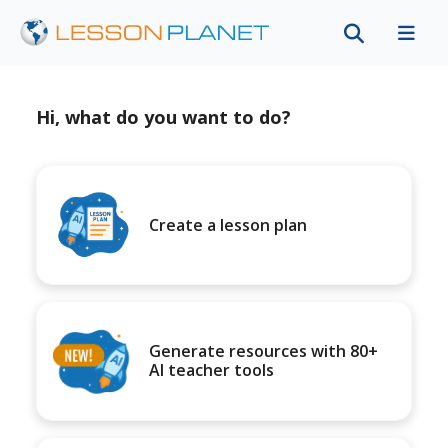
Hi, what do you want to do?
Create a lesson plan
Generate resources with 80+
AI teacher tools