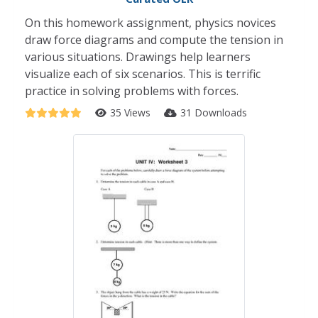
On this homework assignment, physics novices
draw force diagrams and compute the tension in
various situations. Drawings help learners
visualize each of six scenarios. This is terrific
practice in solving problems with forces.
35 Views
31 Downloads