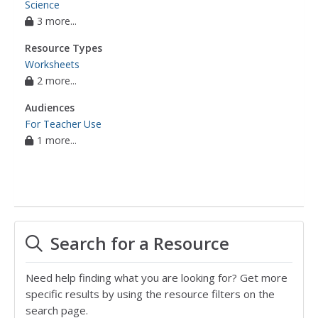
Science
3 more...
Resource Types
Worksheets
2 more...
Audiences
For Teacher Use
1 more...
Search for a Resource
Need help finding what you are looking for? Get more
specific results by using the resource filters on the
search page.