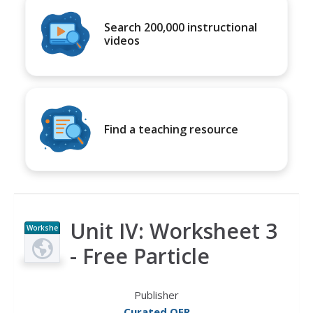
Search 200,000 instructional
videos
Find a teaching resource
Unit IV: Worksheet 3
Workshe
et
- Free Particle
Publisher
Curated OER