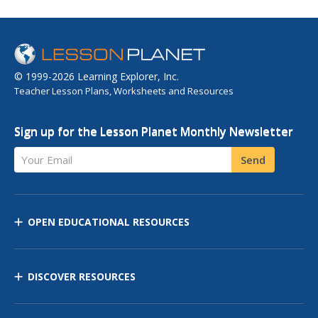
© 1999-2026 Learning Explorer, Inc.
Teacher Lesson Plans, Worksheets and Resources
Sign up for the Lesson Planet Monthly Newsletter
Your Email
Send
OPEN EDUCATIONAL RESOURCES
DISCOVER RESOURCES