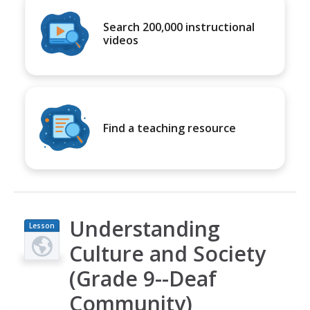
Search 200,000 instructional
videos
Find a teaching resource
Understanding
Lesson
Plan
Culture and Society
(Grade 9--Deaf
Community)