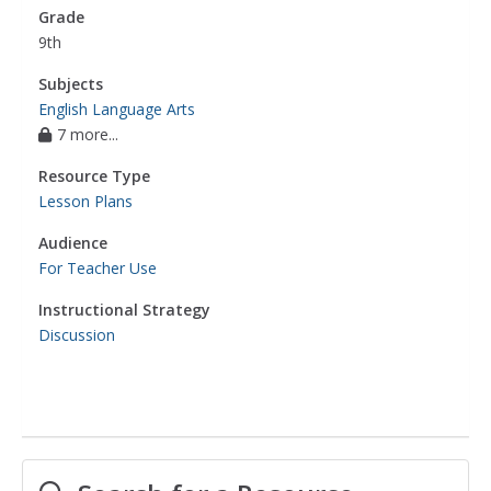
Grade
9th
Subjects
English Language Arts
7 more...
Resource Type
Lesson Plans
Audience
For Teacher Use
Instructional Strategy
Discussion