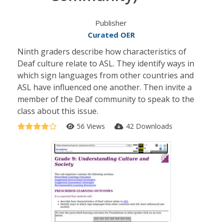
Publisher
Curated OER
Ninth graders describe how characteristics of
Deaf culture relate to ASL. They identify ways in
which sign languages from other countries and
ASL have influenced one another. Then invite a
member of the Deaf community to speak to the
class about this issue.
56 Views
42 Downloads