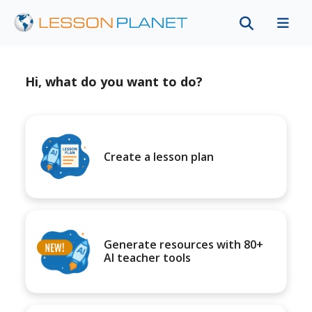
Hi, what do you want to do?
Create a lesson plan
Generate resources with 80+
AI teacher tools