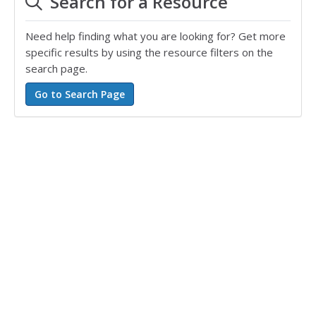
Search for a Resource
Need help finding what you are looking for? Get more
specific results by using the resource filters on the
search page.