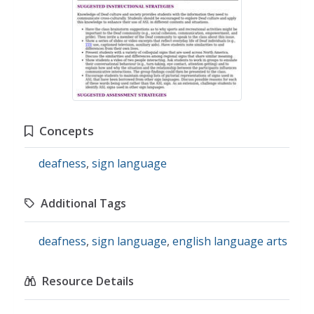
Concepts
deafness
,
sign language
Additional Tags
deafness
,
sign language
,
english language arts
Resource Details