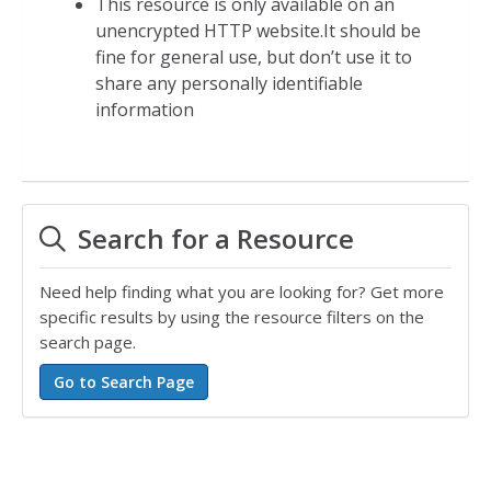
This resource is only available on an
unencrypted HTTP website.It should be
fine for general use, but don’t use it to
share any personally identifiable
information
Search for a Resource
Need help finding what you are looking for? Get more
specific results by using the resource filters on the
search page.