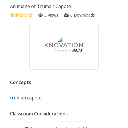
An image of Truman Capote.
3 Views
0 Downloads
Concepts
truman capote
Classroom Considerations