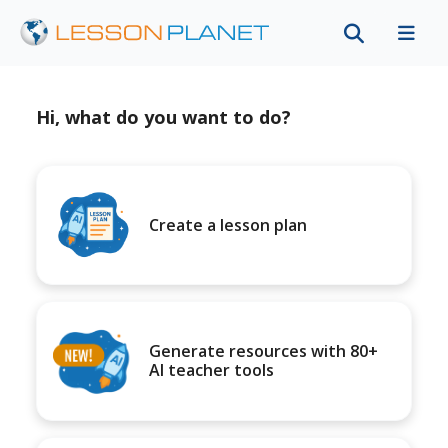
Hi, what do you want to do?
Create a lesson plan
Generate resources with 80+
AI teacher tools