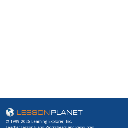
© 1999-2026 Learning Explorer, Inc.
Teacher Lesson Plans, Worksheets and Resources