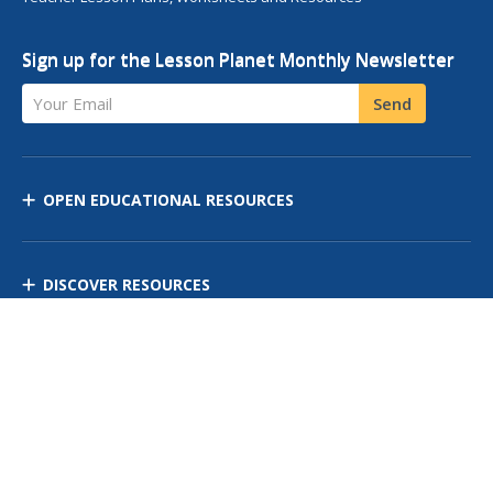
Sign up for the Lesson Planet Monthly Newsletter
Your Email
Send
OPEN EDUCATIONAL RESOURCES
DISCOVER RESOURCES
MANAGE CURRICULUM
Contact Us