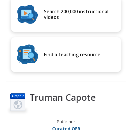
Search 200,000 instructional
videos
Find a teaching resource
Truman Capote
Graphic
Publisher
Curated OER